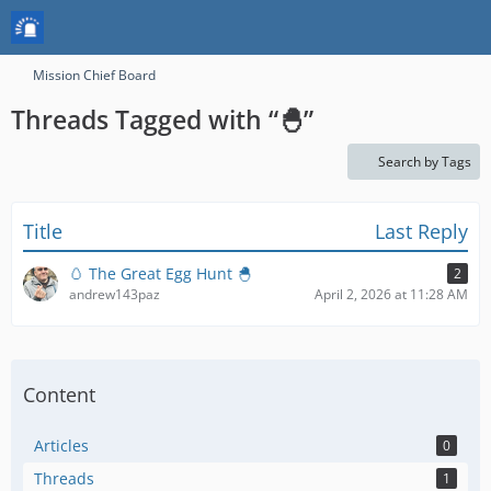
Mission Chief Board
Threads Tagged with “🐣”
Search by Tags
Title
Last Reply
🥚 The Great Egg Hunt 🐣
2
andrew143paz
April 2, 2026 at 11:28 AM
Content
Articles
0
Threads
1