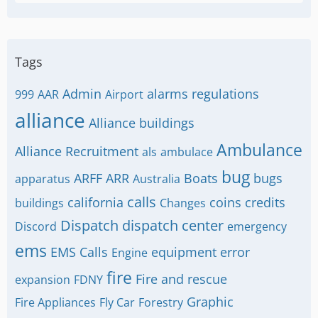
Tags
Admin
alarms regulations
999
AAR
Airport
alliance
Alliance buildings
Ambulance
Alliance Recruitment
als
ambulace
bug
ARFF
ARR
Boats
bugs
apparatus
Australia
calls
california
coins
credits
buildings
Changes
Dispatch
dispatch center
Discord
emergency
ems
EMS Calls
equipment
error
Engine
fire
Fire and rescue
expansion
FDNY
Graphic
Fire Appliances
Fly Car
Forestry