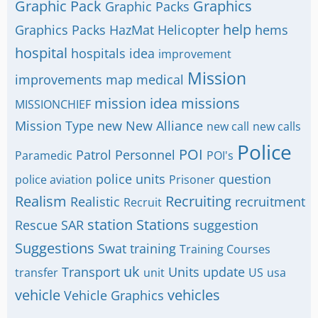
Graphic Pack
Graphics
Graphic Packs
help
Graphics Packs
HazMat
Helicopter
hems
hospital
hospitals
idea
improvement
Mission
improvements
map
medical
mission idea
missions
MISSIONCHIEF
Mission Type
new
New Alliance
new call
new calls
Police
POI
Patrol
Personnel
Paramedic
POI's
police units
question
police aviation
Prisoner
Realism
Recruiting
Realistic
recruitment
Recruit
station
Stations
Rescue
SAR
suggestion
Suggestions
Swat
training
Training Courses
uk
Transport
Units
update
transfer
unit
US
usa
vehicle
vehicles
Vehicle Graphics