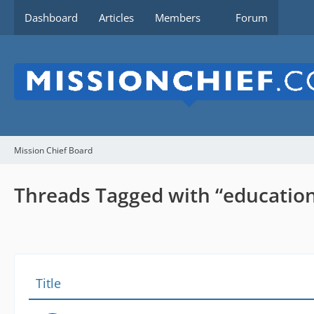
Dashboard
Articles
Members
Forum
Mission Chief Board
Threads Tagged with “educatio
Title