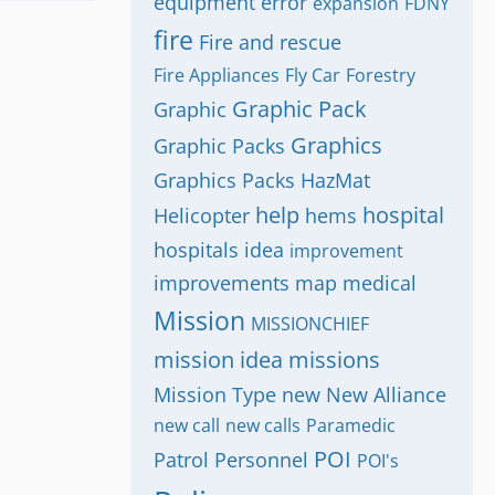
equipment
error
expansion
FDNY
fire
Fire and rescue
Fire Appliances
Fly Car
Forestry
Graphic Pack
Graphic
Graphics
Graphic Packs
Graphics Packs
HazMat
help
hospital
Helicopter
hems
hospitals
idea
improvement
improvements
map
medical
Mission
MISSIONCHIEF
mission idea
missions
Mission Type
new
New Alliance
new call
new calls
Paramedic
POI
Patrol
Personnel
POI's