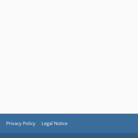
Privacy Policy
Legal Notice