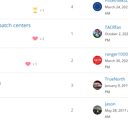
Pilsetnieks
4
March 24, 202
1
AM
spatch centers
TACRfan
1
October 2, 202
2
PM
ranger1000
2
March 30, 202
1
PM
TrueNorth
s
3
January 9, 201
PM
Jason
2
May 28, 2017 
AM