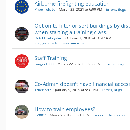
Airborne firefighting education
PilsetnieksLv
March 23, 2021 at 6:00 PM
Errors, Bugs
Option to filter or sort buildings by di
when starting a training class.
DutchFireFighter
October 2, 2020 at 10:47 AM
Suggestions for improvements
Staff Training
ranger1000
March 22, 2020 at 6:33 PM
Errors, Bugs
Co-Admin doesn't have financial acces
TrueNorth
January 9, 2019 at 5:31 PM
Errors, Bugs
How to train employees?
IG9887
May 26, 2017 at 3:10 PM
General Discussion