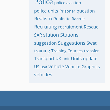
Police
police aviation
police units
question
Prisoner
Realism
Realistic
Recruit
Recruiting
recruitment
Rescue
station
Stations
SAR
Suggestions
suggestion
Swat
training
Training Courses
transfer
uk
Transport
Units
update
unit
vehicle
Vehicle Graphics
US
usa
vehicles