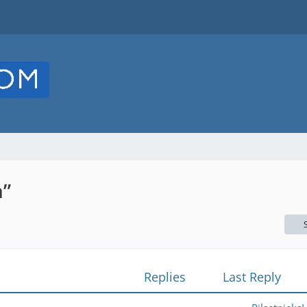
n”
Replies
Last Reply