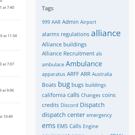
Lv
Tags
1 at 7:40
Admin
999
AAR
Airport
alliance
alarms regulations
0 at 11:34
Alliance buildings
Alliance Recruitment
als
Ambulance
ambulace
0 at 7:07
ARFF
ARR
apparatus
Australia
bug
Boats
bugs
buildings
9 at 9:06
calls
california
coins
Changes
Dispatch
credits
Discord
dispatch center
emergency
at 10:49
ems
EMS Calls
Engine