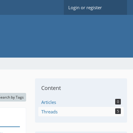
Login or register
Content
Search by Tags
Articles
0
Threads
5