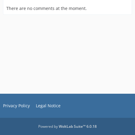
There are no comments at the moment.
Privacy Policy
Legal Notice
Powered by
WoltLab Suite™ 6.0.18