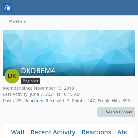
Members
DKDBEM4
Beginner
Member since November 15, 2018
Last Activity:
June 7, 2021 at 10:15 AM
Posts
25
Reactions Received
7
Points
147
Profile Hits
396
Search Content
Wall
Recent Activity
Reactions
About