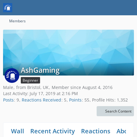
Members
AshGaming
Beginner
Male
from Bristol, UK
Member since August 4, 2016
Last Activity:
July 17, 2019 at 2:16 PM
Posts
9
Reactions Received
5
Points
55
Profile Hits
1,352
Search Content
Wall
Recent Activity
Reactions
About