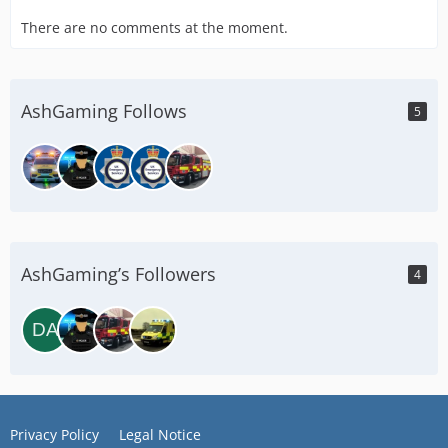
There are no comments at the moment.
AshGaming Follows
5
AshGaming’s Followers
4
Privacy Policy
Legal Notice