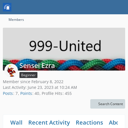
Members
Sensei Ezra
Beginner
Member since February 8, 2022
Last Activity:
June 23, 2023 at 10:24 AM
Posts
7
Points
40
Profile Hits
455
Search Content
Wall
Recent Activity
Reactions
About