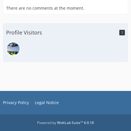
There are no comments at the moment.
Profile Visitors
1
Privacy Policy
Legal Notice
Powered by
WoltLab Suite™ 6.0.18