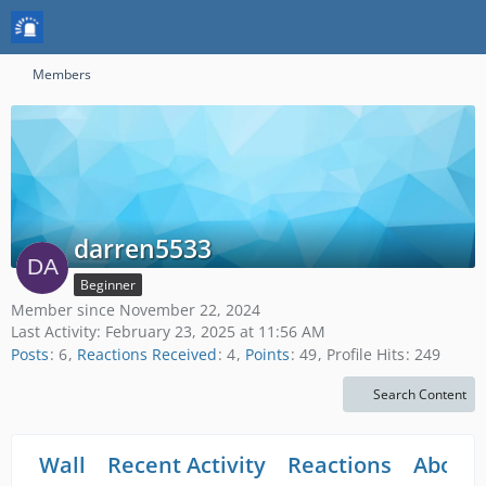
Members
darren5533
Beginner
Member since November 22, 2024
Last Activity:
February 23, 2025 at 11:56 AM
Posts
6
Reactions Received
4
Points
49
Profile Hits
249
Search Content
Wall
Recent Activity
Reactions
About