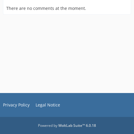
There are no comments at the moment.
Privacy Policy
Legal Notice
Powered by
WoltLab Suite™ 6.0.18