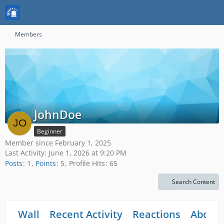
Members
JohnDoe
Beginner
Member since February 1, 2025
Last Activity:
June 1, 2026 at 9:20 PM
Posts
1
Points
5
Profile Hits
65
Search Content
Wall
Recent Activity
Reactions
About