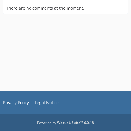
There are no comments at the moment.
Privacy Policy
Legal Notice
Powered by
WoltLab Suite™ 6.0.18