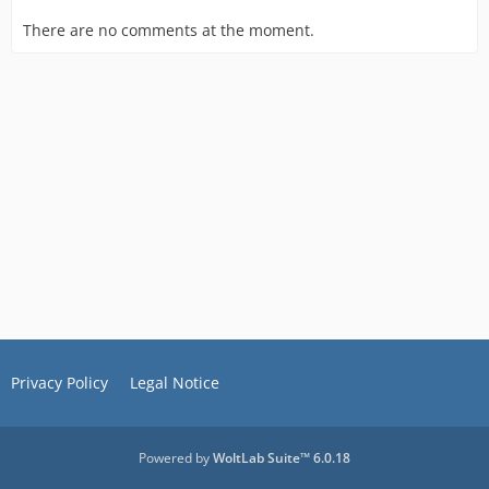
There are no comments at the moment.
Privacy Policy
Legal Notice
Powered by
WoltLab Suite™ 6.0.18