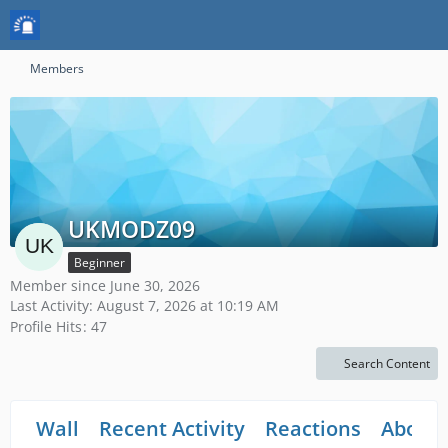
Members
UKMODZ09
Beginner
Member since June 30, 2026
Last Activity:
August 7, 2026 at 10:19 AM
Profile Hits
47
Search Content
Wall
Recent Activity
Reactions
About