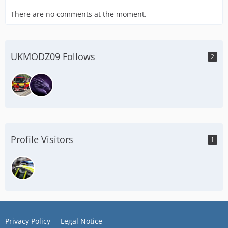
There are no comments at the moment.
UKMODZ09 Follows
2
Profile Visitors
1
Privacy Policy
Legal Notice