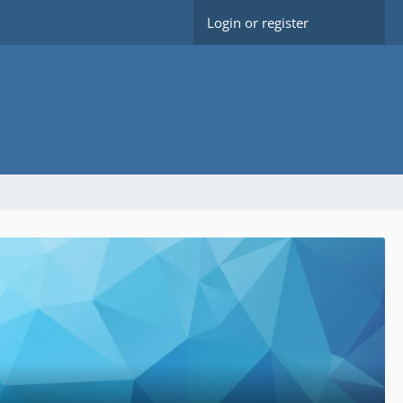
Login or register