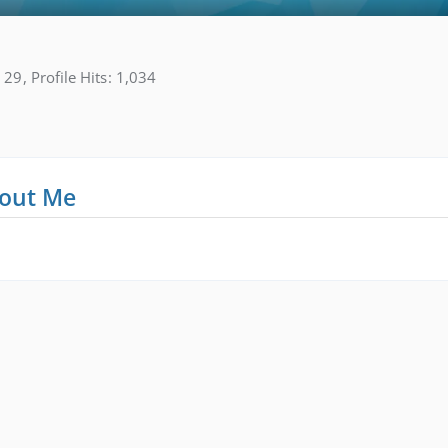
29
Profile Hits
1,034
out Me