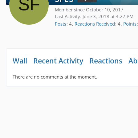
Member since October 10, 2017
Last Activity:
June 3, 2018 at 4:27 PM
Posts
4
Reactions Received
4
Points
Wall
Recent Activity
Reactions
Ab
There are no comments at the moment.