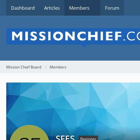
Dashboard
Articles
Members
Forum
Mission Chief Board
Members
SFES
Beginner