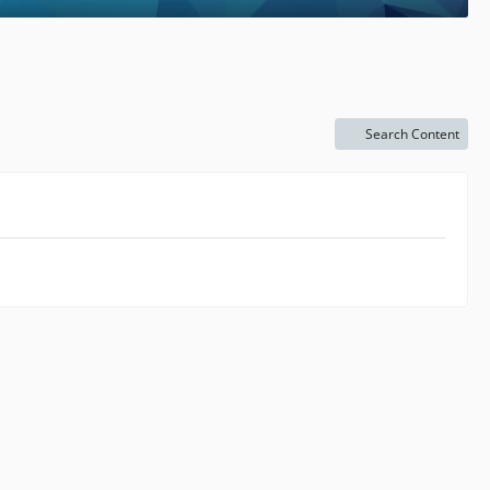
Search Content