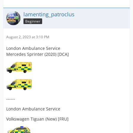
lamenting_patroclus
Beginner
August 2, 2023 at 3:10 PM
London Ambulance Service
Mercedes Sprinter (2020) [DCA]
------
London Ambulance Service
Volkswagen Tiguan (New) [FRU]