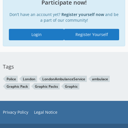
Participate now!
Don’t have an account yet?
Register yourself now
and be
a part of our community!
Login
Register Yourself
Tags
Police
London
LondonAmbulanceService
ambulace
Graphic Pack
Graphic Packs
Graphic
Privacy Policy
Legal Notice