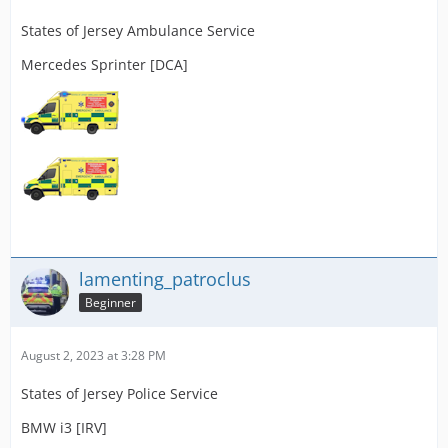
States of Jersey Ambulance Service
Mercedes Sprinter [DCA]
lamenting_patroclus
Beginner
August 2, 2023 at 3:28 PM
States of Jersey Police Service
BMW i3 [IRV]