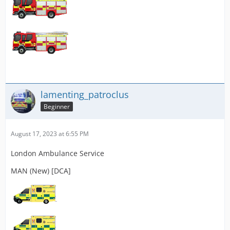
lamenting_patroclus
Beginner
August 17, 2023 at 6:55 PM
London Ambulance Service
MAN (New) [DCA]