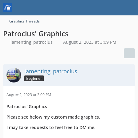
Graphics Threads
Patroclus' Graphics
lamenting_patroclus
August 2, 2023 at 3:09 PM
lamenting_patroclus
Beginner
August 2, 2023 at 3:09 PM
Patroclus' Graphics
Please see below my custom made graphics.
I may take requests to feel free to DM me.