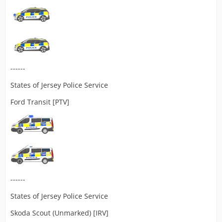
------
States of Jersey Police Service
Ford Transit [PTV]
------
States of Jersey Police Service
Skoda Scout (Unmarked) [IRV]