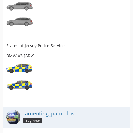
------
States of Jersey Police Service
BMW X3 [ARV]
lamenting_patroclus
Beginner