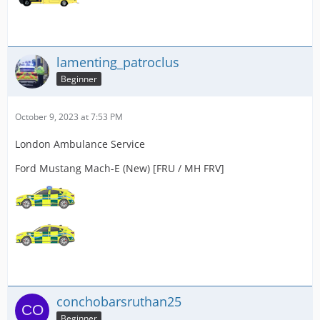
lamenting_patroclus
Beginner
October 9, 2023 at 7:53 PM
London Ambulance Service
Ford Mustang Mach-E (New) [FRU / MH FRV]
conchobarsruthan25
Beginner