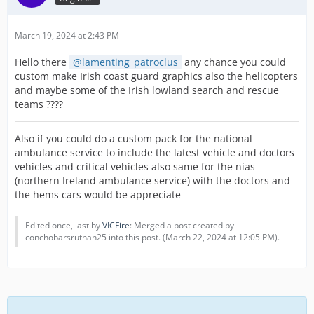
March 19, 2024 at 2:43 PM
Hello there
lamenting_patroclus
any chance you could
custom make Irish coast guard graphics also the helicopters
and maybe some of the Irish lowland search and rescue
teams ????
Also if you could do a custom pack for the national
ambulance service to include the latest vehicle and doctors
vehicles and critical vehicles also same for the nias
(northern Ireland ambulance service) with the doctors and
the hems cars would be appreciate
Edited once, last by
VICFire
: Merged a post created by
conchobarsruthan25 into this post. (
March 22, 2024 at 12:05 PM
).