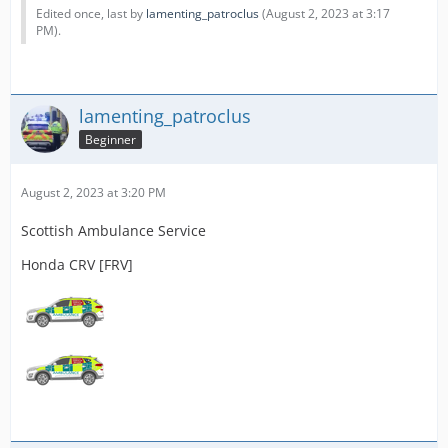
Edited once, last by
lamenting_patroclus
(
August 2, 2023 at 3:17
PM
).
lamenting_patroclus
Beginner
August 2, 2023 at 3:20 PM
Scottish Ambulance Service
Honda CRV [FRV]