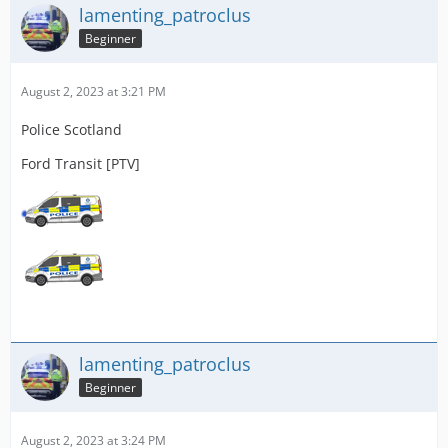
lamenting_patroclus
Beginner
August 2, 2023 at 3:21 PM
Police Scotland
Ford Transit [PTV]
lamenting_patroclus
Beginner
August 2, 2023 at 3:24 PM