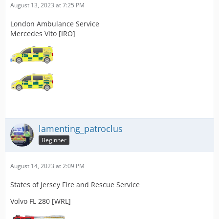
August 13, 2023 at 7:25 PM
London Ambulance Service
Mercedes Vito [IRO]
lamenting_patroclus
Beginner
August 14, 2023 at 2:09 PM
States of Jersey Fire and Rescue Service
Volvo FL 280 [WRL]