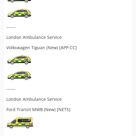
------
London Ambulance Service
Volkswagen Tiguan (New) [APP-CC]
------
London Ambulance Service
Ford Transit MWB (New) [NETS]