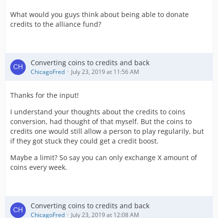
What would you guys think about being able to donate
credits to the alliance fund?
Converting coins to credits and back
ChicagoFred
July 23, 2019 at 11:56 AM
Thanks for the input!
I understand your thoughts about the credits to coins
conversion, had thought of that myself. But the coins to
credits one would still allow a person to play regularily, but
if they got stuck they could get a credit boost.
Maybe a limit? So say you can only exchange X amount of
coins every week.
Converting coins to credits and back
ChicagoFred
July 23, 2019 at 12:08 AM