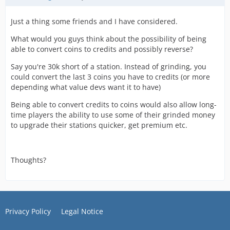
Just a thing some friends and I have considered.
What would you guys think about the possibility of being
able to convert coins to credits and possibly reverse?
Say you're 30k short of a station. Instead of grinding, you
could convert the last 3 coins you have to credits (or more
depending what value devs want it to have)
Being able to convert credits to coins would also allow long-
time players the ability to use some of their grinded money
to upgrade their stations quicker, get premium etc.
Thoughts?
Privacy Policy
Legal Notice