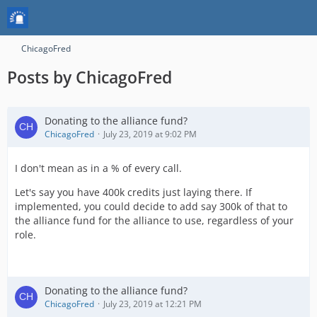
ChicagoFred
Posts by ChicagoFred
Donating to the alliance fund?
ChicagoFred
July 23, 2019 at 9:02 PM
I don't mean as in a % of every call.
Let's say you have 400k credits just laying there. If
implemented, you could decide to add say 300k of that to
the alliance fund for the alliance to use, regardless of your
role.
Donating to the alliance fund?
ChicagoFred
July 23, 2019 at 12:21 PM