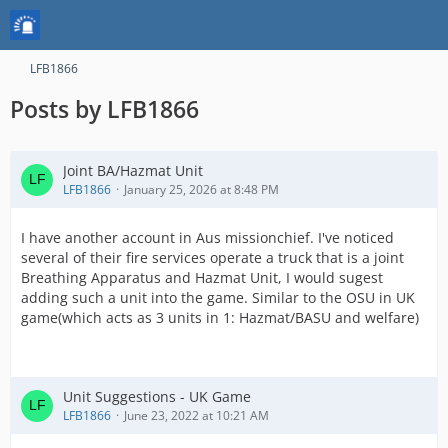
LFB1866
Posts by LFB1866
Joint BA/Hazmat Unit
LFB1866
January 25, 2026 at 8:48 PM
I have another account in Aus missionchief. I've noticed
several of their fire services operate a truck that is a joint
Breathing Apparatus and Hazmat Unit, I would sugest
adding such a unit into the game. Similar to the OSU in UK
game(which acts as 3 units in 1: Hazmat/BASU and welfare)
Unit Suggestions - UK Game
LFB1866
June 23, 2022 at 10:21 AM