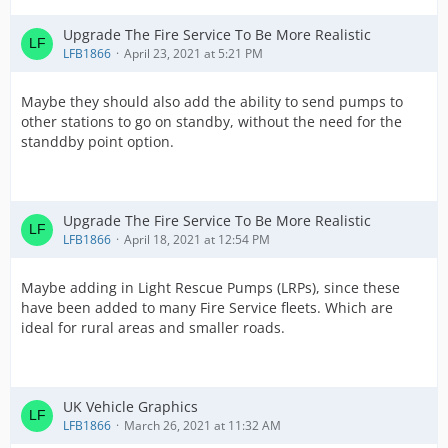
Upgrade The Fire Service To Be More Realistic
LFB1866
April 23, 2021 at 5:21 PM
Maybe they should also add the ability to send pumps to
other stations to go on standby, without the need for the
standdby point option.
Upgrade The Fire Service To Be More Realistic
LFB1866
April 18, 2021 at 12:54 PM
Maybe adding in Light Rescue Pumps (LRPs), since these
have been added to many Fire Service fleets. Which are
ideal for rural areas and smaller roads.
UK Vehicle Graphics
LFB1866
March 26, 2021 at 11:32 AM