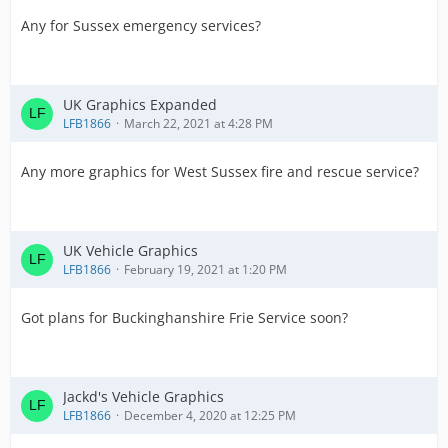
Any for Sussex emergency services?
UK Graphics Expanded
LFB1866
March 22, 2021 at 4:28 PM
Any more graphics for West Sussex fire and rescue service?
UK Vehicle Graphics
LFB1866
February 19, 2021 at 1:20 PM
Got plans for Buckinghanshire Frie Service soon?
Jackd's Vehicle Graphics
LFB1866
December 4, 2020 at 12:25 PM