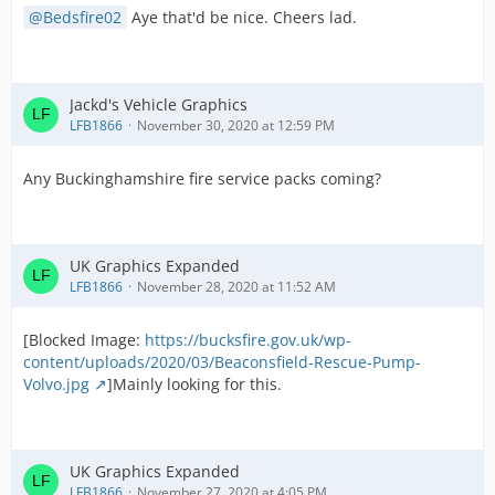
Bedsfire02
Aye that'd be nice. Cheers lad.
Jackd's Vehicle Graphics
LFB1866
November 30, 2020 at 12:59 PM
Any Buckinghamshire fire service packs coming?
UK Graphics Expanded
LFB1866
November 28, 2020 at 11:52 AM
[Blocked Image:
https://bucksfire.gov.uk/wp-
content/uploads/2020/03/Beaconsfield-Rescue-Pump-
Volvo.jpg
]Mainly looking for this.
UK Graphics Expanded
LFB1866
November 27, 2020 at 4:05 PM