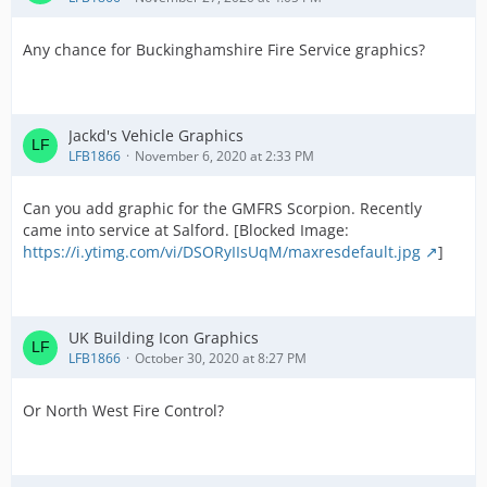
Any chance for Buckinghamshire Fire Service graphics?
Jackd's Vehicle Graphics
LFB1866
November 6, 2020 at 2:33 PM
Can you add graphic for the GMFRS Scorpion. Recently
came into service at Salford. [Blocked Image:
https://i.ytimg.com/vi/DSORyIIsUqM/maxresdefault.jpg
]
UK Building Icon Graphics
LFB1866
October 30, 2020 at 8:27 PM
Or North West Fire Control?