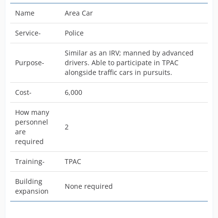
Name
Area Car
Service-
Police
Similar as an IRV; manned by advanced
Purpose-
drivers. Able to participate in TPAC
alongside traffic cars in pursuits.
Cost-
6,000
How many
personnel
2
are
required
Training-
TPAC
Building
None required
expansion