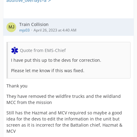
additive_overlays=a
Train Collision
mjs03
April 26, 2023 at 4:40 AM
Quote from EMS-Chief
I have put this up to the devs for correction.
Please let me know if this was fixed.
Thank you
They have removed the wildfire trucks and the wildland
MCC from the mission
Still has the Hazmat and MCV required so maybe a good
idea for the devs to edit the information in the unit but
screen as it is incorrect for the Battalion chief, Hazmat &
MCV