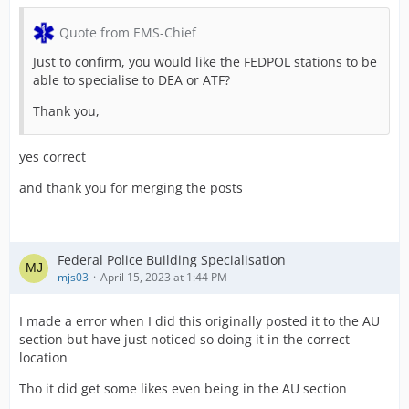
Quote from EMS-Chief
Just to confirm, you would like the FEDPOL stations to be
able to specialise to DEA or ATF?
Thank you,
yes correct
and thank you for merging the posts
Federal Police Building Specialisation
mjs03
April 15, 2023 at 1:44 PM
I made a error when I did this originally posted it to the AU
section but have just noticed so doing it in the correct
location
Tho it did get some likes even being in the AU section