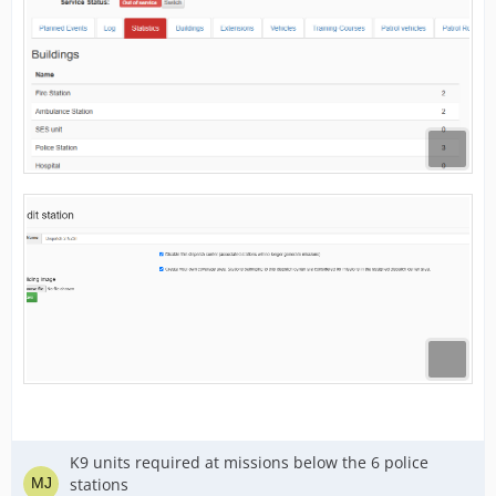
K9 units required at missions below the 6 police
stations