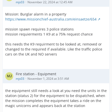
mjs03
November 22, 2024 at 12:45 AM
Mission: Burglar alarm in a property
https://www.missionchief-australia.com/einsaetze/654
mission spawn requires 3 police stations
mission requierments 1 K9 at a 75% request chance
this needs the K9 requirment to be looked at, removed or
changed to the required if available. Like the traffic police
cars on the UK and NO servers
Fire station - Equipment
mjs03
November 1, 2024 at 3:51 AM
the equipment still needs a look at you need the units in the
station (status 2) for the equipment to be dispatched, when
the mission completes the equipment takes a ride on the
magic unicorns and appears back at the station