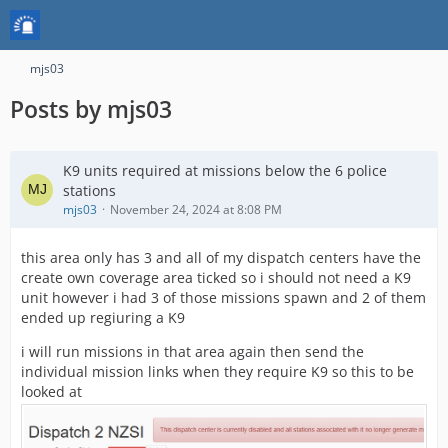
mjs03
Posts by mjs03
K9 units required at missions below the 6 police
stations
mjs03
November 24, 2024 at 8:08 PM
this area only has 3 and all of my dispatch centers have the
create own coverage area ticked so i should not need a K9
unit however i had 3 of those missions spawn and 2 of them
ended up regiuring a K9
i will run missions in that area again then send the
individual mission links when they require K9 so this to be
looked at