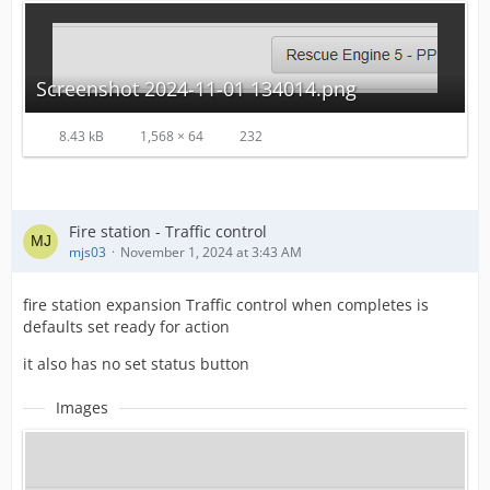
Screenshot 2024-11-01 134014.png
8.43 kB
1,568 × 64
232
Fire station - Traffic control
mjs03
November 1, 2024 at 3:43 AM
fire station expansion Traffic control when completes is
defaults set ready for action
it also has no set status button
Images