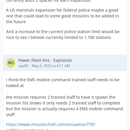
currently adds 2 spaces for each expansion
A US marshals expansion for federal police maybe a good
one that could lead to some good missions to be added in
the future
And a increase to the current police station limit would be
nice to see I believe currently limited to 1,700 stations
Power Plant Fire - Explosion
mjs03
May 6, 2023 at 4:11 AM
i think the EMS moblie command trained staff needs to be
looked at
the mission requires 2 trained staff to have it spawn the
mission list shows it only needs 2 trained staff to complete
but the mission is actually requires 4 EMS mobile command
staff
https://www.missionchief.com/einsaetze/779?