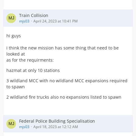
Train Collision
mjs03
April 24, 2023 at 10:41 PM
hi guys
i think the new mission has some thing that need to be
looked at
as for the requirments:
hazmat at only 10 stations
3 wildland MCC with no wildland MCC expansions required
to spawn
2 wildland fire trucks also no expansions listed to spawn
Federal Police Building Specialisation
mjs03
April 18, 2023 at 12:12 AM