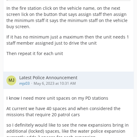
In the fire station click on the vehicle name, on the next
screen lick on the button that says assign staff then assign
the minimum staff it says the minimum staff on the vehicle
buy screen.
If it has no minimum just a maximum then the unit needs 1
staff member assigned just to drive the unit
Then repeat it for each unit
Latest Police Announcement
mjs03
May 6, 2023 at 10:31 AM
I know I need more unit spaces on my PD stations
At current we have 40 spaces and when considered the
missions that require 20 patrol cars
so I definitely would like to see the new expansions bring in
additional (locked) spaces, like the water police expansion