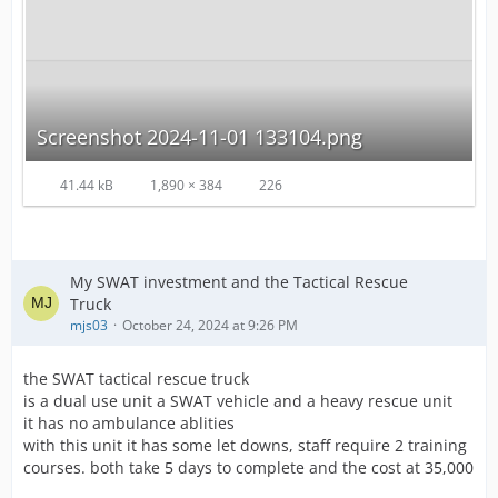
Screenshot 2024-11-01 133104.png
41.44 kB
1,890 × 384
226
My SWAT investment and the Tactical Rescue
Truck
mjs03
October 24, 2024 at 9:26 PM
the SWAT tactical rescue truck
is a dual use unit a SWAT vehicle and a heavy rescue unit
it has no ambulance ablities
with this unit it has some let downs, staff require 2 training
courses. both take 5 days to complete and the cost at 35,000