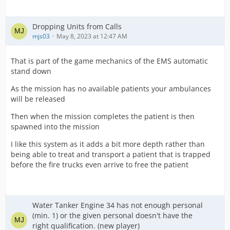
Dropping Units from Calls
mjs03
May 8, 2023 at 12:47 AM
That is part of the game mechanics of the EMS automatic
stand down
As the mission has no available patients your ambulances
will be released
Then when the mission completes the patient is then
spawned into the mission
I like this system as it adds a bit more depth rather than
being able to treat and transport a patient that is trapped
before the fire trucks even arrive to free the patient
Water Tanker Engine 34 has not enough personal
(min. 1) or the given personal doesn't have the
right qualification. (new player)