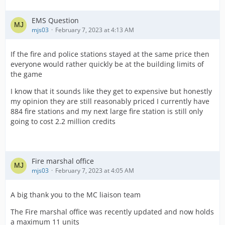
EMS Question
mjs03
February 7, 2023 at 4:13 AM
If the fire and police stations stayed at the same price then
everyone would rather quickly be at the building limits of
the game
I know that it sounds like they get to expensive but honestly
my opinion they are still reasonably priced I currently have
884 fire stations and my next large fire station is still only
going to cost 2.2 million credits
Fire marshal office
mjs03
February 7, 2023 at 4:05 AM
A big thank you to the MC liaison team
The Fire marshal office was recently updated and now holds
a maximum 11 units