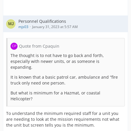
Personnel Qualifications
mjs03
January 31, 2023 at 5:57 AM
Quote from Cpaquin
The thought is to not have to go back and forth,
especially with newer units, or as someone is
expanding.
It is known that a basic patrol car, ambulance and “fire
truck only need one person.
But what is minimum for a Hazmat, or coastal
Helicopter?
To understand the minimum required staff for a unit you
are needing to look at the mission requirements not what
the unit but screen tells you is the minimum.