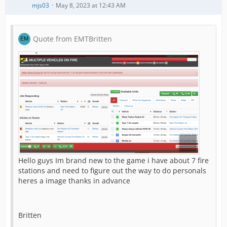
mjs03
May 8, 2023 at 12:43 AM
Quote from EMTBritten
Hello guys Im brand new to the game i have about 7 fire
stations and need to figure out the way to do personals
heres a image thanks in advance
Britten