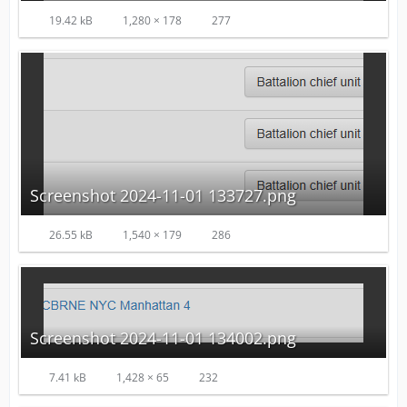
19.42 kB
1,280 × 178
277
Screenshot 2024-11-01 133727.png
26.55 kB
1,540 × 179
286
Screenshot 2024-11-01 134002.png
7.41 kB
1,428 × 65
232