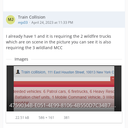
Train Collision
mjs03
April 24, 2023 at 11:33 PM
I already have 1 and it is requiring the 2 wildfire trucks
which are on scene in the picture you can see it is also
requiring the 3 wildland MCC
Images
4759034B-E051-4E99-8106-4B550D7C34B7.png
22.51 kB
586 × 161
381