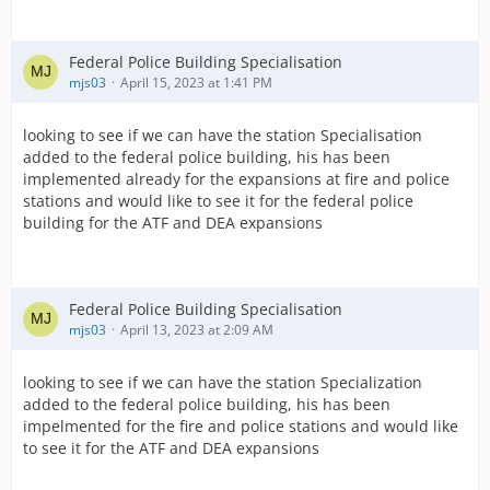
Federal Police Building Specialisation
mjs03
April 15, 2023 at 1:41 PM
looking to see if we can have the station Specialisation
added to the federal police building, his has been
implemented already for the expansions at fire and police
stations and would like to see it for the federal police
building for the ATF and DEA expansions
Federal Police Building Specialisation
mjs03
April 13, 2023 at 2:09 AM
looking to see if we can have the station Specialization
added to the federal police building, his has been
impelmented for the fire and police stations and would like
to see it for the ATF and DEA expansions