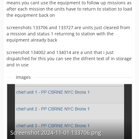
means you cant use the equipment to follow up missions as
after each mission the units have to return to station to load
the equipment back on
screenshots 133706 and 133727 are units just cleared from
a mission and status 1 returning to station with the
equipment already back
screenshot 134002 and 134014 are a unit that i just
dispatched for this you can see the difrent text of in storage
and in use
Images
Screenshot 2024-11-01 133706.png