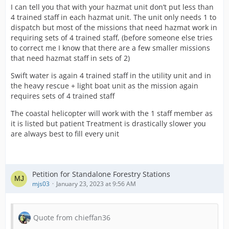
I can tell you that with your hazmat unit don’t put less than
4 trained staff in each hazmat unit. The unit only needs 1 to
dispatch but most of the missions that need hazmat work in
requiring sets of 4 trained staff, (before someone else tries
to correct me I know that there are a few smaller missions
that need hazmat staff in sets of 2)
Swift water is again 4 trained staff in the utility unit and in
the heavy rescue + light boat unit as the mission again
requires sets of 4 trained staff
The coastal helicopter will work with the 1 staff member as
it is listed but patient Treatment is drastically slower you
are always best to fill every unit
Petition for Standalone Forestry Stations
mjs03
January 23, 2023 at 9:56 AM
Quote from chieffan36