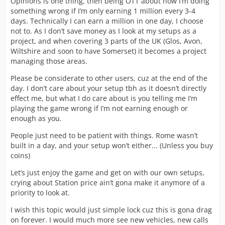
Opinions is one thing, then being OTT about how I’m doing
something wrong if I’m only earning 1 million every 3-4
days. Technically I can earn a million in one day, I choose
not to. As I don’t save money as I look at my setups as a
project, and when covering 3 parts of the UK (Glos, Avon,
Wiltshire and soon to have Somerset) it becomes a project
managing those areas.
Please be considerate to other users, cuz at the end of the
day. I don’t care about your setup tbh as it doesn’t directly
effect me, but what I do care about is you telling me I’m
playing the game wrong if I’m not earning enough or
enough as you.
People just need to be patient with things. Rome wasn’t
built in a day, and your setup won’t either... (Unless you buy
coins)
Let’s just enjoy the game and get on with our own setups,
crying about Station price ain’t gona make it anymore of a
priority to look at.
I wish this topic would just simple lock cuz this is gona drag
on forever. I would much more see new vehicles, new calls