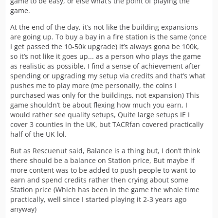
game to be easy, or else what’s the point of playing the
game.
At the end of the day, it’s not like the building expansions
are going up. To buy a bay in a fire station is the same (once
I get passed the 10-50k upgrade) it’s always gona be 100k,
so it’s not like it goes up... as a person who plays the game
as realistic as possible, I find a sense of achievement after
spending or upgrading my setup via credits and that’s what
pushes me to play more (me personally, the coins I
purchased was only for the buildings, not expansion) This
game shouldn’t be about flexing how much you earn, I
would rather see quality setups, Quite large setups IE I
cover 3 counties in the UK, but TACRfan covered practically
half of the UK lol.
But as Rescuenut said, Balance is a thing but, I don’t think
there should be a balance on Station price, But maybe if
more content was to be added to push people to want to
earn and spend credits rather then crying about some
Station price (Which has been in the game the whole time
practically, well since I started playing it 2-3 years ago
anyway)