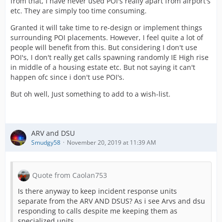
from that, I have never used POI's really apart from airport's
etc. They are simply too time consuming.
Granted it will take time to re-design or implement things
surrounding POI placements. However, I feel quite a lot of
people will benefit from this. But considering I don't use
POI's, I don't really get calls spawning randomly IE High rise
in middle of a housing estate etc. But not saying it can't
happen ofc since i don't use POI's.
But oh well, Just something to add to a wish-list.
ARV and DSU
Smudgy58
November 20, 2019 at 11:39 AM
Quote from Caolan753
Is there anyway to keep incident response units
separate from the ARV AND DSUS? As i see Arvs and dsu
responding to calls despite me keeping them as
specialized units.