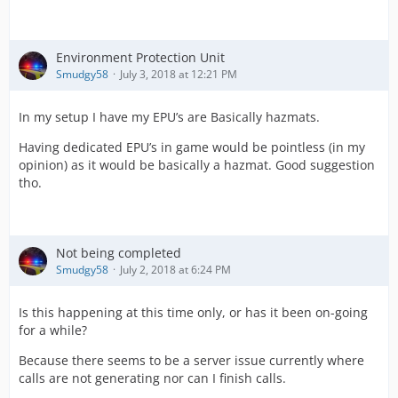
Environment Protection Unit
Smudgy58
July 3, 2018 at 12:21 PM
In my setup I have my EPU’s are Basically hazmats.
Having dedicated EPU’s in game would be pointless (in my
opinion) as it would be basically a hazmat. Good suggestion
tho.
Not being completed
Smudgy58
July 2, 2018 at 6:24 PM
Is this happening at this time only, or has it been on-going
for a while?
Because there seems to be a server issue currently where
calls are not generating nor can I finish calls.