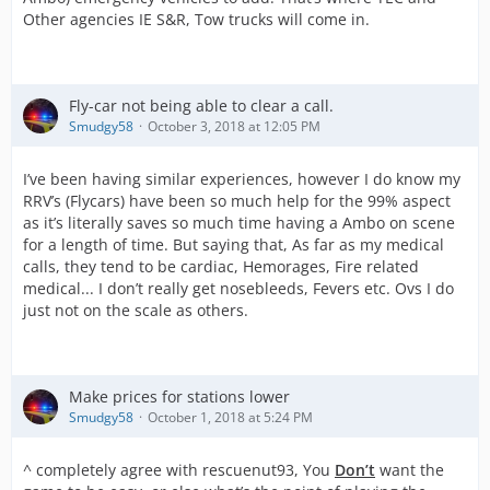
Other agencies IE S&R, Tow trucks will come in.
Fly-car not being able to clear a call.
Smudgy58
October 3, 2018 at 12:05 PM
I’ve been having similar experiences, however I do know my
RRV’s (Flycars) have been so much help for the 99% aspect
as it’s literally saves so much time having a Ambo on scene
for a length of time. But saying that, As far as my medical
calls, they tend to be cardiac, Hemorages, Fire related
medical... I don’t really get nosebleeds, Fevers etc. Ovs I do
just not on the scale as others.
Make prices for stations lower
Smudgy58
October 1, 2018 at 5:24 PM
^ completely agree with rescuenut93, You
Don’t
want the