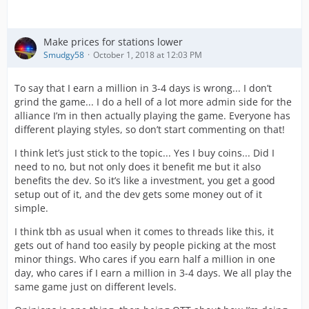
Make prices for stations lower
Smudgy58
October 1, 2018 at 12:03 PM
To say that I earn a million in 3-4 days is wrong... I don’t
grind the game... I do a hell of a lot more admin side for the
alliance I’m in then actually playing the game. Everyone has
different playing styles, so don’t start commenting on that!
I think let’s just stick to the topic... Yes I buy coins... Did I
need to no, but not only does it benefit me but it also
benefits the dev. So it’s like a investment, you get a good
setup out of it, and the dev gets some money out of it
simple.
I think tbh as usual when it comes to threads like this, it
gets out of hand too easily by people picking at the most
minor things. Who cares if you earn half a million in one
day, who cares if I earn a million in 3-4 days. We all play the
same game just on different levels.