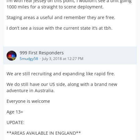
I’m with real jessey on this point, I wouldn’t see a unit going
1000 miles for a straight to scene deployment.
Staging areas a useful and remember they are free.
I don’t see a issue with the current state it’s at tbh.
999 First Responders
Smudgy58
July 3, 2018 at 12:27 PM
We are still recruiting and expanding like rapid fire.
We do still have our US side, along with a brand new
adventure in Australia.
Everyone is welcome
Age 13+
UPDATE:
**AREAS AVAILABLE IN ENGLAND**