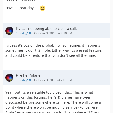
Have a great day all
Fly-car not being able to clear a call.
Smudgy58
October 3, 2018 at 2:19 PM
I guess it’s ovs on the probability, sometimes it happens
sometimes it don’t. Simple. Either way it’s a great feature,
and could be a feature that you don’t see all the time.
Fire heli/plane
Smudgy58
October 3, 2018 at 2:01 PM
Yeah but it’s a relatable topic Leonida... This is what
happens on this forums. Heli’s & planes have been
discussed before somewhere on here. There will come a
point where there won’t be much 3 service (Police, Fire,
Ambo) emergency vehicles to add. That’s where TEC and