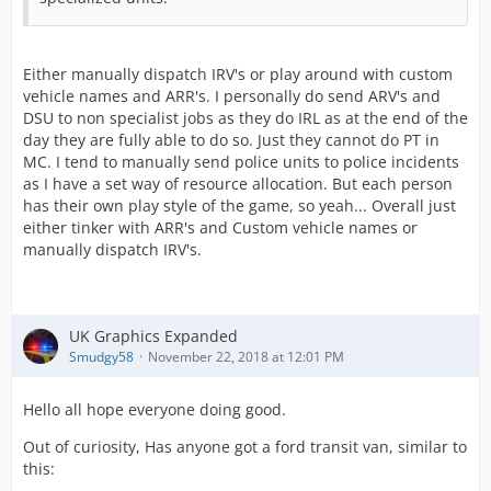
Either manually dispatch IRV's or play around with custom
vehicle names and ARR's. I personally do send ARV's and
DSU to non specialist jobs as they do IRL as at the end of the
day they are fully able to do so. Just they cannot do PT in
MC. I tend to manually send police units to police incidents
as I have a set way of resource allocation. But each person
has their own play style of the game, so yeah... Overall just
either tinker with ARR's and Custom vehicle names or
manually dispatch IRV's.
UK Graphics Expanded
Smudgy58
November 22, 2018 at 12:01 PM
Hello all hope everyone doing good.
Out of curiosity, Has anyone got a ford transit van, similar to
this: