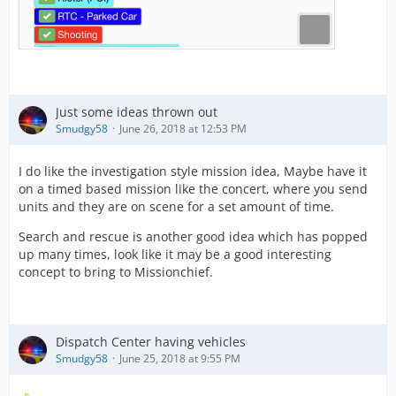
Just some ideas thrown out
Smudgy58
June 26, 2018 at 12:53 PM
I do like the investigation style mission idea, Maybe have it
on a timed based mission like the concert, where you send
units and they are on scene for a set amount of time.
Search and rescue is another good idea which has popped
up many times, look like it may be a good interesting
concept to bring to Missionchief.
Dispatch Center having vehicles
Smudgy58
June 25, 2018 at 9:55 PM