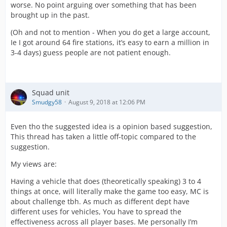
worse. No point arguing over something that has been
brought up in the past.
(Oh and not to mention - When you do get a large account,
Ie I got around 64 fire stations, it’s easy to earn a million in
3-4 days) guess people are not patient enough.
Squad unit
Smudgy58
August 9, 2018 at 12:06 PM
Even tho the suggested idea is a opinion based suggestion,
This thread has taken a little off-topic compared to the
suggestion.
My views are:
Having a vehicle that does (theoretically speaking) 3 to 4
things at once, will literally make the game too easy, MC is
about challenge tbh. As much as different dept have
different uses for vehicles, You have to spread the
effectiveness across all player bases. Me personally I’m