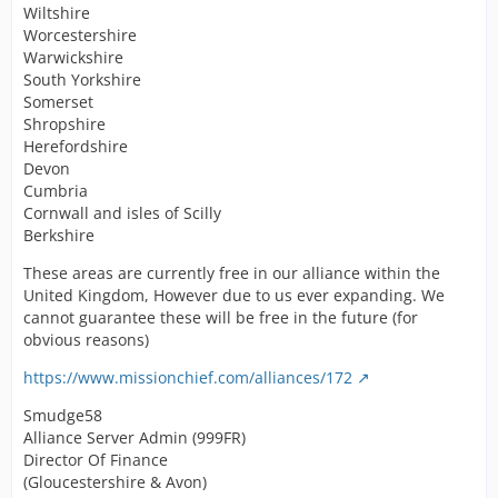
Wiltshire
Worcestershire
Warwickshire
South Yorkshire
Somerset
Shropshire
Herefordshire
Devon
Cumbria
Cornwall and isles of Scilly
Berkshire
These areas are currently free in our alliance within the
United Kingdom, However due to us ever expanding. We
cannot guarantee these will be free in the future (for
obvious reasons)
https://www.missionchief.com/alliances/172
Smudge58
Alliance Server Admin (999FR)
Director Of Finance
(Gloucestershire & Avon)