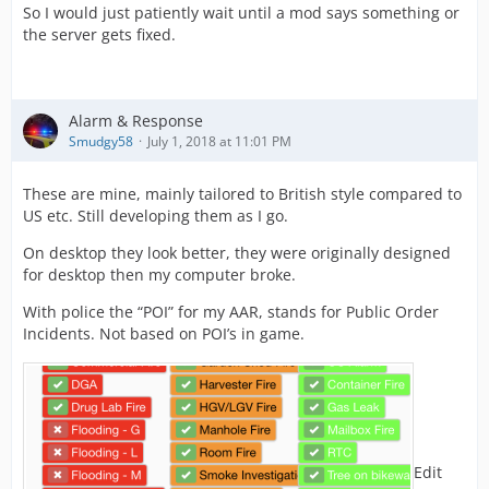
So I would just patiently wait until a mod says something or
the server gets fixed.
Alarm & Response
Smudgy58
July 1, 2018 at 11:01 PM
These are mine, mainly tailored to British style compared to
US etc. Still developing them as I go.
On desktop they look better, they were originally designed
for desktop then my computer broke.
With police the “POI” for my AAR, stands for Public Order
Incidents. Not based on POI’s in game.
Edit