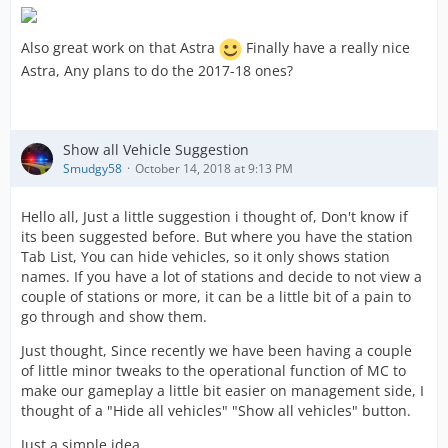
Also great work on that Astra
Finally have a really nice
Astra, Any plans to do the 2017-18 ones?
Show all Vehicle Suggestion
Smudgy58
October 14, 2018 at 9:13 PM
Hello all, Just a little suggestion i thought of, Don't know if
its been suggested before. But where you have the station
Tab List, You can hide vehicles, so it only shows station
names. If you have a lot of stations and decide to not view a
couple of stations or more, it can be a little bit of a pain to
go through and show them.
Just thought, Since recently we have been having a couple
of little minor tweaks to the operational function of MC to
make our gameplay a little bit easier on management side, I
thought of a "Hide all vehicles" "Show all vehicles" button.
Just a simple idea...