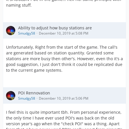
naming stuff.
Ability to adjust how busy stations are
Smudgy58
December 10, 2019 at 5:08 PM
Unfortunately, Right from the start of the game. The call's
are generated based on station quantity. Granted some
stations are more busy then other's. However, even tho it's a
good suggestion, I just don't think it could be replicated due
to the current game systems.
POI Rennovation
Smudgy58
December 10, 2019 at 5:06 PM
I feel this is quite important tbh. From personal experience,
the only time I have ever used POI's was back on the old
version year's ago when the "check POI" was a thing. Apart