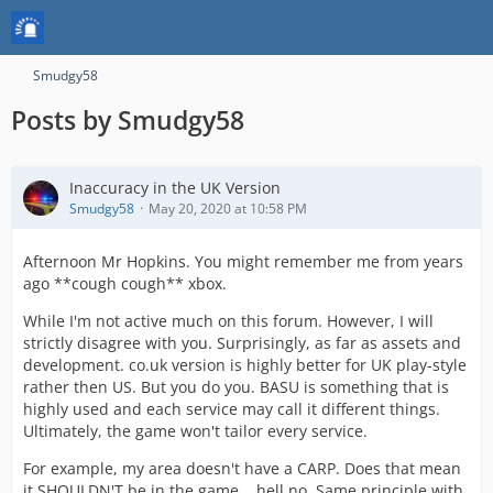
Smudgy58
Posts by Smudgy58
Inaccuracy in the UK Version
Smudgy58
May 20, 2020 at 10:58 PM
Afternoon Mr Hopkins. You might remember me from years
ago **cough cough** xbox.
While I'm not active much on this forum. However, I will
strictly disagree with you. Surprisingly, as far as assets and
development. co.uk version is highly better for UK play-style
rather then US. But you do you. BASU is something that is
highly used and each service may call it different things.
Ultimately, the game won't tailor every service.
For example, my area doesn't have a CARP. Does that mean
it SHOULDN'T be in the game... hell no. Same principle with