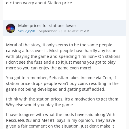
etc then worry about Station price.
Make prices for stations lower
Smudgy58
September 30, 2018 at 8:15 AM
Moral of the story, It only seems to be the same people
causing a fuss over it. Most people have hardly any issue
with playing the game and spending 1 million+ On stations.
I don’t see the fuss and also it just means you got to play
more so you can enjoy the game even more!
You got to remember, Sebastian takes income via Coin, If
station price drops people won’t buy coins resulting in the
game not being developed and getting stuff added.
I think with the station prices, it’s a motivation to get them.
Why else would you play the game...
I have to agree with what the mods have said along With
RescueNut93 and Me181, Says in my opinion. They have
given a fair comment on the situation, Just don’t make it