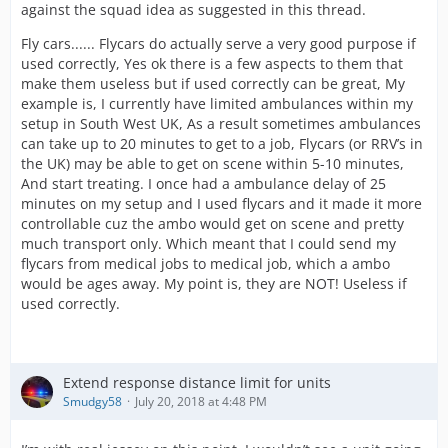
against the squad idea as suggested in this thread.
Fly cars...... Flycars do actually serve a very good purpose if
used correctly, Yes ok there is a few aspects to them that
make them useless but if used correctly can be great, My
example is, I currently have limited ambulances within my
setup in South West UK, As a result sometimes ambulances
can take up to 20 minutes to get to a job, Flycars (or RRV’s in
the UK) may be able to get on scene within 5-10 minutes,
And start treating. I once had a ambulance delay of 25
minutes on my setup and I used flycars and it made it more
controllable cuz the ambo would get on scene and pretty
much transport only. Which meant that I could send my
flycars from medical jobs to medical job, which a ambo
would be ages away. My point is, they are NOT! Useless if
used correctly.
Extend response distance limit for units
Smudgy58
July 20, 2018 at 4:48 PM