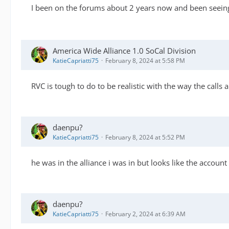
I been on the forums about 2 years now and been seeing
America Wide Alliance 1.0 SoCal Division
KatieCapriatti75
February 8, 2024 at 5:58 PM
RVC is tough to do to be realistic with the way the calls 
daenpu?
KatieCapriatti75
February 8, 2024 at 5:52 PM
he was in the alliance i was in but looks like the account
daenpu?
KatieCapriatti75
February 2, 2024 at 6:39 AM