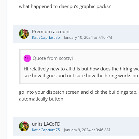
what happened to daenpu's graphic packs?
Premium account
KatieCapriatti75
January 10, 2024 at 7:10 PM
Quote from scottyi
Hi relatively new to all this but how does the hiring
see how it goes and not sure how the hiring works o
go into your dispatch screen and click the buildings tab, 
automatically button
units LACoFD
KatieCapriatti75
January 9, 2024 at 3:46 AM