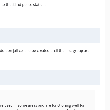
h to the 52nd police stations
tion jail cells to be created until the first group are
re used in some areas and are functioning well for