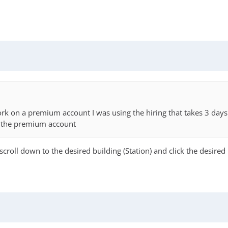
 work on a premium account I was using the hiring that takes 3 d
n the premium account
scroll down to the desired building (Station) and click the desired