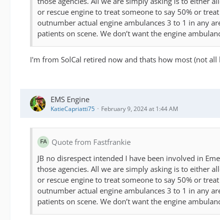
those agencies. All we are simply asking is to either a
or rescue engine to treat someone to say 50% or treat 
outnumber actual engine ambulances 3 to 1 in any area. 
patients on scene. We don’t want the engine ambulances
I'm from SolCal retired now and thats how most (not all 
EMS Engine
KatieCapriatti75
February 9, 2024 at 1:44 AM
Quote from Fastfrankie
JB no disrespect intended I have been involved in Eme
those agencies. All we are simply asking is to either a
or rescue engine to treat someone to say 50% or treat 
outnumber actual engine ambulances 3 to 1 in any area. 
patients on scene. We don’t want the engine ambulances