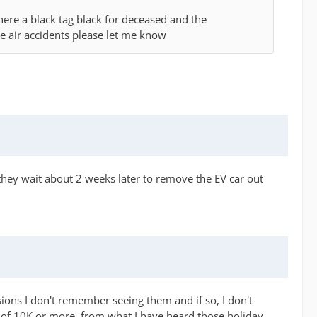
there a black tag black for deceased and the
e air accidents please let me know
 they wait about 2 weeks later to remove the EV car out
ions I don't remember seeing them and if so, I don't
of 10K or more. from what I have heard those holiday