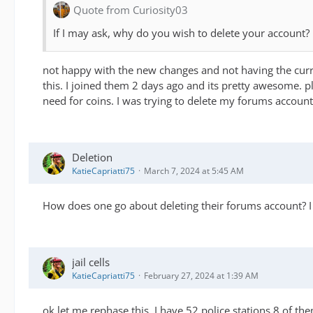
Quote from Curiosity03
If I may ask, why do you wish to delete your account?
not happy with the new changes and not having the curren
this. I joined them 2 days ago and its pretty awesome. p
need for coins. I was trying to delete my forums accoun
Deletion
KatieCapriatti75
March 7, 2024 at 5:45 AM
How does one go about deleting their forums account? I
jail cells
KatieCapriatti75
February 27, 2024 at 1:39 AM
ok let me rephase this, I have 52 police stations 8 of them