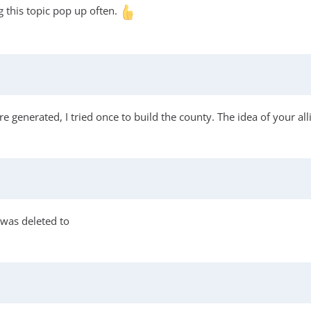
 this topic pop up often.
are generated, I tried once to build the county. The idea of your al
 was deleted to