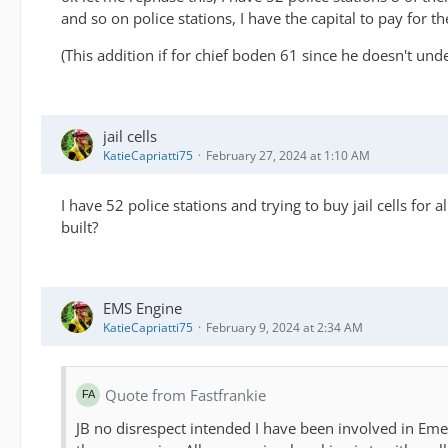
and so on police stations, I have the capital to pay for t
(This addition if for chief boden 61 since he doesn't und
jail cells
KatieCapriatti75
February 27, 2024 at 1:10 AM
I have 52 police stations and trying to buy jail cells for
built?
EMS Engine
KatieCapriatti75
February 9, 2024 at 2:34 AM
Quote from Fastfrankie
JB no disrespect intended I have been involved in Eme