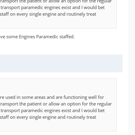
transport the patient or allow an option for the regular
n transport paramedic engines exist and I would bet
staff on every single engine and routinely treat
 have some Engines Paramedic staffed.
re used in some areas and are functioning well for
transport the patient or allow an option for the regular
n transport paramedic engines exist and I would bet
staff on every single engine and routinely treat