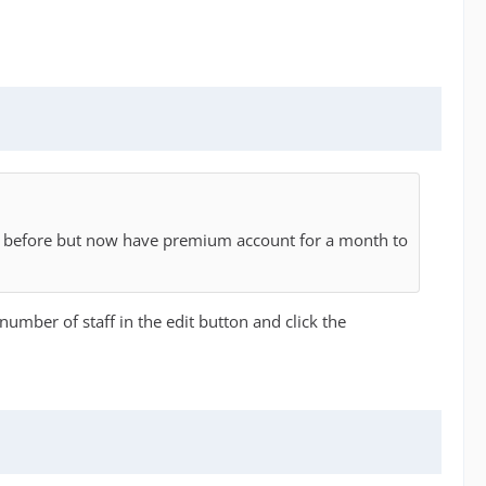
ays before but now have premium account for a month to
 number of staff in the edit button and click the