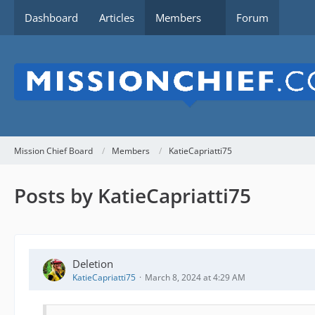
Dashboard
Articles
Members
Forum
Mission Chief Board
Members
KatieCapriatti75
Posts by KatieCapriatti75
Deletion
KatieCapriatti75
March 8, 2024 at 4:29 AM