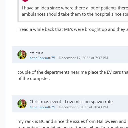
I have an idea since where there a lot of patients ther
ambulances should take them to the hospital since so
I read a while back that ME's were brought up and they 
EV Fire
KatieCapriatti75
December 17, 2023 at 7:37 PM
couple of the departments near me place the EV cars that 
of the dumpster.
Christmas event - Low mission spawn rate
KatieCapriatti75
December 6, 2023 at 10:43 PM
my rank is BC and since the issues from Halloween and T
remember completing any of them. when I'm running my 