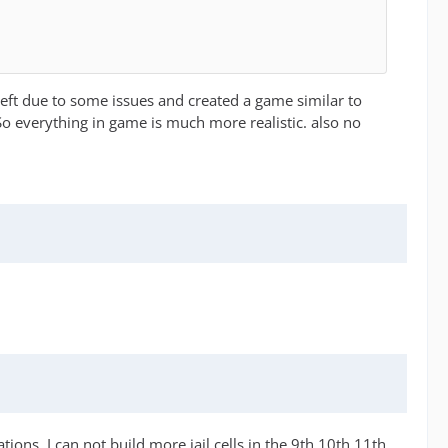
left due to some issues and created a game similar to
So everything in game is much more realistic. also no
ations. I can not build more jail cells in the 9th 10th 11th