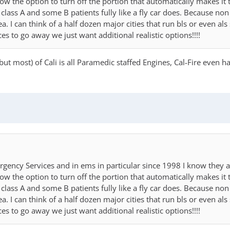
llow the option to turn off the portion that automatically makes it 
class A and some B patients fully like a fly car does. Because no
I can think of a half dozen major cities that run bls or even als 
 to go away we just want additional realistic options!!!!
but most) of Cali is all Paramedic staffed Engines, Cal-Fire even
rgency Services and in ems in particular since 1998 I know they a
llow the option to turn off the portion that automatically makes it 
class A and some B patients fully like a fly car does. Because no
I can think of a half dozen major cities that run bls or even als 
 to go away we just want additional realistic options!!!!