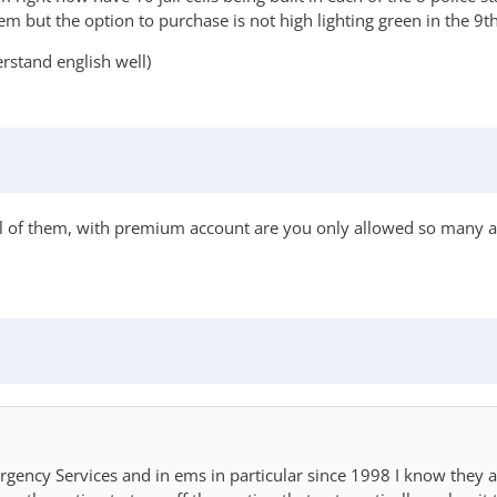
hem but the option to purchase is not high lighting green in the 9t
erstand english well)
 all of them, with premium account are you only allowed so many addi
rgency Services and in ems in particular since 1998 I know they a