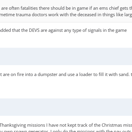
e are often fatalities there should be in game if an ems chief gets 
metime trauma doctors work with the deceased in things like larg
added that the DEVS are against any type of signals in the game
are on fire into a dumpster and use a loader to fill it with sand.
hanksgiving missions I have not kept track of the Christmas miss
own spawn generator, I only do the missions with the pay outs 