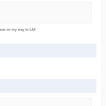
I was on my way to LAX