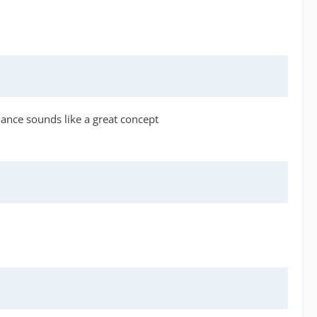
liance sounds like a great concept