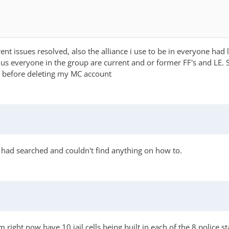
t issues resolved, also the alliance i use to be in everyone had 
lus everyone in the group are current and or former FF's and LE. 
t before deleting my MC account
 had searched and couldn't find anything on how to.
 right now have 10 jail cells being built in each of the 8 police st