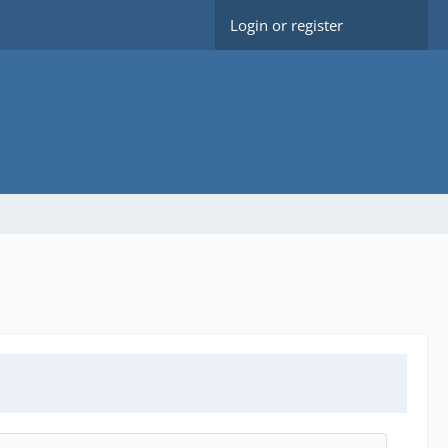
Login or register