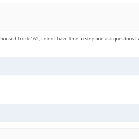
 housed Truck 162, I didn't have time to stop and ask questions 