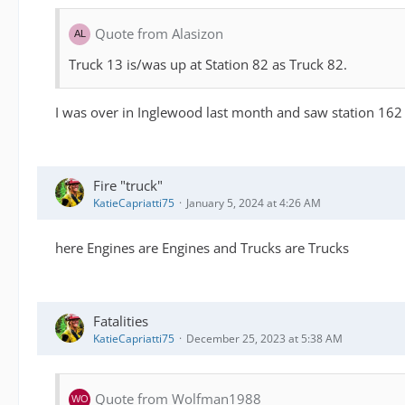
Quote from Alasizon
Truck 13 is/was up at Station 82 as Truck 82.
I was over in Inglewood last month and saw station 162
Fire "truck"
KatieCapriatti75
January 5, 2024 at 4:26 AM
here Engines are Engines and Trucks are Trucks
Fatalities
KatieCapriatti75
December 25, 2023 at 5:38 AM
Quote from Wolfman1988