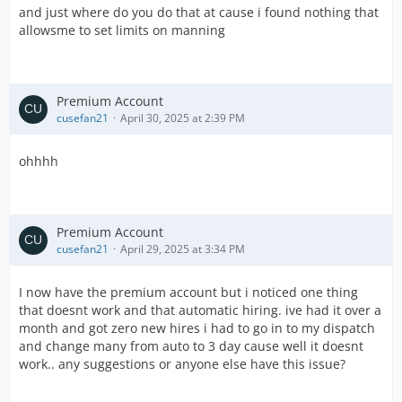
and just where do you do that at cause i found nothing that
allowsme to set limits on manning
Premium Account
cusefan21
April 30, 2025 at 2:39 PM
ohhhh
Premium Account
cusefan21
April 29, 2025 at 3:34 PM
I now have the premium account but i noticed one thing
that doesnt work and that automatic hiring. ive had it over a
month and got zero new hires i had to go in to my dispatch
and change many from auto to 3 day cause well it doesnt
work.. any suggestions or anyone else have this issue?