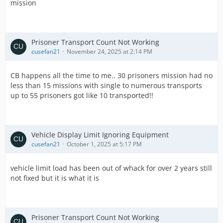
mission
Prisoner Transport Count Not Working
cusefan21
November 24, 2025 at 2:14 PM
CB happens all the time to me.. 30 prisoners mission had no
less than 15 missions with single to numerous transports
up to 55 prisoners got like 10 transported!!
Vehicle Display Limit Ignoring Equipment
cusefan21
October 1, 2025 at 5:17 PM
vehicle limit load has been out of whack for over 2 years still
not fixed but it is what it is
Prisoner Transport Count Not Working