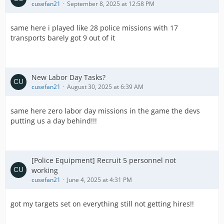
cusefan21
September 8, 2025 at 12:58 PM
same here i played like 28 police missions with 17
transports barely got 9 out of it
New Labor Day Tasks?
cusefan21
August 30, 2025 at 6:39 AM
same here zero labor day missions in the game the devs
putting us a day behind!!!
[Police Equipment] Recruit 5 personnel not
working
cusefan21
June 4, 2025 at 4:31 PM
got my targets set on everything still not getting hires!!