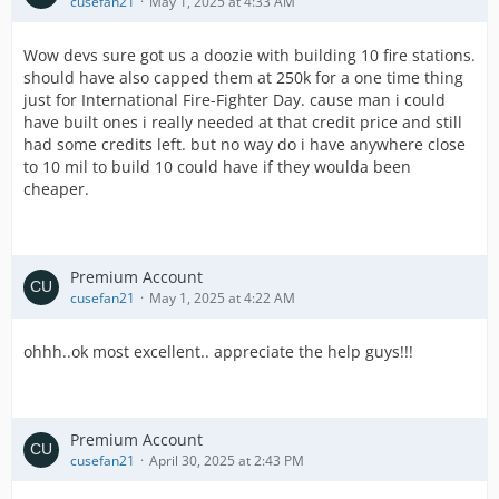
cusefan21
May 1, 2025 at 4:33 AM
Wow devs sure got us a doozie with building 10 fire stations.
should have also capped them at 250k for a one time thing
just for International Fire-Fighter Day. cause man i could
have built ones i really needed at that credit price and still
had some credits left. but no way do i have anywhere close
to 10 mil to build 10 could have if they woulda been
cheaper.
Premium Account
cusefan21
May 1, 2025 at 4:22 AM
ohhh..ok most excellent.. appreciate the help guys!!!
Premium Account
cusefan21
April 30, 2025 at 2:43 PM