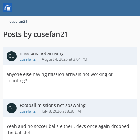
cusefan21
Posts by cusefan21
missions not arriving
cusefan21
August 4, 2026 at 3:04 PM
anyone else having mission arrivals not working or
counting?
Football missions not spawning
cusefan21
July 8, 2026 at 8:30 PM
Yeah and no soccer balls either.. devs once again dropped
the ball..lol