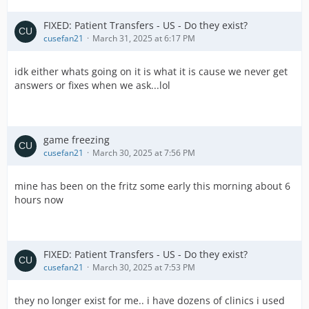
FIXED: Patient Transfers - US - Do they exist?
cusefan21
March 31, 2025 at 6:17 PM
idk either whats going on it is what it is cause we never get
answers or fixes when we ask...lol
game freezing
cusefan21
March 30, 2025 at 7:56 PM
mine has been on the fritz some early this morning about 6
hours now
FIXED: Patient Transfers - US - Do they exist?
cusefan21
March 30, 2025 at 7:53 PM
they no longer exist for me.. i have dozens of clinics i used