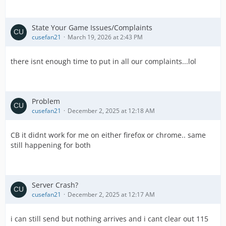
State Your Game Issues/Complaints
cusefan21
March 19, 2026 at 2:43 PM
there isnt enough time to put in all our complaints...lol
Problem
cusefan21
December 2, 2025 at 12:18 AM
CB it didnt work for me on either firefox or chrome.. same
still happening for both
Server Crash?
cusefan21
December 2, 2025 at 12:17 AM
i can still send but nothing arrives and i cant clear out 115