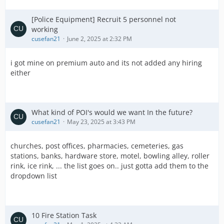
[Police Equipment] Recruit 5 personnel not
working
cusefan21
June 2, 2025 at 2:32 PM
i got mine on premium auto and its not added any hiring
either
What kind of POI's would we want In the future?
cusefan21
May 23, 2025 at 3:43 PM
churches, post offices, pharmacies, cemeteries, gas
stations, banks, hardware store, motel, bowling alley, roller
rink, ice rink, ... the list goes on.. just gotta add them to the
dropdown list
10 Fire Station Task