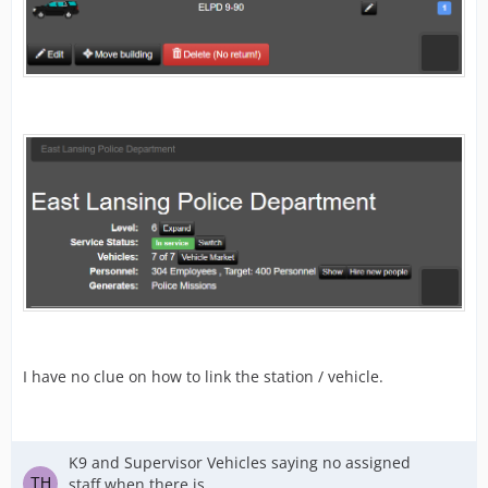
I have no clue on how to link the station / vehicle.
K9 and Supervisor Vehicles saying no assigned
staff when there is.