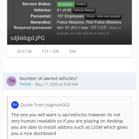
sdjbkbgd.JPG
39.57 kB
573 × 338
598
Number of owned vehicles?
TH3Y6
May 17, 2023 at 5:04 AM
Quote from bagman002
The one you will want is api/vehicles however its not
very human readable so if you are playing on desktop
you are able to install addons such as LSSM which gives
you a nice dashboard