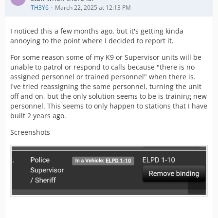
TH3Y6
March 22, 2025 at 12:13 PM
I noticed this a few months ago, but it's getting kinda
annoying to the point where I decided to report it.
For some reason some of my K9 or Supervisor units will be
unable to patrol or respond to calls because "there is no
assigned personnel or trained personnel" when there is.
I've tried reassigning the same personnel, turning the unit
off and on, but the only solution seems to be is training new
personnel. This seems to only happen to stations that I have
built 2 years ago.
Screenshots