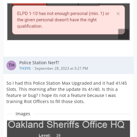
Police Station Nerf?
TH3Y6
September 28, 2023 at 5:21 PM
So I had this Police Station Max Upgraded and it had 41/45
Slots. This morning after the update its 41/40. Is this a
feature or bug? I hope its not a feature because I was
training Riot Officers to fill those slots.
Images