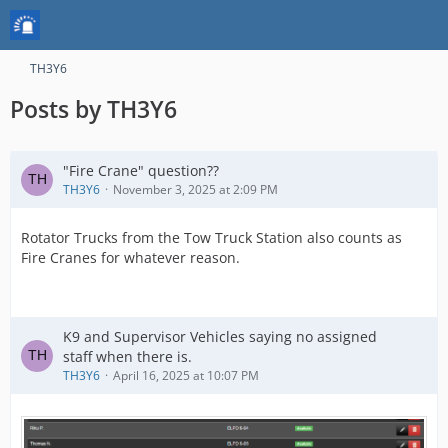
TH3Y6
Posts by TH3Y6
"Fire Crane" question??
TH3Y6
November 3, 2025 at 2:09 PM
Rotator Trucks from the Tow Truck Station also counts as
Fire Cranes for whatever reason.
K9 and Supervisor Vehicles saying no assigned
staff when there is.
TH3Y6
April 16, 2025 at 10:07 PM