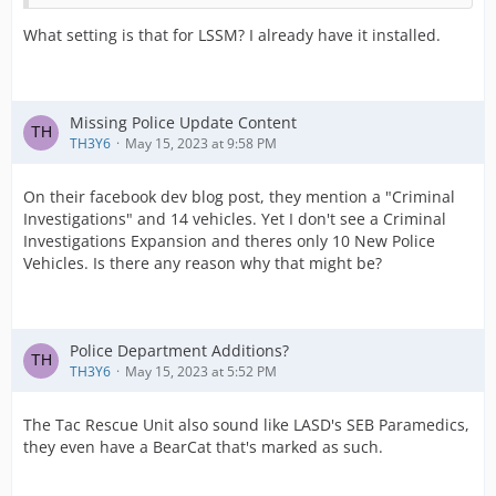
What setting is that for LSSM? I already have it installed.
Missing Police Update Content
TH3Y6
May 15, 2023 at 9:58 PM
On their facebook dev blog post, they mention a "Criminal
Investigations" and 14 vehicles. Yet I don't see a Criminal
Investigations Expansion and theres only 10 New Police
Vehicles. Is there any reason why that might be?
Police Department Additions?
TH3Y6
May 15, 2023 at 5:52 PM
The Tac Rescue Unit also sound like LASD's SEB Paramedics,
they even have a BearCat that's marked as such.