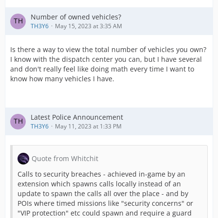
Number of owned vehicles?
TH3Y6
May 15, 2023 at 3:35 AM
Is there a way to view the total number of vehicles you own?
I know with the dispatch center you can, but I have several
and don't really feel like doing math every time I want to
know how many vehicles I have.
Latest Police Announcement
TH3Y6
May 11, 2023 at 1:33 PM
Quote from Whitchit
Calls to security breaches - achieved in-game by an
extension which spawns calls locally instead of an
update to spawn the calls all over the place - and by
POIs where timed missions like "security concerns" or
"VIP protection" etc could spawn and require a guard