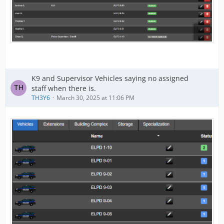
K9 and Supervisor Vehicles saying no assigned
staff when there is.
TH3Y6
March 30, 2025 at 11:06 PM