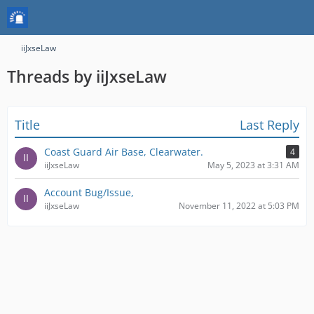
iiJxseLaw
Threads by iiJxseLaw
Title
Last Reply
Coast Guard Air Base, Clearwater.
4
iiJxseLaw
May 5, 2023 at 3:31 AM
Account Bug/Issue,
iiJxseLaw
November 11, 2022 at 5:03 PM