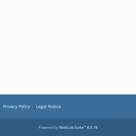
Privacy Policy
Legal Notice
Powered by
WoltLab Suite™ 6.0.18