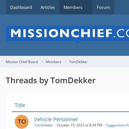
Dashboard
Articles
Members
Forum
Mission Chief Board
Members
TomDekker
Threads by TomDekker
Title
Vehicle Personnel
TomDekker
October 15, 2023 at 8:34 PM
Suggestions f