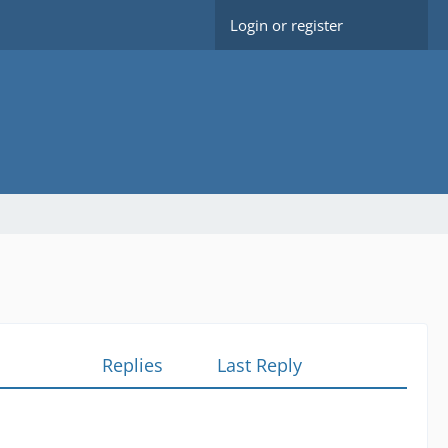
Login or register
Replies
Last Reply