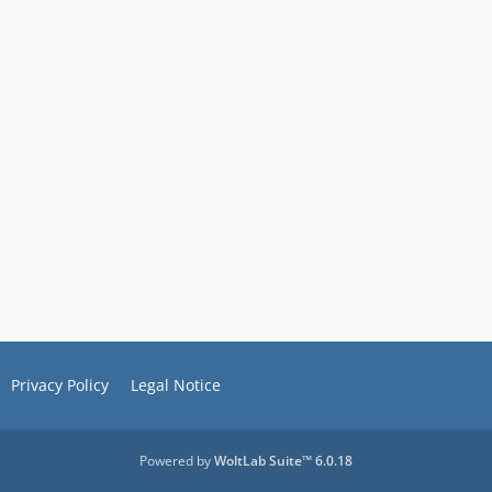
Privacy Policy
Legal Notice
Powered by
WoltLab Suite™ 6.0.18