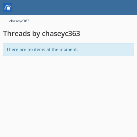
chaseyc363
Threads by chaseyc363
There are no items at the moment.