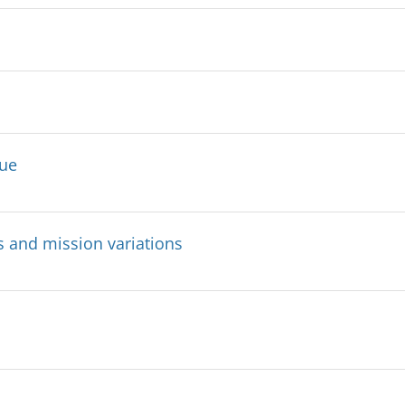
sue
s and mission variations