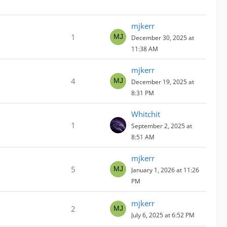
mjkerr
1
December 30, 2025 at
11:38 AM
mjkerr
4
December 19, 2025 at
8:31 PM
Whitchit
1
September 2, 2025 at
8:51 AM
mjkerr
5
January 1, 2026 at 11:26
PM
mjkerr
2
July 6, 2025 at 6:52 PM