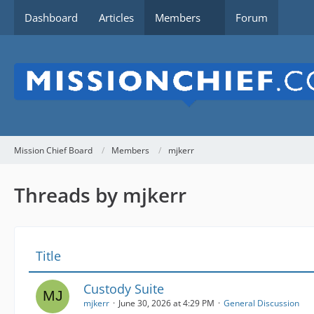
Dashboard
Articles
Members
Forum
Mission Chief Board
Members
mjkerr
Threads by mjkerr
Title
Custody Suite
mjkerr
June 30, 2026 at 4:29 PM
General Discussion