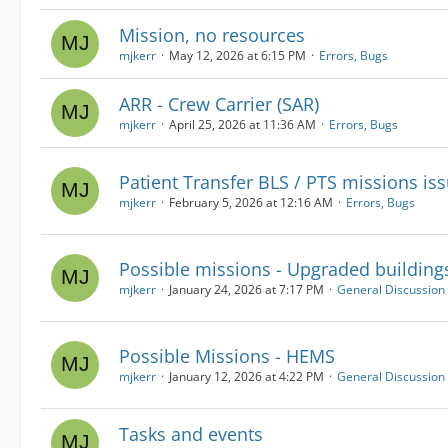
Mission, no resources
mjkerr
May 12, 2026 at 6:15 PM
Errors, Bugs
ARR - Crew Carrier (SAR)
mjkerr
April 25, 2026 at 11:36 AM
Errors, Bugs
Patient Transfer BLS / PTS missions is
mjkerr
February 5, 2026 at 12:16 AM
Errors, Bugs
Possible missions - Upgraded building
mjkerr
January 24, 2026 at 7:17 PM
General Discussion
Possible Missions - HEMS
mjkerr
January 12, 2026 at 4:22 PM
General Discussion
Tasks and events