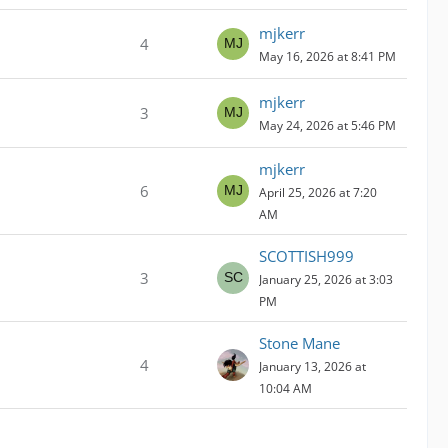
mjkerr
4
May 16, 2026 at 8:41 PM
mjkerr
3
May 24, 2026 at 5:46 PM
mjkerr
6
April 25, 2026 at 7:20
AM
SCOTTISH999
3
January 25, 2026 at 3:03
PM
Stone Mane
4
January 13, 2026 at
10:04 AM