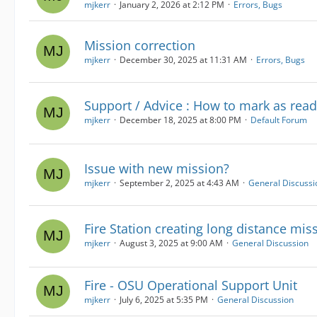
mjkerr
January 2, 2026 at 2:12 PM
Errors, Bugs
Mission correction
mjkerr
December 30, 2025 at 11:31 AM
Errors, Bugs
Support / Advice : How to mark as read
mjkerr
December 18, 2025 at 8:00 PM
Default Forum
Issue with new mission?
mjkerr
September 2, 2025 at 4:43 AM
General Discussi
Fire Station creating long distance mis
mjkerr
August 3, 2025 at 9:00 AM
General Discussion
Fire - OSU Operational Support Unit
mjkerr
July 6, 2025 at 5:35 PM
General Discussion