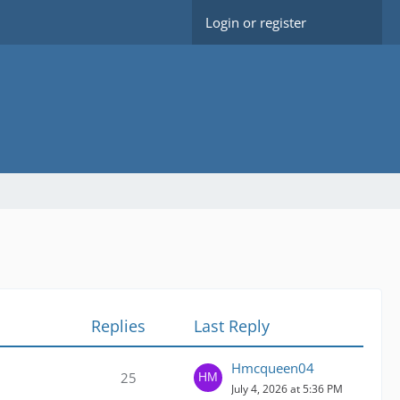
Login or register
Replies
Last Reply
Hmcqueen04
25
July 4, 2026 at 5:36 PM