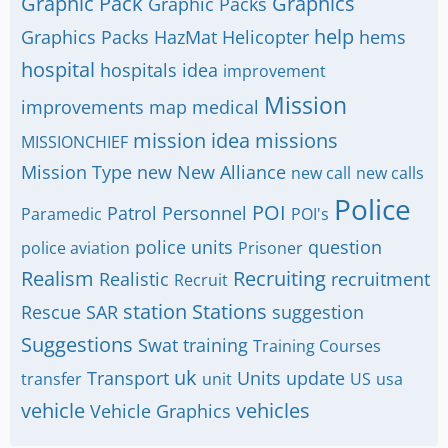
Graphic Pack
Graphics
Graphic Packs
help
Graphics Packs
HazMat
Helicopter
hems
hospital
hospitals
idea
improvement
Mission
improvements
map
medical
mission idea
missions
MISSIONCHIEF
Mission Type
new
New Alliance
new call
new calls
Police
POI
Patrol
Personnel
Paramedic
POI's
police units
question
police aviation
Prisoner
Realism
Recruiting
Realistic
recruitment
Recruit
station
Stations
Rescue
SAR
suggestion
Suggestions
Swat
training
Training Courses
uk
Transport
Units
update
transfer
unit
US
usa
vehicle
vehicles
Vehicle Graphics