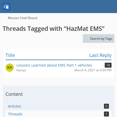
Mission Chief Board
Threads Tagged with “HazMat EMS”
Search by Tags
Title
Last Reply
Lessons Learned about EMS Part 1 vehicles
18
Kaziya
March 4, 2021 at 4:34 PM
Content
Articles
0
Threads
1