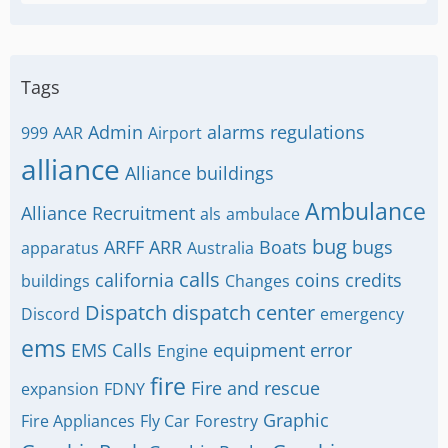
Tags
Admin
alarms regulations
999
AAR
Airport
alliance
Alliance buildings
Ambulance
Alliance Recruitment
als
ambulace
bug
ARFF
ARR
Boats
bugs
apparatus
Australia
calls
california
coins
credits
buildings
Changes
Dispatch
dispatch center
Discord
emergency
ems
EMS Calls
equipment
error
Engine
fire
Fire and rescue
expansion
FDNY
Graphic
Fire Appliances
Fly Car
Forestry