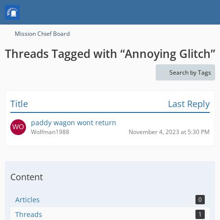
Mission Chief Board
Threads Tagged with “Annoying Glitch”
Search by Tags
Title
Last Reply
paddy wagon wont return
Wolfman1988
November 4, 2023 at 5:30 PM
Content
Articles
0
Threads
1