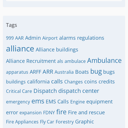
Tags
Admin
alarms regulations
999
AAR
Airport
alliance
Alliance buildings
Ambulance
Alliance Recruitment
als
ambulace
bug
ARR
ARFF
Boats
bugs
apparatus
Australia
calls
california
coins
credits
buildings
Changes
Dispatch
dispatch center
Critical Care
ems
EMS Calls
equipment
emergency
Engine
fire
error
Fire and rescue
expansion
FDNY
Graphic
Fire Appliances
Fly Car
Forestry