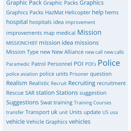
Graphic Pack
Graphics
Graphic Packs
help
Graphics Packs
HazMat
Helicopter
hems
hospital
hospitals
idea
improvement
Mission
improvements
map
medical
mission idea
missions
MISSIONCHIEF
Mission Type
new
New Alliance
new call
new calls
Police
POI
Patrol
Personnel
Paramedic
POI's
police units
question
police aviation
Prisoner
Realism
Recruiting
Realistic
recruitment
Recruit
station
Stations
Rescue
SAR
suggestion
Suggestions
Swat
training
Training Courses
uk
Transport
Units
update
transfer
unit
US
usa
vehicle
vehicles
Vehicle Graphics