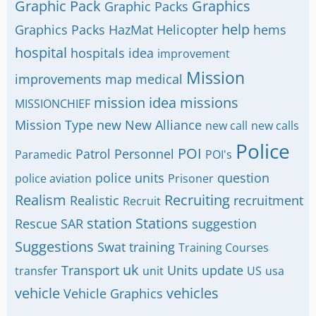
Graphic Pack
Graphics
Graphic Packs
help
Graphics Packs
HazMat
Helicopter
hems
hospital
hospitals
idea
improvement
Mission
improvements
map
medical
mission idea
missions
MISSIONCHIEF
Mission Type
new
New Alliance
new call
new calls
Police
POI
Patrol
Personnel
Paramedic
POI's
police units
question
police aviation
Prisoner
Realism
Recruiting
Realistic
recruitment
Recruit
station
Stations
Rescue
SAR
suggestion
Suggestions
Swat
training
Training Courses
uk
Transport
Units
update
transfer
unit
US
usa
vehicle
vehicles
Vehicle Graphics