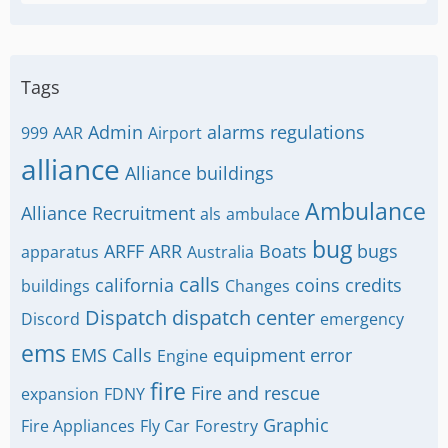
Tags
Admin
alarms regulations
999
AAR
Airport
alliance
Alliance buildings
Ambulance
Alliance Recruitment
als
ambulace
bug
ARFF
ARR
Boats
bugs
apparatus
Australia
calls
california
coins
credits
buildings
Changes
Dispatch
dispatch center
Discord
emergency
ems
EMS Calls
equipment
error
Engine
fire
Fire and rescue
expansion
FDNY
Graphic
Fire Appliances
Fly Car
Forestry