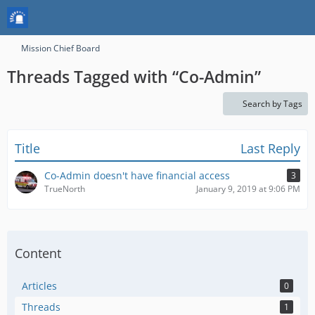
Mission Chief Board
Threads Tagged with “Co-Admin”
Search by Tags
Title
Last Reply
Co-Admin doesn't have financial access
3
TrueNorth
January 9, 2019 at 9:06 PM
Content
Articles
0
Threads
1