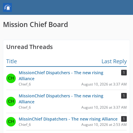
Mission Chief Board
Unread Threads
Title
Last Reply
MissionChief Dispatchers - The new rising
1
Alliance
Chief_6
August 10, 2026 at 3:37 AM
MissionChief Dispatchers - The new rising
1
Alliance
Chief_6
August 10, 2026 at 3:37 AM
MissinChief Dispatchers - The new rising Alliance
1
Chief_6
August 10, 2026 at 2:53 AM