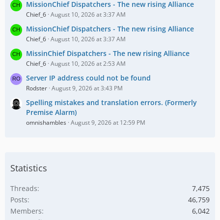
MissionChief Dispatchers - The new rising Alliance
Chief_6
August 10, 2026 at 3:37 AM
MissionChief Dispatchers - The new rising Alliance
Chief_6
August 10, 2026 at 3:37 AM
MissinChief Dispatchers - The new rising Alliance
Chief_6
August 10, 2026 at 2:53 AM
Server IP address could not be found
Rodster
August 9, 2026 at 3:43 PM
Spelling mistakes and translation errors. (Formerly
Premise Alarm)
omnishambles
August 9, 2026 at 12:59 PM
Statistics
Threads
7,475
Posts
46,759
Members
6,042