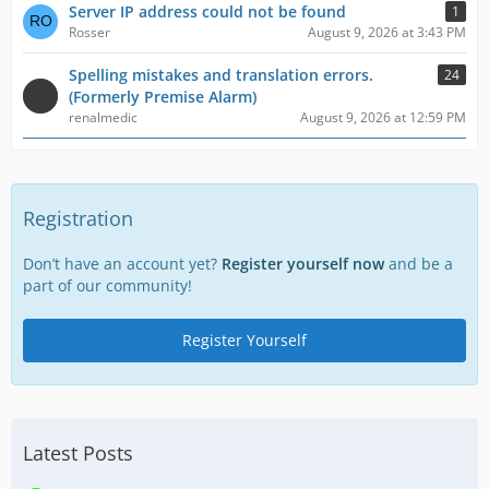
Server IP address could not be found
1
Rosser
August 9, 2026 at 3:43 PM
Spelling mistakes and translation errors.
24
(Formerly Premise Alarm)
renalmedic
August 9, 2026 at 12:59 PM
Registration
Don’t have an account yet?
Register yourself now
and be a
part of our community!
Register Yourself
Latest Posts