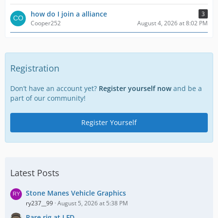
how do I join a alliance
3
Cooper252
August 4, 2026 at 8:02 PM
Registration
Don’t have an account yet?
Register yourself now
and be a
part of our community!
Register Yourself
Latest Posts
Stone Manes Vehicle Graphics
ry237__99
August 5, 2026 at 5:38 PM
Rare rig at LFD