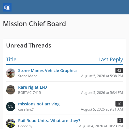
Mission Chief Board
Unread Threads
Title
Last Reply
Stone Manes Vehicle Graphics
42
Stone Mane
August 5, 2026 at 5:38 PM
Rare rig at LFD
BORTAC-7415
August 5, 2026 at 5:34 PM
missions not arriving
10
cusefan21
August 5, 2026 at 9:31 AM
Rail Road Units: What are they?
5
Gooochy
August 4, 2026 at 10:23 PM