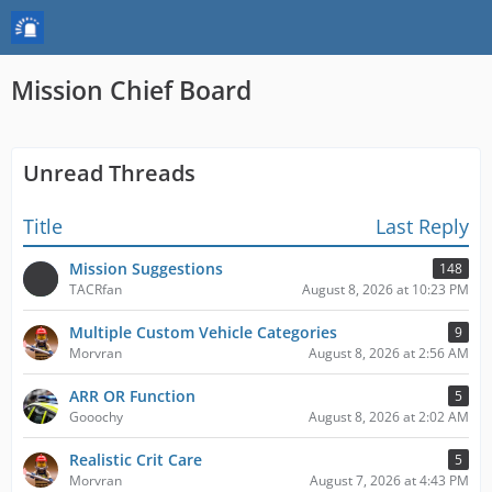
Mission Chief Board
Unread Threads
Title
Last Reply
Mission Suggestions
148
TACRfan
August 8, 2026 at 10:23 PM
Multiple Custom Vehicle Categories
9
Morvran
August 8, 2026 at 2:56 AM
ARR OR Function
5
Gooochy
August 8, 2026 at 2:02 AM
Realistic Crit Care
5
Morvran
August 7, 2026 at 4:43 PM