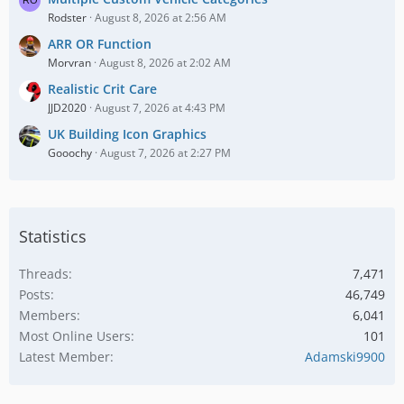
Rodster
August 8, 2026 at 2:56 AM
ARR OR Function
Morvran
August 8, 2026 at 2:02 AM
Realistic Crit Care
JJD2020
August 7, 2026 at 4:43 PM
UK Building Icon Graphics
Gooochy
August 7, 2026 at 2:27 PM
Statistics
Threads
7,471
Posts
46,749
Members
6,041
Most Online Users
101
Latest Member
Adamski9900