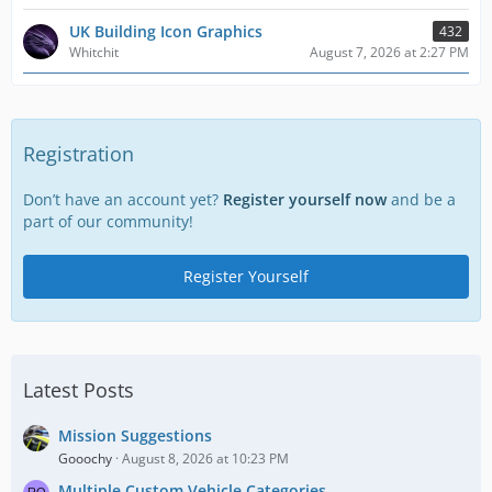
UK Building Icon Graphics
432
Whitchit
August 7, 2026 at 2:27 PM
Registration
Don’t have an account yet?
Register yourself now
and be a
part of our community!
Register Yourself
Latest Posts
Mission Suggestions
Gooochy
August 8, 2026 at 10:23 PM
Multiple Custom Vehicle Categories