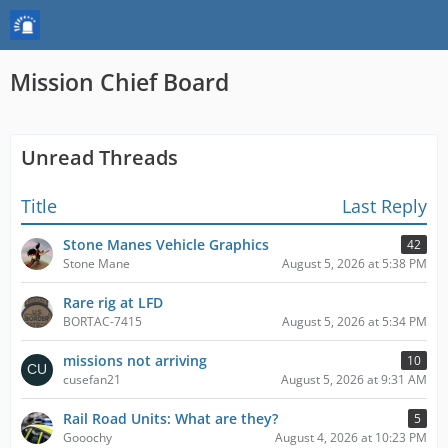
Mission Chief Board
Unread Threads
Title
Last Reply
Stone Manes Vehicle Graphics
42
Stone Mane
August 5, 2026 at 5:38 PM
Rare rig at LFD
BORTAC-7415
August 5, 2026 at 5:34 PM
missions not arriving
10
cusefan21
August 5, 2026 at 9:31 AM
Rail Road Units: What are they?
5
Gooochy
August 4, 2026 at 10:23 PM