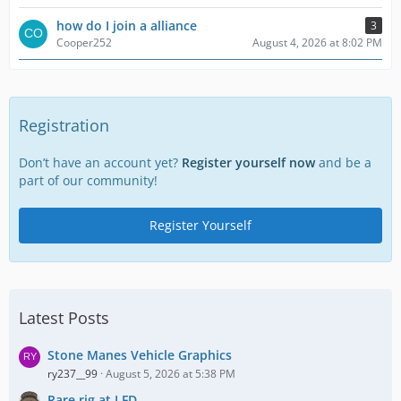
how do I join a alliance
3
Cooper252
August 4, 2026 at 8:02 PM
Registration
Don’t have an account yet?
Register yourself now
and be a
part of our community!
Register Yourself
Latest Posts
Stone Manes Vehicle Graphics
ry237__99
August 5, 2026 at 5:38 PM
Rare rig at LFD