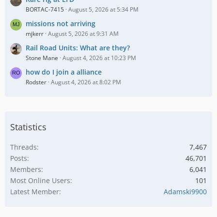
BORTAC-7415
August 5, 2026 at 5:34 PM
missions not arriving
mjkerr
August 5, 2026 at 9:31 AM
Rail Road Units: What are they?
Stone Mane
August 4, 2026 at 10:23 PM
how do I join a alliance
Rodster
August 4, 2026 at 8:02 PM
Statistics
Threads
7,467
Posts
46,701
Members
6,041
Most Online Users
101
Latest Member
Adamski9900