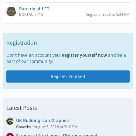
Rare rig at LFD
BORTAC-7415
August 5, 2026 at 5:34 PM
Registration
Don’t have an account yet?
Register yourself now
and be a
part of our community!
Register Yourself
Latest Posts
UK Building Icon Graphics
Gooochy
August 6, 2026 at 3:10 PM
Scrapyard Fire Large - SRV requirement