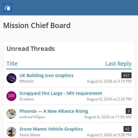
Mission Chief Board
Unread Threads
Title
Last Reply
UK Building Icon Graphics
431
Whitchit
August 6, 2026 at 3:10 PM
Scrapyard Fire Large - SRV requirement
Drokken
August 6, 2026 at 2:32 PM
Phoenix — A New Alliance Rising
3
andrew143paz
August 6, 2026 at 11:50 AM
Stone Manes Vehicle Graphics
42
Stone Mane
August 5, 2026 at 5:38 PM