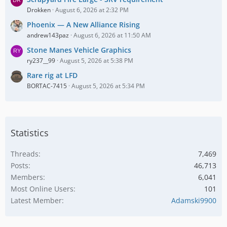
Drokken
August 6, 2026 at 2:32 PM
Phoenix — A New Alliance Rising
andrew143paz
August 6, 2026 at 11:50 AM
Stone Manes Vehicle Graphics
ry237__99
August 5, 2026 at 5:38 PM
Rare rig at LFD
BORTAC-7415
August 5, 2026 at 5:34 PM
Statistics
Threads
7,469
Posts
46,713
Members
6,041
Most Online Users
101
Latest Member
Adamski9900