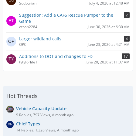
Sudburian
July 4, 2026 at 12:48 AM
Suggestion: Add a CAFS Rescue Pumper to the
2
Game
ethan2284
June 30, 2026 at 6:30 AM
Larger wildland calls
4
OPC
June 23, 2026 at 4:21 AM
Additions to DOT and changes to FD
17
tytyforlife1
June 20, 2026 at 11:07 AM
Hot Threads
Vehicle Capacity Update
9 Replies, 797 Views, A month ago
Chief Types
14 Replies, 1,328 Views, A month ago