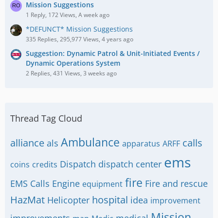
Mission Suggestions
1 Reply, 172 Views, A week ago
*DEFUNCT* Mission Suggestions
335 Replies, 295,977 Views, 4 years ago
Suggestion: Dynamic Patrol & Unit-Initiated Events /
Dynamic Operations System
2 Replies, 431 Views, 3 weeks ago
Thread Tag Cloud
Ambulance
alliance
calls
als
apparatus
ARFF
ems
Dispatch
dispatch center
coins
credits
fire
EMS Calls
Engine
Fire and rescue
equipment
HazMat
hospital
Helicopter
idea
improvement
Mission