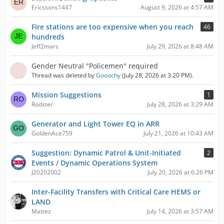
Ericssons1447
August 9, 2026 at 4:57 AM
Fire stations are too expensive when you reach
46
hundreds
Jeff2mars
July 29, 2026 at 8:48 AM
Gender Neutral "Policemen" required
Thread was deleted by
Gooochy
(
July 28, 2026 at 3:20 PM
).
Mission Suggestions
1
Rodster
July 28, 2026 at 3:29 AM
Generator and Light Tower EQ in ARR
GoldenAce759
July 21, 2026 at 10:43 AM
Suggestion: Dynamic Patrol & Unit-Initiated
2
Events / Dynamic Operations System
J20202002
July 20, 2026 at 6:26 PM
Inter-Facility Transfers with Critical Care HEMS or
LAND
Mattez
July 14, 2026 at 3:57 AM