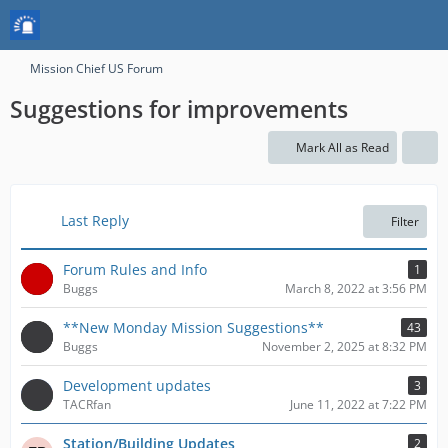
Mission Chief US Forum
Suggestions for improvements
Mark All as Read
Last Reply
Filter
Forum Rules and Info
1
Buggs
March 8, 2022 at 3:56 PM
**New Monday Mission Suggestions**
43
Buggs
November 2, 2025 at 8:32 PM
Development updates
3
TACRfan
June 11, 2022 at 7:22 PM
Station/Building Updates
2