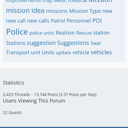
improvements
medical
map
Medic
mission idea
missions
Mission Type
new
POI
new call
new calls
Patrol
Personnel
Police
Realism
station
police units
Rescue
suggestion
Suggestions
Stations
Swat
vehicles
Transport
unit
Units
vehicle
update
Statistics
2,423 Threads
13,744 Posts (3.37 Posts per Day)
Users Viewing This Forum
22 Guests