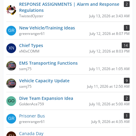
RESPONSE ASSIGNMENTS | Alarm and Response
2
Regulations
TwistedOyster
July 13, 2026 at 3:43 AM
New Vehicle/Training Ideas
1
greenranger61
July 12, 2026 at 8:07 PM
Chief Types
14
xN0xCOMM
July 12, 2026 at 8:03 PM
EMS Transporting Functions
samj75
July 11, 2026 at 1:05 AM
Vehicle Capacity Update
9
samj75
July 11, 2026 at 12:50 AM
Dive Team Expansion Idea
2
GoldenAce759
July 10, 2026 at 5:00 AM
Prisoner Bus
1
greenranger61
July 9, 2026 at 4:35 AM
Canada Day