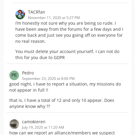
TACRfan
November 11, 2020 at 5:27 PM
I’m honestly not sure why you are being so rude. I
have been away from the forums for a few days and I
come back and just see you going off on everyone for
no real reason.
You must delete your account yourself, I can not do
this for you due to GDPR
Pedro
September 23, 2020 at 8:06 PM
good night, i have to report a situation, my missions do
not appear in full !!
that is, I have a total of 12 and only 10 appear. Does
anyone know why ??
camokieren
July 19, 2020 at 11:20 AM
how can we report an alliance/members we suspect