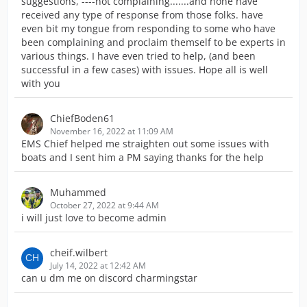
suggestions, ----not complaining.......and none have
received any type of response from those folks. have
even bit my tongue from responding to some who have
been complaining and proclaim themself to be experts in
various things. I have even tried to help, (and been
successful in a few cases) with issues. Hope all is well
with you
ChiefBoden61
November 16, 2022 at 11:09 AM
EMS Chief helped me straighten out some issues with
boats and I sent him a PM saying thanks for the help
Muhammed
October 27, 2022 at 9:44 AM
i will just love to become admin
cheif.wilbert
July 14, 2022 at 12:42 AM
can u dm me on discord charmingstar