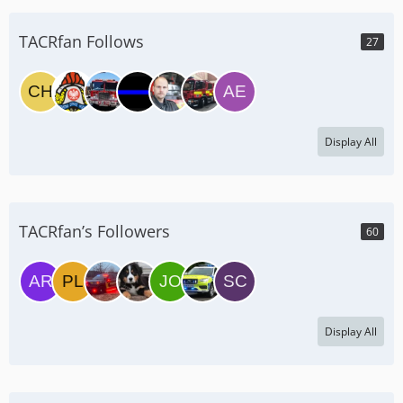
TACRfan Follows
27
Display All
TACRfan’s Followers
60
Display All