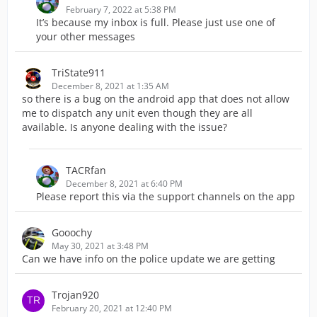
February 7, 2022 at 5:38 PM
It’s because my inbox is full. Please just use one of
your other messages
TriState911
December 8, 2021 at 1:35 AM
so there is a bug on the android app that does not allow
me to dispatch any unit even though they are all
available. Is anyone dealing with the issue?
TACRfan
December 8, 2021 at 6:40 PM
Please report this via the support channels on the app
Gooochy
May 30, 2021 at 3:48 PM
Can we have info on the police update we are getting
Trojan920
February 20, 2021 at 12:40 PM