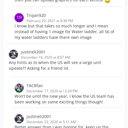
Trojan920
February 20, 2021 at 8:38 PM
I know but that takes so much longer and I mean
instead of having 1 image for Water ladder, all 56 of
my water ladders have there own image
justineli2001
December 16, 2020 at 8:07 AM
Any hints as to when the US will see a large unit
update?? Asking for a friend lol.
TACRfan
December 17, 2020 at 12:24 PM
Won’t be until the new year, I know the US team has
been working on some exciting things though!
justineli2001
December 22, 2020 at 5:11 AM
Better answer than I was hoping for, keep up the