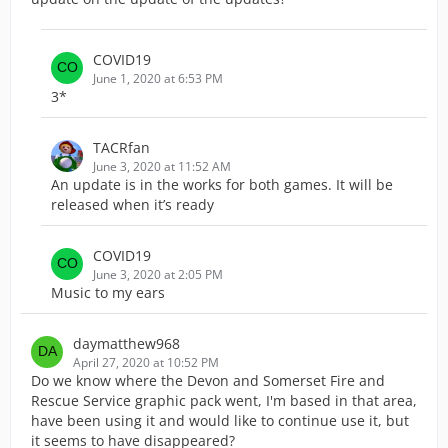
COVID19
June 1, 2020 at 6:53 PM
3*
TACRfan
June 3, 2020 at 11:52 AM
An update is in the works for both games. It will be
released when it’s ready
COVID19
June 3, 2020 at 2:05 PM
Music to my ears
daymatthew968
April 27, 2020 at 10:52 PM
Do we know where the Devon and Somerset Fire and
Rescue Service graphic pack went, I'm based in that area,
have been using it and would like to continue use it, but
it seems to have disappeared?