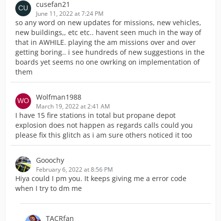
cusefan21
June 11, 2022 at 7:24 PM
so any word on new updates for missions, new vehicles,
new buildings,, etc etc.. havent seen much in the way of
that in AWHILE. playing the am missions over and over
getting boring.. i see hundreds of new suggestions in the
boards yet seems no one owrking on implementation of
them
Wolfman1988
March 19, 2022 at 2:41 AM
I have 15 fire stations in total but propane depot
explosion does not happen as regards calls could you
please fix this glitch as i am sure others noticed it too
Gooochy
February 6, 2022 at 8:56 PM
Hiya could I pm you. It keeps giving me a error code
when I try to dm me
TACRfan