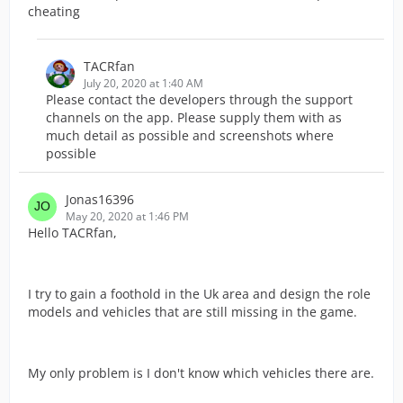
cheating
TACRfan
July 20, 2020 at 1:40 AM
Please contact the developers through the support
channels on the app. Please supply them with as
much detail as possible and screenshots where
possible
Jonas16396
May 20, 2020 at 1:46 PM
Hello TACRfan,
I try to gain a foothold in the Uk area and design the role
models and vehicles that are still missing in the game.
My only problem is I don't know which vehicles there are.