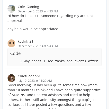
ColesGaming
December 5, 2023 at 4:33 PM
Hi how do i speak to someone regarding my account
approval
any help would be appreciated
kudrik_21
December 2, 2023 at 5:43 PM
Code
Why can't I see tasks and events after the 
ChiefBoden61
July 10, 2023 at 11:20 AM
Good morning.. It has been quite some time now (more
than 10 months I think) and I have been quite supportive
of ADMINS, and Content advisors and tried to help
others. Is there still animosity amongst the group? Just
curious as I have posted a few questions and a few