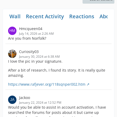
Wall
Recent Activity
Reactions
About
Hmcqueen04
July 14, 2026 at 2:26 AM
Are you from Norfolk?
Curiosity03
January 30, 2024 at 6:38 AM
I love the pic in your signature.
After a bit of research, I found its story. It is really quite
amazing.
https://www.rafjever.org/118sqnper002.htm
Jackoo
January 22, 2024 at 12:52 PM
Would you be able to assist in account activation, I have
searched the forums for posts about it but came up