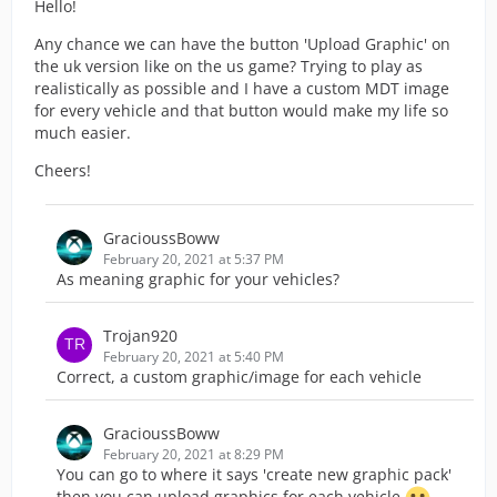
Hello!
Any chance we can have the button 'Upload Graphic' on
the uk version like on the us game? Trying to play as
realistically as possible and I have a custom MDT image
for every vehicle and that button would make my life so
much easier.
Cheers!
GracioussBoww
February 20, 2021 at 5:37 PM
As meaning graphic for your vehicles?
Trojan920
February 20, 2021 at 5:40 PM
Correct, a custom graphic/image for each vehicle
GracioussBoww
February 20, 2021 at 8:29 PM
You can go to where it says 'create new graphic pack'
then you can upload graphics for each vehicle