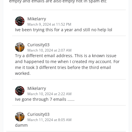
empty and emails are also empty not in spam etc
Mikelarry
March 9, 2024 at 11:52 PM
Ive been trying this for a year and still no help lol
Curiosity03
March 10, 2024 at 2:07 AM
Try a different email address. This is a known issue
and happened to me when I created my account. For
me it took 3 different tries before the third email
worked.
Mikelarry
March 10, 2024 at 2:22 AM
Ive gone through 7 emails ......
Curiosity03
March 11, 2024 at 8:05 AM
damm