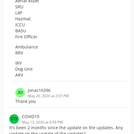
Aerial Asset
SRU
L4P
Hazmat
ICCU
BASU
Fire Officer
Ambulance
RRV
IRV
Dog Unit
ARV
Jonas16396
May 20, 2020 at 2:07 PM
Thank you
COVID19
May 13, 2020 at 6:59 PM
It's been 2 months since the update on the updates. Any
update on the update of the updates?