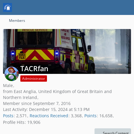
Members
TACRfan
Administrator
Male
from East Anglia, United Kingdom of Great Britain and
Northern Ireland
Member since September 7, 2016
Last Activity:
December 15, 2024 at 5:13 PM
Posts
2,571
Reactions Received
3,368
Points
16,658
Profile Hits
19,906
Search Content