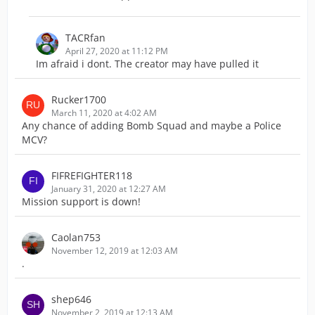
TACRfan
April 27, 2020 at 11:12 PM
Im afraid i dont. The creator may have pulled it
Rucker1700
March 11, 2020 at 4:02 AM
Any chance of adding Bomb Squad and maybe a Police
MCV?
FIFREFIGHTER118
January 31, 2020 at 12:27 AM
Mission support is down!
Caolan753
November 12, 2019 at 12:03 AM
.
shep646
November 2, 2019 at 12:13 AM