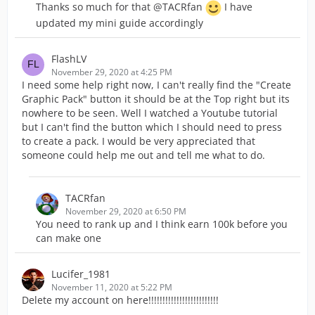
Thanks so much for that @TACRfan
I have
updated my mini guide accordingly
FlashLV
November 29, 2020 at 4:25 PM
I need some help right now, I can't really find the "Create
Graphic Pack" button it should be at the Top right but its
nowhere to be seen. Well I watched a Youtube tutorial
but I can't find the button which I should need to press
to create a pack. I would be very appreciated that
someone could help me out and tell me what to do.
TACRfan
November 29, 2020 at 6:50 PM
You need to rank up and I think earn 100k before you
can make one
Lucifer_1981
November 11, 2020 at 5:22 PM
Delete my account on here!!!!!!!!!!!!!!!!!!!!!!!!!