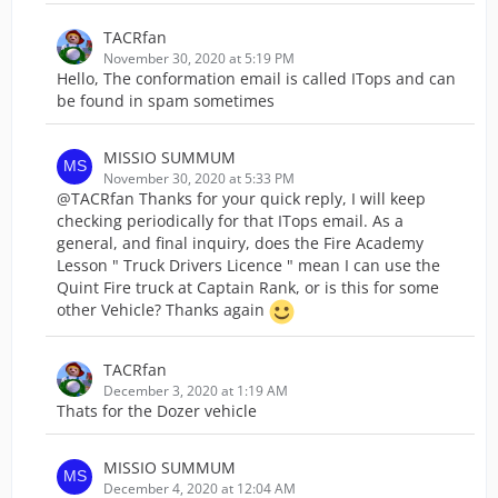
TACRfan
November 30, 2020 at 5:19 PM
Hello, The conformation email is called ITops and can
be found in spam sometimes
MISSIO SUMMUM
November 30, 2020 at 5:33 PM
@TACRfan Thanks for your quick reply, I will keep
checking periodically for that ITops email. As a
general, and final inquiry, does the Fire Academy
Lesson " Truck Drivers Licence " mean I can use the
Quint Fire truck at Captain Rank, or is this for some
other Vehicle? Thanks again
TACRfan
December 3, 2020 at 1:19 AM
Thats for the Dozer vehicle
MISSIO SUMMUM
December 4, 2020 at 12:04 AM