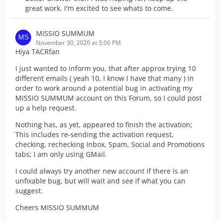
great work. I'm excited to see whats to come.
MISSIO SUMMUM
November 30, 2020 at 5:06 PM
Hiya TACRfan
I just wanted to inform you, that after approx trying 10
different emails ( yeah 10, I know I have that many ) in
order to work around a potential bug in activating my
MISSIO SUMMUM account on this Forum, so I could post
up a help request.
Nothing has, as yet, appeared to finish the activation;
This includes re-sending the activation request,
checking, rechecking Inbox, Spam, Social and Promotions
tabs; I am only using GMail.
I could always try another new account if there is an
unfixable bug, but will wait and see if what you can
suggest.
Cheers MISSIO SUMMUM