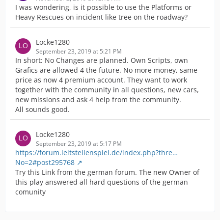
I was wondering, is it possible to use the Platforms or
Heavy Rescues on incident like tree on the roadway?
Locke1280
September 23, 2019 at 5:21 PM
In short: No Changes are planned. Own Scripts, own
Grafics are allowed 4 the future. No more money, same
price as now 4 premium account. They want to work
together with the community in all questions, new cars,
new missions and ask 4 help from the community.
All sounds good.
Locke1280
September 23, 2019 at 5:17 PM
https://forum.leitstellenspiel.de/index.php?thre…
No=2#post295768
Try this Link from the german forum. The new Owner of
this play answered all hard questions of the german
comunity