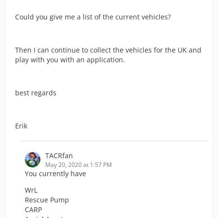
Could you give me a list of the current vehicles?
Then I can continue to collect the vehicles for the UK and
play with you with an application.
best regards
Erik
TACRfan
May 20, 2020 at 1:57 PM
You currently have
WrL
Rescue Pump
CARP