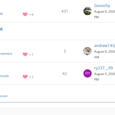
Gooochy
431
August 6, 2026
ds
4
PM
nt
andrew143
3
August 6, 2026
cruitment
1
AM
ry237__99
42
August 5, 2026
hreads
2
PM
ssion