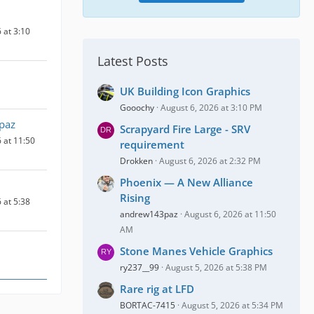
 at 3:10
Latest Posts
UK Building Icon Graphics
Gooochy
August 6, 2026 at 3:10 PM
paz
Scrapyard Fire Large - SRV
 at 11:50
requirement
Drokken
August 6, 2026 at 2:32 PM
Phoenix — A New Alliance
Rising
 at 5:38
andrew143paz
August 6, 2026 at 11:50
AM
Stone Manes Vehicle Graphics
ry237__99
August 5, 2026 at 5:38 PM
Rare rig at LFD
BORTAC-7415
August 5, 2026 at 5:34 PM