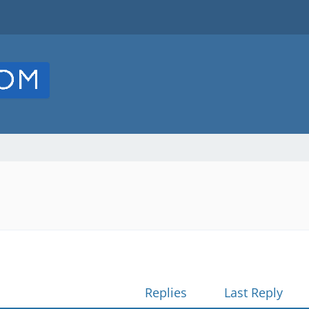
Replies
Last Reply