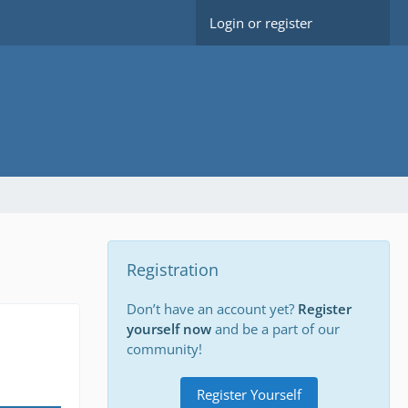
Login or register
Registration
Don’t have an account yet?
Register
yourself now
and be a part of our
community!
Register Yourself