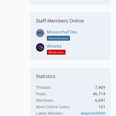
Staff-Members Online
Missionchief Dev
Administrator
Whitchit
Moderator
Statistics
Threads
7,469
Posts
46,714
Members
6,041
Most Online Users
101
Latest Member
Adamski9900