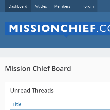
Dashboard
Articles
Members
Forum
Mission Chief Board
Unread Threads
Title