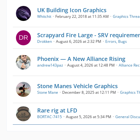
UK Building Icon Graphics
Whitchit
February 22, 2018 at 11:35 AM
Graphics Threa
Scrapyard Fire Large - SRV requireme
Drokken
August 6, 2026 at 2:32 PM
Errors, Bugs
Phoenix — A New Alliance Rising
andrew143paz
August 4, 2026 at 12:48 PM
Alliance Re
Stone Manes Vehicle Graphics
Stone Mane
December 8, 2025 at 12:11 PM
Graphics T
Rare rig at LFD
BORTAC-7415
August 5, 2026 at 5:34 PM
General Discu