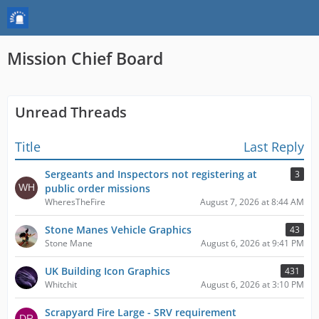
Mission Chief Board
Unread Threads
Title
Last Reply
Sergeants and Inspectors not registering at
3
public order missions
WheresTheFire
August 7, 2026 at 8:44 AM
Stone Manes Vehicle Graphics
43
Stone Mane
August 6, 2026 at 9:41 PM
UK Building Icon Graphics
431
Whitchit
August 6, 2026 at 3:10 PM
Scrapyard Fire Large - SRV requirement