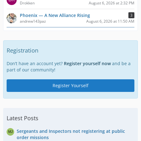
Drokken
August 6, 2026 at 2:32 PM
Phoenix — A New Alliance Rising
3
andrew143paz
August 6, 2026 at 11:50 AM
Registration
Don’t have an account yet?
Register yourself now
and be a
part of our community!
Register Yourself
Latest Posts
Sergeants and Inspectors not registering at public
order missions