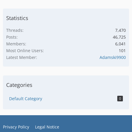
Statistics
Threads
7,470
Posts
46,725
Members
6,041
Most Online Users
101
Latest Member
Adamski9900
Categories
Default Category
0
Privacy Policy
Legal Notice