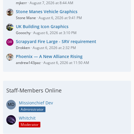
mjkerr
August 7, 2026 at 8:44 AM
Stone Manes Vehicle Graphics
Stone Mane
August 6, 2026 at 9:41 PM
UK Building Icon Graphics
Gooochy
August 6, 2026 at 3:10 PM
Scrapyard Fire Large - SRV requirement
Drokken
August 6, 2026 at 2:32 PM
Phoenix — A New Alliance Rising
andrew143paz
August 6, 2026 at 11:50 AM
Staff-Members Online
Missionchief Dev
Administrator
Whitchit
Moderator