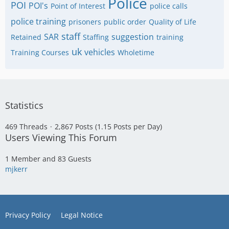
Police
POI
POI's
Point of Interest
police calls
police training
prisoners
public order
Quality of Life
staff
SAR
suggestion
Retained
Staffing
training
uk
vehicles
Training Courses
Wholetime
Statistics
469 Threads
2,867 Posts (1.15 Posts per Day)
Users Viewing This Forum
1 Member and 83 Guests
mjkerr
Privacy Policy
Legal Notice