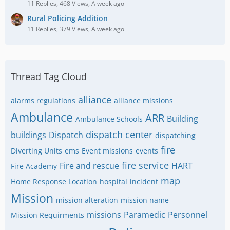
11 Replies, 468 Views, A week ago
Rural Policing Addition
11 Replies, 379 Views, A week ago
Thread Tag Cloud
alliance
alarms regulations
alliance missions
Ambulance
ARR
Building
Ambulance Schools
dispatch center
buildings
Dispatch
dispatching
fire
Diverting Units
ems
Event missions
events
fire service
Fire and rescue
HART
Fire Academy
map
Home Response Location
hospital
incident
Mission
mission alteration
mission name
missions
Paramedic
Personnel
Mission Requirments