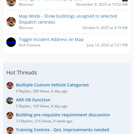
Morvran
December 9, 2025 at 10:52 AM
Map Mode - Show buildings assigned to selected
Dispatch centre(s)
Morvran
October 6, 2023 at 3:19 AM
Toggle Incident Address on Map
Nick Fontana
June 13, 2020 at 7:21 PM
Hot Threads
Multiple Custom Vehicle Categories
9 Replies, 288 Views, A day ago
ARR OR Function
5 Replies, 160 Views, A day ago
Building pre-requisite requirement discussion
13 Replies, 516 Views, A week ago
Training Centres - QoL improvements needed