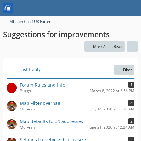
Mission Chief UK Forum
Suggestions for improvements
Mark All as Read
Last Reply
Filter
Forum Rules and Info
1
Buggs
March 8, 2022 at 3:56 PM
Map Filter overhaul
4
Morvran
July 14, 2026 at 11:26 AM
Map defaults to US addresses
2
Morvran
June 21, 2026 at 12:24 AM
Settings for vehicle display size
2