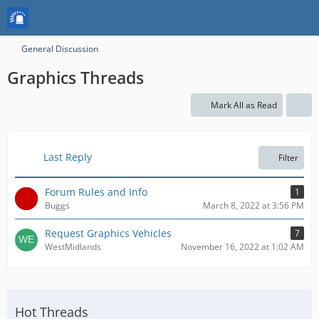
General Discussion
Graphics Threads
Mark All as Read
Last Reply
Filter
Forum Rules and Info
1
Buggs
March 8, 2022 at 3:56 PM
Request Graphics Vehicles
7
WestMidlands
November 16, 2022 at 1:02 AM
Hot Threads