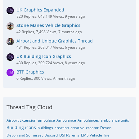
UK Graphics Expanded
820 Replies, 648,149 Views, 9 years ago
Stone Manes Vehicle Graphics
42 Replies, 7,498 Views, 7 months ago
Airport and Unique Graphics Thread
431 Replies, 208,017 Views, 6 years ago
UK Building Icon Graphics
430 Replies, 309,724 Views, 8 years ago
BTP Graphics
0 Replies, 300 Views, A month ago
Thread Tag Cloud
Airport Extension
ambulace
Ambulance
Ambulances
ambulance units
Building icons
buildings
creation
creative
creator
Devon
Devon and Somerset
Discord
DSFRS
ems
EMS Vehicle
fire