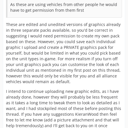
As these are using vehicles from other people he would
have to get permission from them first
These are edited and unedited versions of graphics already
in three separate packs available, so you'd be correct in
suggesting I would need permission to create my own pack
based on these. However, you could save each individual
graphic I upload and create a PRIVATE graphics pack for
yourself, but would be limited in what you could pick based
on the unit types in-game. For more realism if you turn off
your unit graphics pack you can customise the look of each
individual unit as mentioned in my first post on this thread,
however this would only be visible for you and all alliance
vehicles would remain as default.
I intend to continue uploading new graphic edits, as I have
already done, however they will probably be less frequent
as it takes a long time to tweak them to look as detailed as I
want, and I had stockpiled most of these before posting this
thread. If you have any suggestions KieranWood then feel
free to let me know (add a picture attachment and that will
help tremendously) and I'll get back to you on it once