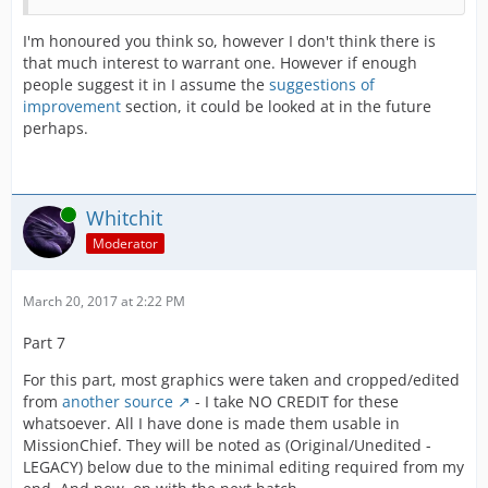
I'm honoured you think so, however I don't think there is
that much interest to warrant one. However if enough
people suggest it in I assume the
suggestions of
improvement
section, it could be looked at in the future
perhaps.
Online
Whitchit
Moderator
March 20, 2017 at 2:22 PM
Part 7
For this part, most graphics were taken and cropped/edited
from
another source
- I take NO CREDIT for these
whatsoever. All I have done is made them usable in
MissionChief. They will be noted as (Original/Unedited -
LEGACY) below due to the minimal editing required from my