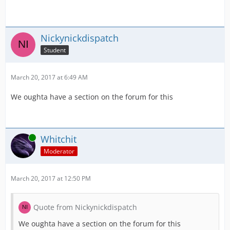
Nickynickdispatch
Student
March 20, 2017 at 6:49 AM
We oughta have a section on the forum for this
Online
Whitchit
Moderator
March 20, 2017 at 12:50 PM
Quote from Nickynickdispatch
We oughta have a section on the forum for this