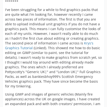
*******
I've been struggling for a while to find graphics packs that
are quite what I'm looking for, however recently I came
across two pieces of information. The first is that you are
able to upload individual unit graphics if you do not have a
graphics pack. This means I can fully customise the looks of
each of my units. However, I wasn't really able to do much
as I hadn't the first clue about editing or creating graphics.
The second piece of information I came across is
Krys's
Graphics Tutorial
(Linked). This showed me how to do basic
editing on GIMP (similar to paint, see the tutorial for
details). I wasn't ready to make graphics from scratch yet, so
I thought I would toy around with editing already made
graphics. The ones which I already preferred are
Pottyscotty's "Generic UK|" and "London UK|" Full Graphics
Packs, as well as bankiesbhoy999's Scottish Emergency
Vehicles graphics pack. They have since become the basis
for my tinkering.
Using GIMP and images of generic vehicles (Mainly fire
appliances) across the UK on google images, I have created
an expanded pack and with both creators' permission, I am