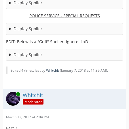
Display Spoiler
POLICE SERVICE - SPECIAL REQUESTS
Display Spoiler
EDIT: Below is a "Guff" Spoiler, ignore it xD
Display Spoiler
Edited 4 times, last by
Whitchit
(
January 7, 2018 at 11:39 AM
).
Online
Whitchit
Moderator
March 12, 2017 at 2:04 PM
Part 3