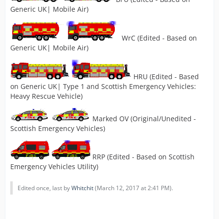
Generic UK| Mobile Air)
WrC (Edited - Based on
Generic UK| Mobile Air)
HRU (Edited - Based
on Generic UK| Type 1 and Scottish Emergency Vehicles:
Heavy Rescue Vehicle)
Marked OV (Original/Unedited -
Scottish Emergency Vehicles)
RRP (Edited - Based on Scottish
Emergency Vehicles Utility)
Edited once, last by
Whitchit
(
March 12, 2017 at 2:41 PM
).