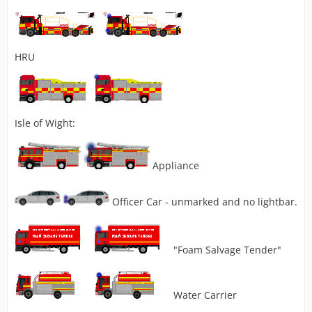
HRU
Isle of Wight:
Appliance
Officer Car - unmarked and no lightbar.
"Foam Salvage Tender"
Water Carrier