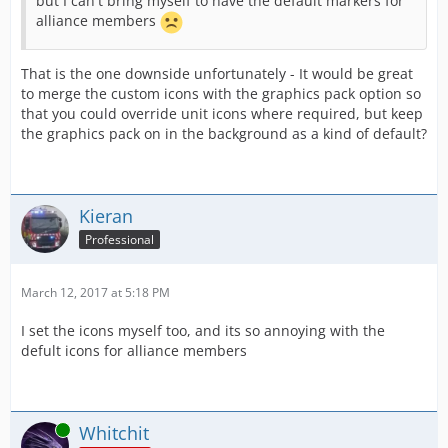
but I can't bring myself to have the default markers for
alliance members
That is the one downside unfortunately - It would be great
to merge the custom icons with the graphics pack option so
that you could override unit icons where required, but keep
the graphics pack on in the background as a kind of default?
Kieran
Professional
March 12, 2017 at 5:18 PM
I set the icons myself too, and its so annoying with the
defult icons for alliance members
Online
Whitchit