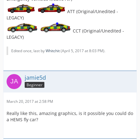
ATT (Original/Unedited -
LEGACY)
CCT (Original/Unedited -
LEGACY)
Edited once, last by
Whitchit
(
April 5, 2017 at 8:03 PM
).
jamie5d
Beginner
March 20, 2017 at 2:58 PM
Really like this, amazing graphics, is it possible you could do
a HEMS fly car?