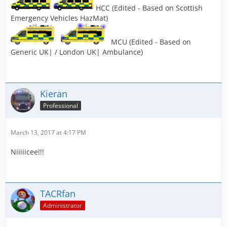
HCC (Edited - Based on Scottish
Emergency Vehicles HazMat)
MCU (Edited - Based on
Generic UK| / London UK| Ambulance)
Kieran
Professional
March 13, 2017 at 4:17 PM
Niiiiicee!!!
TACRfan
Administrator