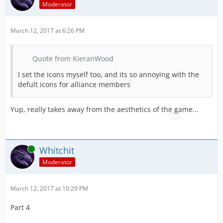
Moderator
March 12, 2017 at 6:26 PM
Quote from KieranWood
I set the icons myself too, and its so annoying with the
defult icons for alliance members
Yup, really takes away from the aesthetics of the game...
Online
Whitchit
Moderator
March 12, 2017 at 10:29 PM
Part 4