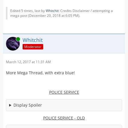
Edited 5 times, last by
Whitchit
: Credits Disclaimer / attempting a
mega post (
December 20, 2018 at 6:05 PM
).
Online
Whitchit
Moderator
March 12, 2017 at 11:31 AM
More Mega Thread, with extra blue!
POLICE SERVICE
Display Spoiler
POLICE SERVICE - OLD