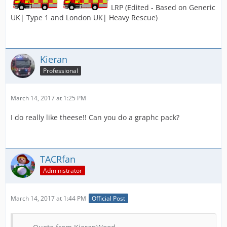
LRP (Edited - Based on Generic
UK| Type 1 and London UK| Heavy Rescue)
Kieran
Professional
March 14, 2017 at 1:25 PM
I do really like theese!! Can you do a graphc pack?
TACRfan
Administrator
March 14, 2017 at 1:44 PM
Official Post