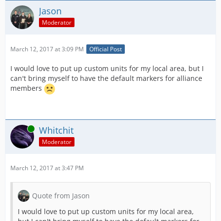
Jason
Moderator
March 12, 2017 at 3:09 PM
Official Post
I would love to put up custom units for my local area, but I
can't bring myself to have the default markers for alliance
members
Online
Whitchit
Moderator
March 12, 2017 at 3:47 PM
Quote from Jason
I would love to put up custom units for my local area,