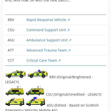
end. And now, on with the next batch...
RRV
Rapid Response Vehicle
CSU
Command Support Unit
ASU
Ambulance Support Unit
ATT
Advanced Trauma Team
CCT
Critical Care Team
RRV (Original/Brightened -
LEGACY)
CSU (Original/Unedited - LEGACY)
ASU (Edited - Based on Scottish
Emergency Vehicles Mobile Air)