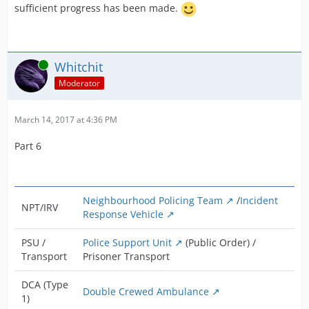
sufficient progress has been made.
Online
Whitchit
Moderator
March 14, 2017 at 4:36 PM
Part 6
Neighbourhood Policing Team
/
Incident
NPT/IRV
Response Vehicle
PSU /
Police Support Unit
(Public Order) /
Transport
Prisoner Transport
DCA (Type
Double Crewed Ambulance
1)