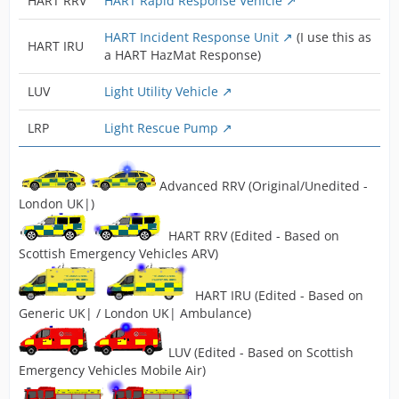
HART RRV
HART Rapid Response Vehicle
HART Incident Response Unit
(I use this as
HART IRU
a HART HazMat Response)
LUV
Light Utility Vehicle
LRP
Light Rescue Pump
Advanced RRV (Original/Unedited -
London UK|)
HART RRV (Edited - Based on
Scottish Emergency Vehicles ARV)
HART IRU (Edited - Based on
Generic UK| / London UK| Ambulance)
LUV (Edited - Based on Scottish
Emergency Vehicles Mobile Air)