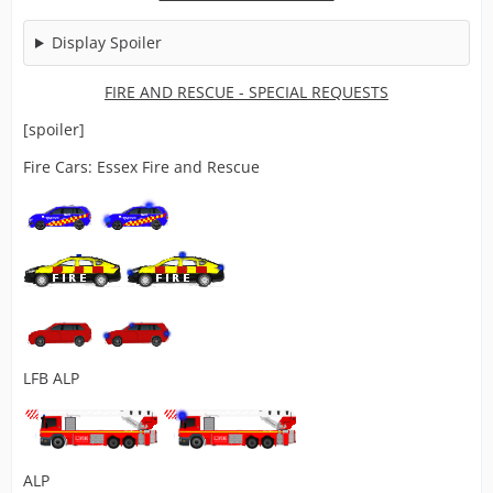
Display Spoiler
FIRE AND RESCUE
- SPECIAL REQUESTS
[spoiler]
Fire Cars: Essex Fire and Rescue
LFB ALP
ALP