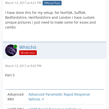
March 13, 2017 at 4:21 PM
Official Post
I have done this for my setup, for Norfolk, Suffolk,
Bedfordshire, Hertfordshire and London i have custom
unique pictures i just need to make some for essex and
cambs
Online
Whitchit
Moderator
March 13, 2017 at 9:02 PM
Part 5
Advanced
Advanced Paramedic Rapid Response
RRV
Vehicle