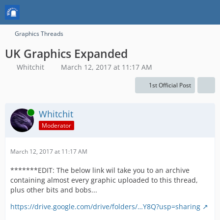
Graphics Threads
UK Graphics Expanded
Whitchit
March 12, 2017 at 11:17 AM
1st Official Post
Online
Whitchit
Moderator
March 12, 2017 at 11:17 AM
*******EDIT: The below link wil take you to an archive
containing almost every graphic uploaded to this thread,
plus other bits and bobs...
https://drive.google.com/drive/folders/…Y8Q?usp=sharing