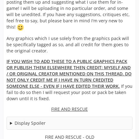
posting them up and suggesting what I use them for in-
game! I will be uploading in no particular order, and some
will be unedited. If you have any suggestions, critiques etc,
feel free to say, but please bare in mind I'm very new to
this!
Any graphics which I use solely from the graphics pack will
be specifically tagged as so, and all credit for them goes to
the original creator.
IF YOU WISH TO ADD THESE TO A PUBLIC GRAPHICS PACK
OR PUBLISH THEM ELSEWHERE THEN CREDIT: MYSELF AND
/ OR ORIGINAL CREATOR MENTIONED ON THIS THREAD. DO
NOT ONLY CREDIT ME IF I HAVE IN TURN CREDITED
SOMEONE ELSE - EVEN IF I HAVE EDITED THEIR WORK.
If you
fail to do so then I will request your post or pack be taken
down until it is fixed.
FIRE AND RESCUE
Display Spoiler
FIRE AND RESCUE - OLD