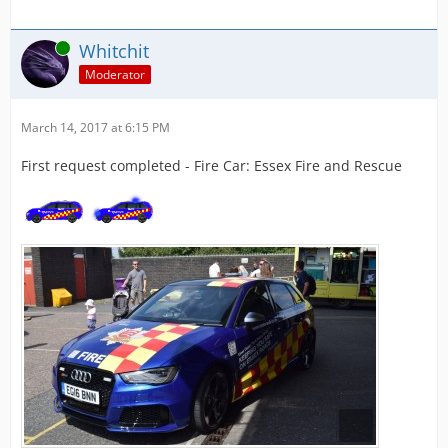
Online
Whitchit
Moderator
March 14, 2017 at 6:15 PM
First request completed - Fire Car: Essex Fire and Rescue