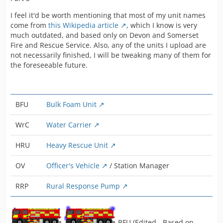
I feel it'd be worth mentioning that most of my unit names
come from
this Wikipedia article
, which I know is very
much outdated, and based only on Devon and Somerset
Fire and Rescue Service. Also, any of the units I upload are
not necessarily finished, I will be tweaking many of them for
the foreseeable future.
BFU
Bulk Foam Unit
WrC
Water Carrier
HRU
Heavy Rescue Unit
OV
Officer's Vehicle
/ Station Manager
RRP
Rural Response Pump
BFU (Edited - Based on