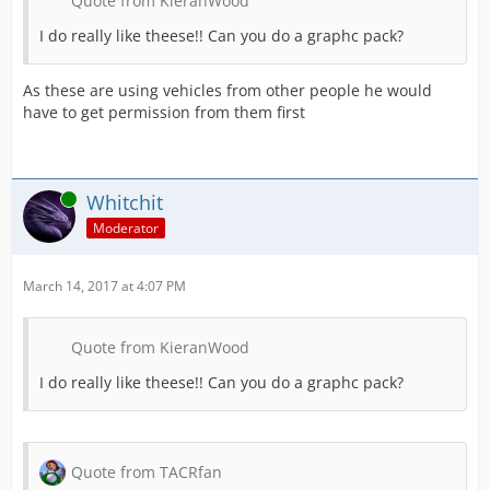
Quote from KieranWood
I do really like theese!! Can you do a graphc pack?
As these are using vehicles from other people he would
have to get permission from them first
Online
Whitchit
Moderator
March 14, 2017 at 4:07 PM
Quote from KieranWood
I do really like theese!! Can you do a graphc pack?
Quote from TACRfan