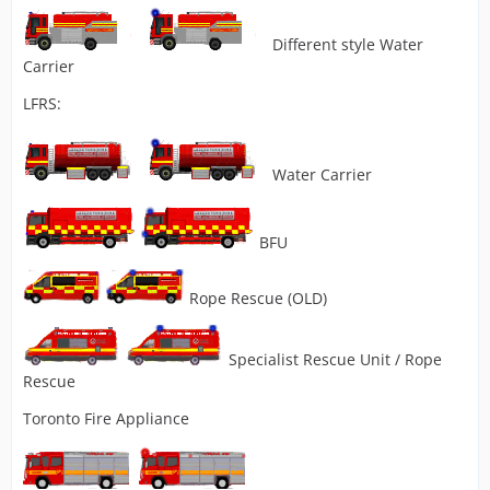
Different style Water
Carrier
LFRS:
Water Carrier
BFU
Rope Rescue (OLD)
Specialist Rescue Unit / Rope
Rescue
Toronto Fire Appliance