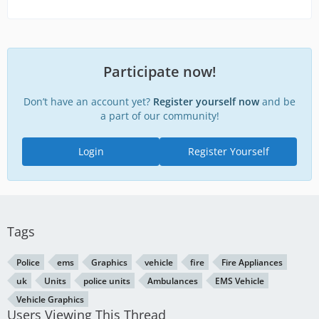
Participate now!
Don’t have an account yet?
Register yourself now
and be
a part of our community!
Login
Register Yourself
Tags
Police
ems
Graphics
vehicle
fire
Fire Appliances
uk
Units
police units
Ambulances
EMS Vehicle
Vehicle Graphics
Users Viewing This Thread