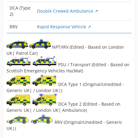
DCA (Type
Double Crewed Ambulance
2)
RRV
Rapid Response Vehicle
NPT/IRV (Edited - Based on London
UK| Patrol Car)
PSU / Transport (Edited - Based on
Scottish Emergency Vehicles HazMat)
DCA Type 1 (Original/Unedited -
Generic UK| / London UK|)
DCA Type 2 (Edited - Based on
Generic UK| / London UK| Ambulance)
RRV (Original/Unedited - Generic
UK|)