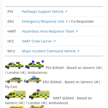
PSV
Pathways Support Vehicle
ERU
Emergency Response Unit
/ Co-Responder
HART
Hazardous Area Response Team
HCC
HART Crew Carrier
MCU
Major Incident Command Vehicle
PSV (Edited - Based on Generic UK|
/ London UK| Ambulance)
ERU (Edited - Based on Generic UK|
Fly-Car)
HART (Edited - Based on
Generic UK| / London UK| Ambulance)