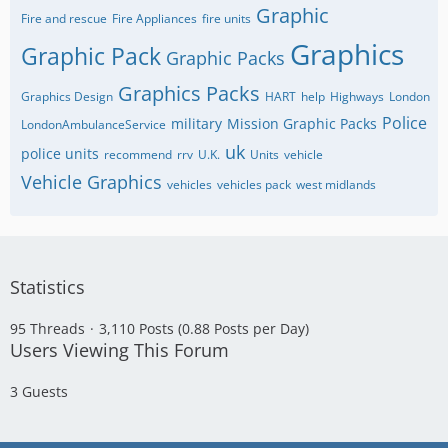
Graphic
Fire and rescue
Fire Appliances
fire units
Graphics
Graphic Pack
Graphic Packs
Graphics Packs
Graphics Design
HART
help
Highways
London
Police
military
Mission Graphic Packs
LondonAmbulanceService
uk
police units
recommend
rrv
U.K.
Units
vehicle
Vehicle Graphics
vehicles
vehicles pack
west midlands
Statistics
95 Threads
3,110 Posts (0.88 Posts per Day)
Users Viewing This Forum
3 Guests