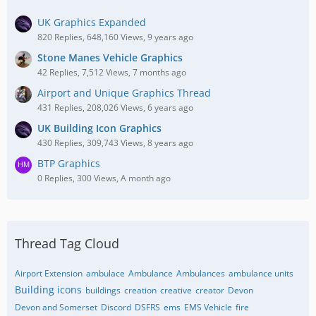
UK Graphics Expanded
820 Replies, 648,160 Views, 9 years ago
Stone Manes Vehicle Graphics
42 Replies, 7,512 Views, 7 months ago
Airport and Unique Graphics Thread
431 Replies, 208,026 Views, 6 years ago
UK Building Icon Graphics
430 Replies, 309,743 Views, 8 years ago
BTP Graphics
0 Replies, 300 Views, A month ago
Thread Tag Cloud
Airport Extension
ambulace
Ambulance
Ambulances
ambulance units
Building icons
buildings
creation
creative
creator
Devon
Devon and Somerset
Discord
DSFRS
ems
EMS Vehicle
fire