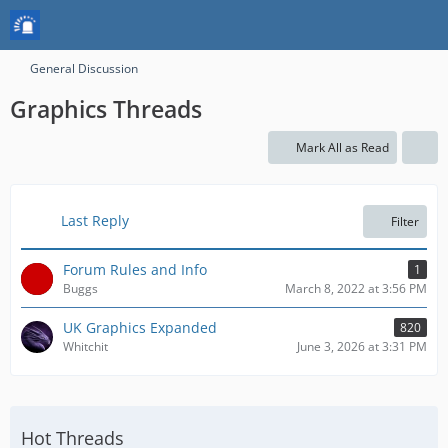
General Discussion
Graphics Threads
Mark All as Read
Last Reply
Filter
Forum Rules and Info
1
Buggs
March 8, 2022 at 3:56 PM
UK Graphics Expanded
820
Whitchit
June 3, 2026 at 3:31 PM
Hot Threads