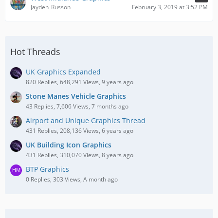
Jayden_Russon
February 3, 2019 at 3:52 PM
Hot Threads
UK Graphics Expanded
820 Replies, 648,291 Views, 9 years ago
Stone Manes Vehicle Graphics
43 Replies, 7,606 Views, 7 months ago
Airport and Unique Graphics Thread
431 Replies, 208,136 Views, 6 years ago
UK Building Icon Graphics
431 Replies, 310,070 Views, 8 years ago
BTP Graphics
0 Replies, 303 Views, A month ago