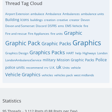
Thread Tag Cloud
Airport Extension
ambulace
Ambulance
Ambulances
ambulance units
Building icons
buildings
creation
creative
creator
Devon
Devon and Somerset
Discord
DSFRS
ems
EMS Vehicle
fire
Graphic
Fire and rescue
Fire Appliances
fire units
Graphics
Graphic Pack
Graphic Packs
Graphics Packs
Graphics Design
HART
help
Highways
London
Police
military
Mission Graphic Packs
LondonAmbulanceService
uk
police units
recommend
rrv
U.K.
Units
vehicle
Vehicle Graphics
vehicles
vehicles pack
west midlands
Statistics
95 Threads
3,112 Posts (0.88 Posts per Day)