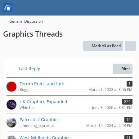
General Discussion
Graphics Threads
Mark All as Read
Last Reply
Filter
Forum Rules and Info
1
Buggs
March 8, 2022 at 3:56 PM
UK Graphics Expanded
820
Whitchit
June 3, 2026 at 3:31 PM
Patroclus' Graphics
10
lamenting_patroclus
March 19, 2024 at 2:43 PM
West Midlands Graphics
41