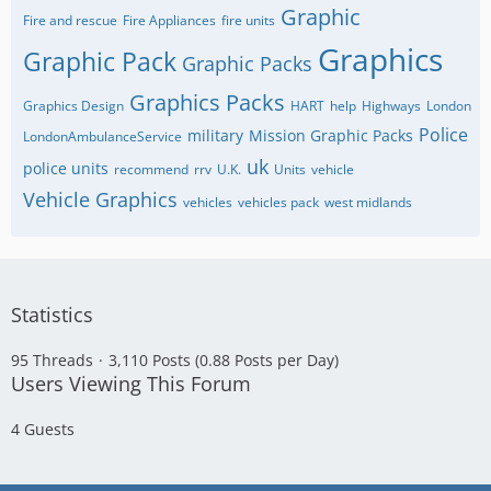
Graphic
Fire and rescue
Fire Appliances
fire units
Graphics
Graphic Pack
Graphic Packs
Graphics Packs
Graphics Design
HART
help
Highways
London
Police
military
Mission Graphic Packs
LondonAmbulanceService
uk
police units
recommend
rrv
U.K.
Units
vehicle
Vehicle Graphics
vehicles
vehicles pack
west midlands
Statistics
95 Threads
3,110 Posts (0.88 Posts per Day)
Users Viewing This Forum
4 Guests