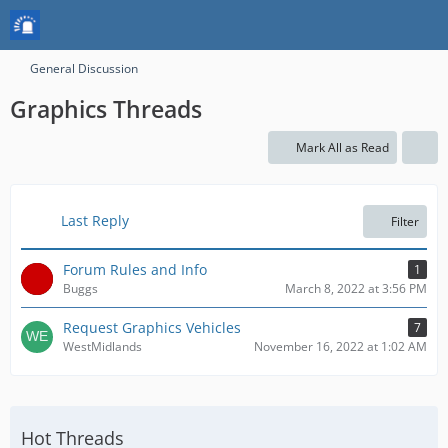
General Discussion
Graphics Threads
Mark All as Read
Last Reply
Filter
Forum Rules and Info
1
Buggs
March 8, 2022 at 3:56 PM
Request Graphics Vehicles
7
WestMidlands
November 16, 2022 at 1:02 AM
Hot Threads