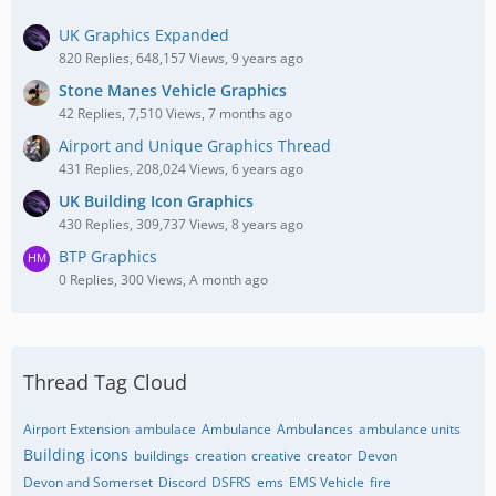
UK Graphics Expanded
820 Replies, 648,157 Views, 9 years ago
Stone Manes Vehicle Graphics
42 Replies, 7,510 Views, 7 months ago
Airport and Unique Graphics Thread
431 Replies, 208,024 Views, 6 years ago
UK Building Icon Graphics
430 Replies, 309,737 Views, 8 years ago
BTP Graphics
0 Replies, 300 Views, A month ago
Thread Tag Cloud
Airport Extension
ambulace
Ambulance
Ambulances
ambulance units
Building icons
buildings
creation
creative
creator
Devon
Devon and Somerset
Discord
DSFRS
ems
EMS Vehicle
fire