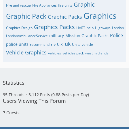
Graphic
Fire and rescue
Fire Appliances
fire units
Graphics
Graphic Pack
Graphic Packs
Graphics Packs
Graphics Design
HART
help
Highways
London
Police
military
Mission Graphic Packs
LondonAmbulanceService
uk
police units
recommend
rrv
U.K.
Units
vehicle
Vehicle Graphics
vehicles
vehicles pack
west midlands
Statistics
95 Threads
3,112 Posts (0.88 Posts per Day)
Users Viewing This Forum
7 Guests