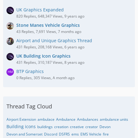
UK Graphics Expanded
820 Replies, 648,347 Views, 9 years ago
Stone Manes Vehicle Graphics
43 Replies, 7,691 Views, 7 months ago
Airport and Unique Graphics Thread
431 Replies, 208,168 Views, 6 years ago
UK Building Icon Graphics
431 Replies, 310,187 Views, 8 years ago
BTP Graphics
0 Replies, 305 Views, A month ago
Thread Tag Cloud
Airport Extension
ambulace
Ambulance
Ambulances
ambulance units
Building icons
buildings
creation
creative
creator
Devon
Devon and Somerset
Discord
DSFRS
ems
EMS Vehicle
fire