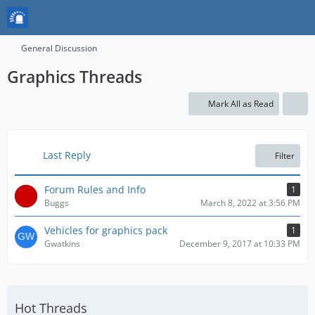
General Discussion
Graphics Threads
Mark All as Read
Last Reply
Filter
Forum Rules and Info
1
Buggs
March 8, 2022 at 3:56 PM
Vehicles for graphics pack
1
Gwatkins
December 9, 2017 at 10:33 PM
Hot Threads