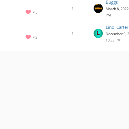
Buggs
1
March 8, 2022 
5
PM
Lino_Carter
1
December 9, 2
3
10:33 PM