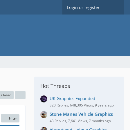
Login or register
Hot Threads
as Read
UK Graphics Expanded
820 Replies, 648,305 Views, 9 years ago
Stone Manes Vehicle Graphics
Filter
43 Replies, 7,641 Views, 7 months ago
Airport and Unique Graphics