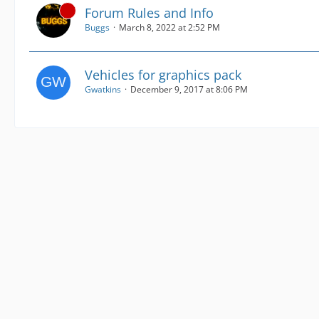
Forum Rules and Info
Buggs
March 8, 2022 at 2:52 PM
Vehicles for graphics pack
Gwatkins
December 9, 2017 at 8:06 PM