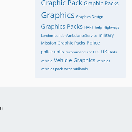
Graphic Pack
Graphic Packs
Graphics
Graphics Design
Graphics Packs
HART
help
Highways
military
London
LondonAmbulanceService
Police
Mission Graphic Packs
uk
police units
recommend
rrv
U.K.
Units
Vehicle Graphics
vehicle
vehicles
vehicles pack
west midlands
um