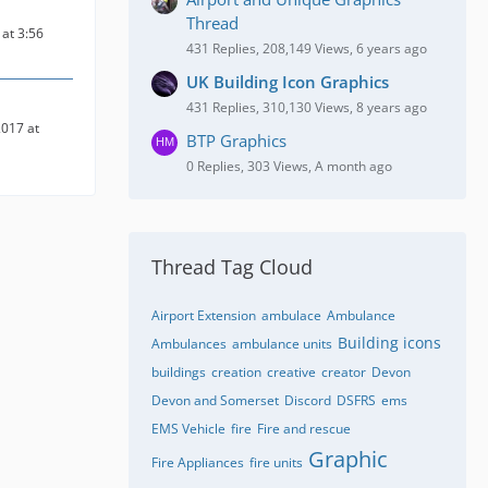
Thread
at 3:56
431 Replies, 208,149 Views, 6 years ago
UK Building Icon Graphics
431 Replies, 310,130 Views, 8 years ago
017 at
BTP Graphics
0 Replies, 303 Views, A month ago
Thread Tag Cloud
Airport Extension
ambulace
Ambulance
Building icons
Ambulances
ambulance units
buildings
creation
creative
creator
Devon
Devon and Somerset
Discord
DSFRS
ems
EMS Vehicle
fire
Fire and rescue
Graphic
Fire Appliances
fire units