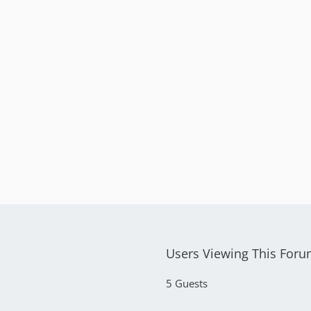
Users Viewing This For
5 Guests