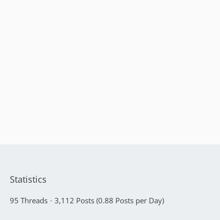
Statistics
95 Threads
3,112 Posts (0.88 Posts per Day)