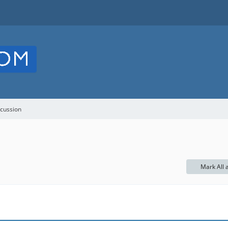
cussion
Mark All 