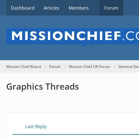
Dashboard
Articles
Members
Forum
Mission Chief Board
Forum
Mission Chief UK Forum
General Dis
Graphics Threads
Last Reply