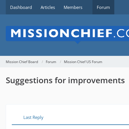
Dashboard
Articles
Members
Forum
Mission Chief Board
Forum
Mission Chief US Forum
Suggestions for improvements
Last Reply