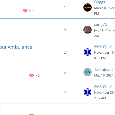
Buggs
1
March 8, 2022 
5
PM
samj75
9
July 11, 2026 a
AM
hout Ambulance
EMS-Chief
2
November 10, 
9:33 PM
TalonJoynt
6
May 10, 2024 
2
EMS-Chief
4
November 30, 
2:02 AM
s.