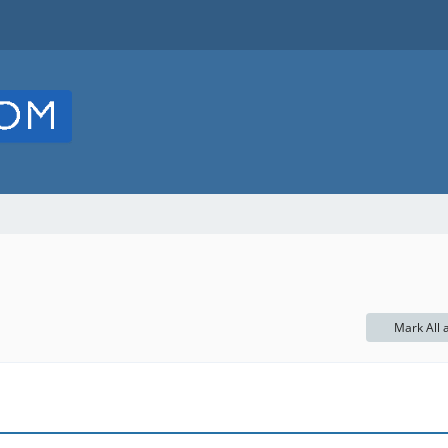
Mark All 