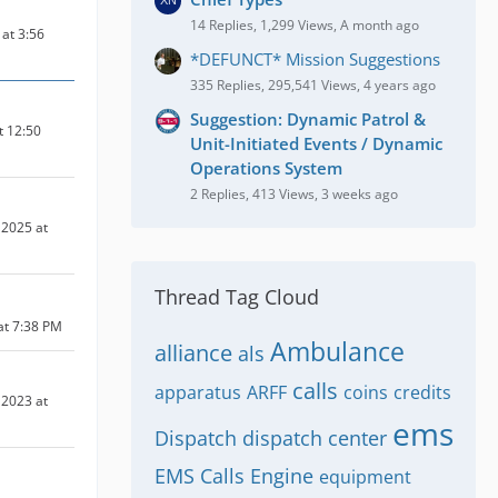
14 Replies, 1,299 Views, A month ago
at 3:56
*DEFUNCT* Mission Suggestions
335 Replies, 295,541 Views, 4 years ago
Suggestion: Dynamic Patrol &
t 12:50
Unit-Initiated Events / Dynamic
Operations System
2 Replies, 413 Views, 3 weeks ago
2025 at
Thread Tag Cloud
at 7:38 PM
Ambulance
alliance
als
calls
apparatus
ARFF
coins
credits
2023 at
ems
Dispatch
dispatch center
EMS Calls
Engine
equipment