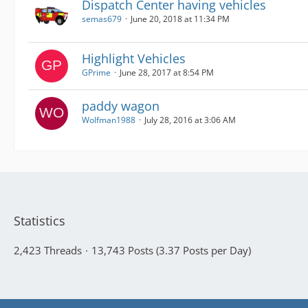
Dispatch Center having vehicles
semas679
June 20, 2018 at 11:34 PM
Highlight Vehicles
GPrime
June 28, 2017 at 8:54 PM
paddy wagon
Wolfman1988
July 28, 2016 at 3:06 AM
Statistics
2,423 Threads
13,743 Posts (3.37 Posts per Day)