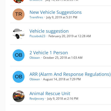
New Vehicle Suggestions
Trentfires
July 9, 2019 at 5:31 PM
Vehicle suggestion
Pizzabob23
February 20, 2019 at 12:28 AM
2 Vehicle 1 Person
Obiwan
October 25, 2018 at 1:03 AM
ARR (Alarm And Response Regulations)
Obiwan
August 14, 2018 at 7:29 PM
Animal Rescue Unit
Realjessey
July 9, 2018 at 2:16 PM