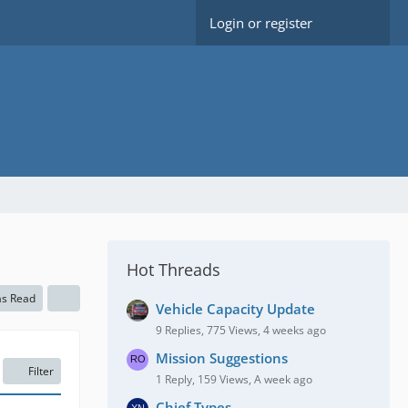
Login or register
Hot Threads
as Read
Vehicle Capacity Update
9 Replies, 775 Views, 4 weeks ago
Mission Suggestions
Filter
1 Reply, 159 Views, A week ago
Chief Types