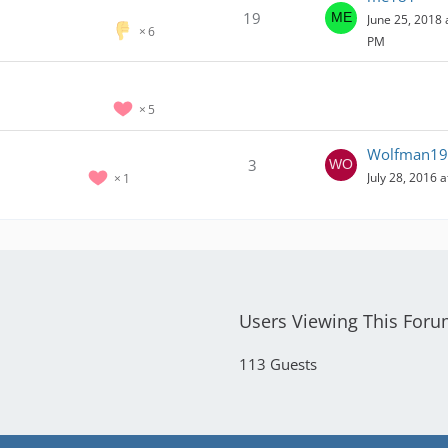
19
June 25, 2018 
6
PM
5
Wolfman19
3
July 28, 2016 
1
Users Viewing This For
113 Guests