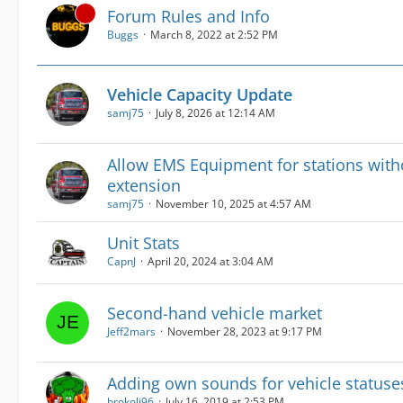
Forum Rules and Info
Buggs
March 8, 2022 at 2:52 PM
Vehicle Capacity Update
samj75
July 8, 2026 at 12:14 AM
Allow EMS Equipment for stations wit
extension
samj75
November 10, 2025 at 4:57 AM
Unit Stats
CapnJ
April 20, 2024 at 3:04 AM
Second-hand vehicle market
Jeff2mars
November 28, 2023 at 9:17 PM
Adding own sounds for vehicle statuse
brokoli96
July 16, 2019 at 2:53 PM