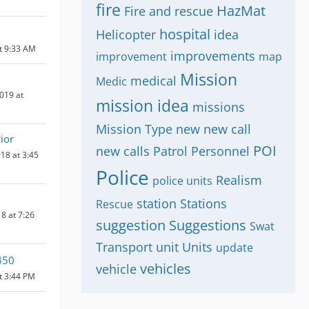
fire
HazMat
Fire and rescue
hospital
Helicopter
idea
at 9:33 AM
improvements
improvement
map
Mission
medical
Medic
019 at
mission idea
missions
Mission Type
new
new call
ior
POI
new calls
Patrol
Personnel
18 at 3:45
Police
Realism
police units
station
Stations
Rescue
8 at 7:26
suggestion
Suggestions
Swat
Transport
unit
Units
update
450
vehicles
vehicle
at 3:44 PM