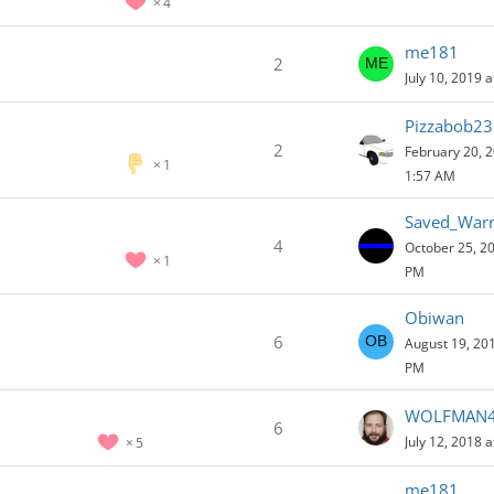
4
me181
2
July 10, 2019 
Pizzabob23
2
February 20, 2
1
1:57 AM
Saved_Warr
4
October 25, 20
1
PM
Obiwan
6
August 19, 201
PM
WOLFMAN
6
July 12, 2018 
5
me181