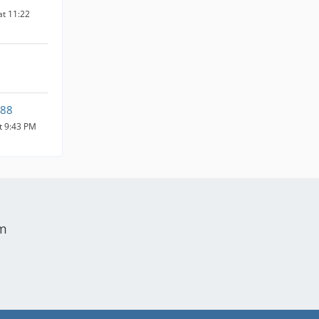
at 11:22
88
at 9:43 PM
um