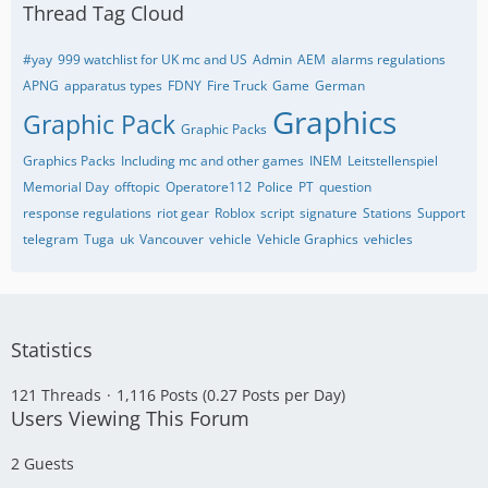
Thread Tag Cloud
#yay
999 watchlist for UK mc and US
Admin
AEM
alarms regulations
APNG
apparatus types
FDNY
Fire Truck
Game
German
Graphics
Graphic Pack
Graphic Packs
Graphics Packs
Including mc and other games
INEM
Leitstellenspiel
Memorial Day
offtopic
Operatore112
Police
PT
question
response regulations
riot gear
Roblox
script
signature
Stations
Support
telegram
Tuga
uk
Vancouver
vehicle
Vehicle Graphics
vehicles
Statistics
121 Threads
1,116 Posts (0.27 Posts per Day)
Users Viewing This Forum
2 Guests