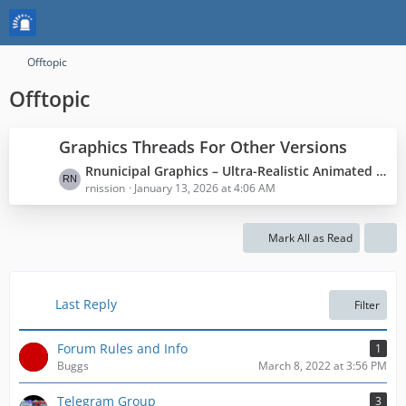
Offtopic
Offtopic
Graphics Threads For Other Versions
L
Rnunicipal Graphics – Ultra-Realistic Animated Graphics
a
rnission
January 13, 2026 at 4:06 AM
s
t
Mark All as Read
P
o
s
t
Last Reply
Filter
s
Forum Rules and Info
1
Buggs
March 8, 2022 at 3:56 PM
Telegram Group
3