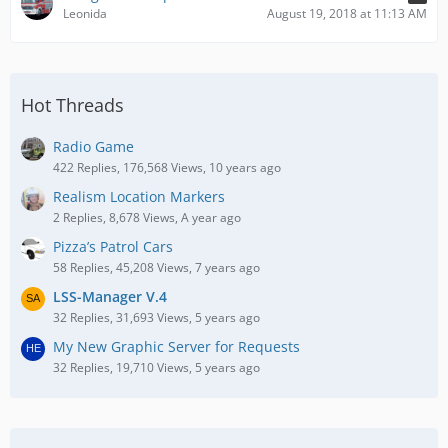
Leonida
August 19, 2018 at 11:13 AM
Hot Threads
Radio Game
422 Replies, 176,568 Views, 10 years ago
Realism Location Markers
2 Replies, 8,678 Views, A year ago
Pizza’s Patrol Cars
58 Replies, 45,208 Views, 7 years ago
LSS-Manager V.4
32 Replies, 31,693 Views, 5 years ago
My New Graphic Server for Requests
32 Replies, 19,710 Views, 5 years ago