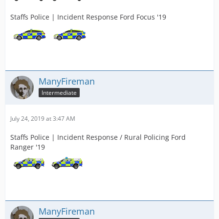
Staffs Police | Incident Response Ford Focus '19
ManyFireman
Intermediate
July 24, 2019 at 3:47 AM
Staffs Police | Incident Response / Rural Policing Ford
Ranger '19
ManyFireman