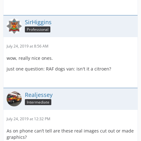
SirHiggins
Professional
July 24, 2019 at 8:56 AM
wow, really nice ones.
just one question: RAF dogs van: isn't it a citroen?
Realjessey
Intermediate
July 24, 2019 at 12:32 PM
As on phone can’t tell are these real images cut out or made
graphics?