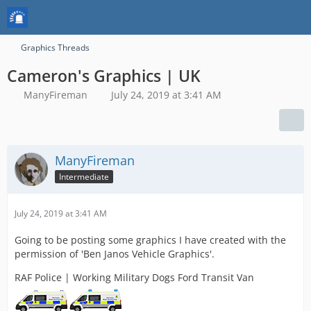
Graphics Threads
Cameron's Graphics | UK
ManyFireman
July 24, 2019 at 3:41 AM
ManyFireman
Intermediate
July 24, 2019 at 3:41 AM
Going to be posting some graphics I have created with the
permission of 'Ben Janos Vehicle Graphics'.
RAF Police | Working Military Dogs Ford Transit Van