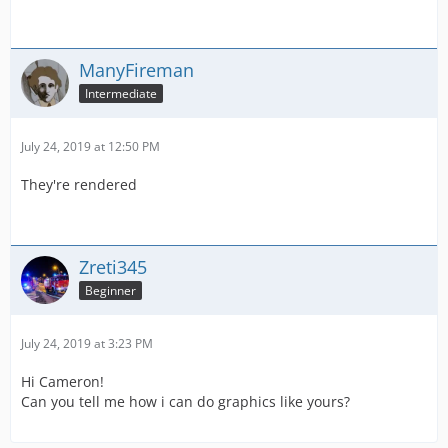
ManyFireman
Intermediate
July 24, 2019 at 12:50 PM
They're rendered
Zreti345
Beginner
July 24, 2019 at 3:23 PM
Hi Cameron!
Can you tell me how i can do graphics like yours?