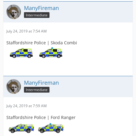
ManyFireman
Intermediate
July 24, 2019 at 7:54 AM
Staffordshire Police | Skoda Combi
ManyFireman
Intermediate
July 24, 2019 at 7:59 AM
Staffordshire Police | Ford Ranger