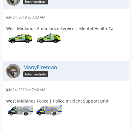
Intermediate
July 24, 2019 at 7:33 AM
West Midlands Ambulance Service | Mental Health Car
ManyFireman
Intermediate
July 24, 2019 at 7:40 AM
West Midlands Police | Police Incident Support Unit