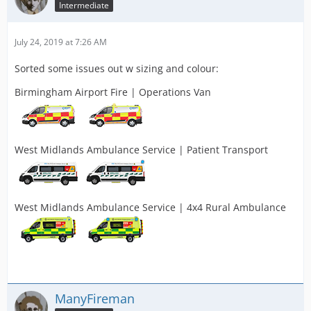
Intermediate
July 24, 2019 at 7:26 AM
Sorted some issues out w sizing and colour:
Birmingham Airport Fire | Operations Van
West Midlands Ambulance Service | Patient Transport
West Midlands Ambulance Service | 4x4 Rural Ambulance
ManyFireman