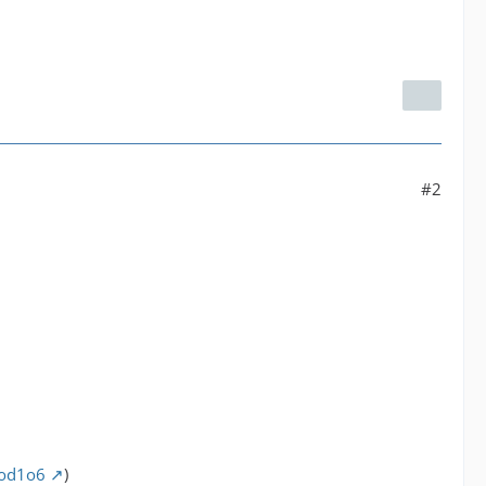
#2
pod1o6
)