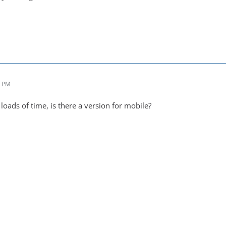
4 PM
oads of time, is there a version for mobile?