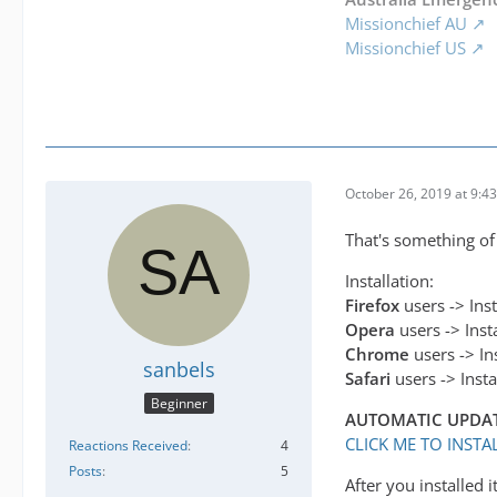
Missionchief AU
Missionchief US
October 26, 2019 at 9:4
That's something o
Installation:
Firefox
users -> Ins
Opera
users -> Inst
Chrome
users -> In
sanbels
Safari
users -> Inst
Beginner
AUTOMATIC UPDATE V
CLICK ME TO INST
Reactions Received
4
Posts
5
After you installed