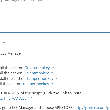
3 AM
f LSS Manager
tall the add-on
Greasemonkey
all the add-on
Violentmonkey
stall the add-on
Tampermonkey
all the add-on
Tampermonkey
ERSION of the script (Click the link to install)
ALL THE MANAGER
 it, go to LSS Manager and choose APPSTORE (
http://prntscr.com/