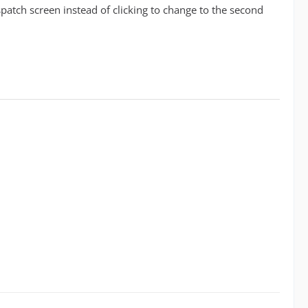
tch screen instead of clicking to change to the second