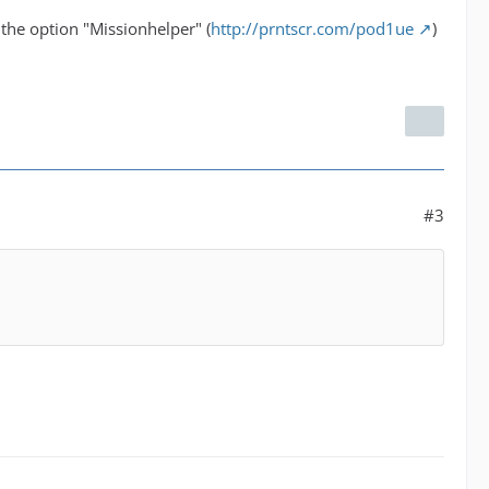
 the option "Missionhelper" (
http://prntscr.com/pod1ue
)
#3