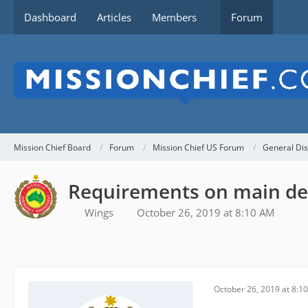
Dashboard
Articles
Members
Forum
Mission Chief Board
Forum
Mission Chief US Forum
General Dis
Requirements on main de
Wings
October 26, 2019 at 8:10 AM
October 26, 2019 at 8:1