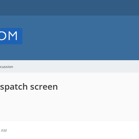
cussion
spatch screen
0 AM