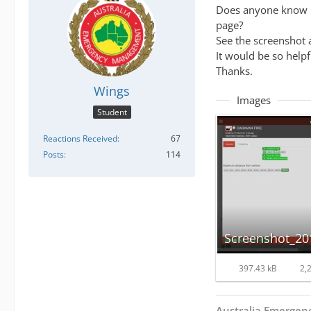
Does anyone know ho
page?
See the screenshot 
It would be so helpf
Thanks.
Wings
Images
Student
Reactions Received
67
Posts
114
397.43 kB
2,2
Australia Emerge