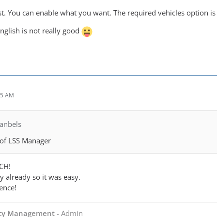
st. You can enable what you want. The required vehicles option is
English is not really good
15 AM
anbels
 of LSS Manager
CH!
 already so it was easy.
ence!
ncy Management
- Admin