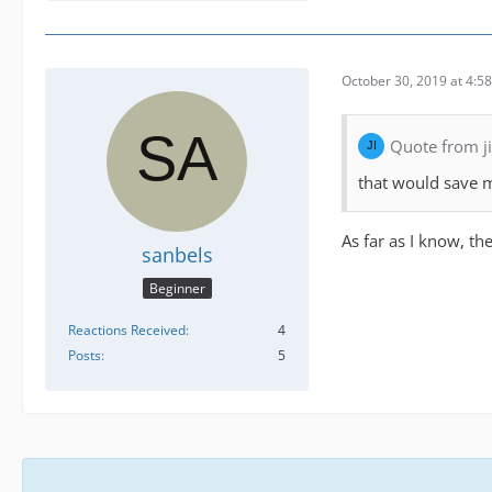
October 30, 2019 at 4:5
Quote from 
that would save m
As far as I know, th
sanbels
Beginner
Reactions Received
4
Posts
5