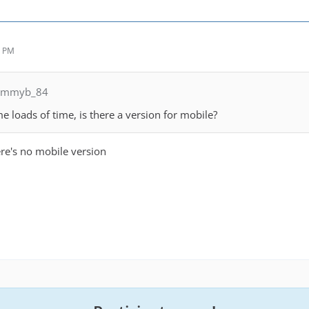
8 PM
jimmyb_84
e loads of time, is there a version for mobile?
ere's no mobile version