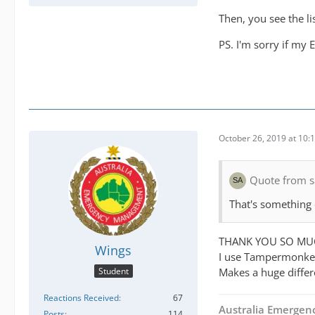
Then, you see the li
PS. I'm sorry if my 
October 26, 2019 at 10:
Quote from s
That's something
THANK YOU SO MU
Wings
I use Tampermonkey
Makes a huge differ
Student
Reactions Received
67
Australia Emerge
Posts
114