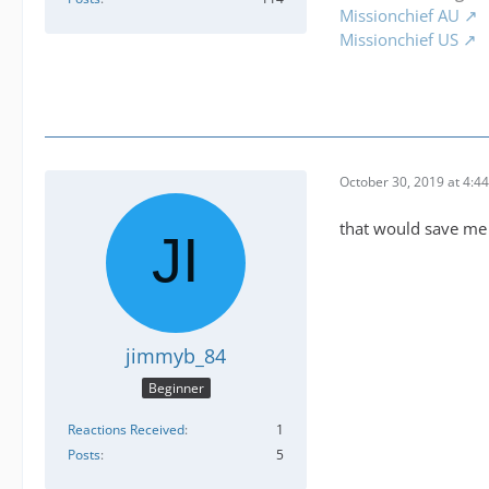
Missionchief AU
Missionchief US
October 30, 2019 at 4:4
that would save me l
jimmyb_84
Beginner
Reactions Received
1
Posts
5