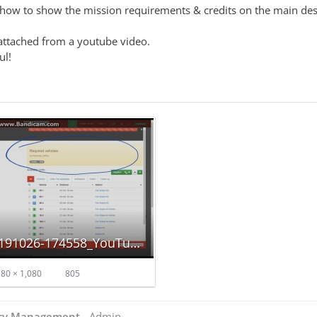
w to show the mission requirements & credits on the main despa
attached from a youtube video.
ul!
Screenshot_20191026-174558_YouTube.jpg
80 × 1,080
805
ncy Management
- Admin