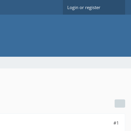
Login or register
#1