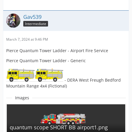
Gav539
Intermediate
March 7, 2024 at 9:46 PM
Pierce Quantum Tower Ladder - Airport Fire Service
Pierce Quantum Tower Ladder - Generic
- DERA West Freugh Bedford
Mountain Range 4x4 (Fictional)
Images
quantum scope SHORT BB airport1.png