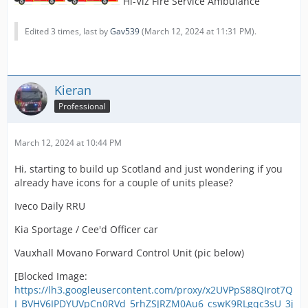
Hi-Viz Fire Service Ambulance
Edited 3 times, last by
Gav539
(
March 12, 2024 at 11:31 PM
).
Kieran
Professional
March 12, 2024 at 10:44 PM
Hi, starting to build up Scotland and just wondering if you
already have icons for a couple of units please?
Iveco Daily RRU
Kia Sportage / Cee'd Officer car
Vauxhall Movano Forward Control Unit (pic below)
[Blocked Image:
https://lh3.googleusercontent.com/proxy/x2UVPpS88QIrot7Q
I_BVHV6IPDYUVpCn0RVd_5rhZSJRZM0Au6_cswK9RLgqc3sU_3j