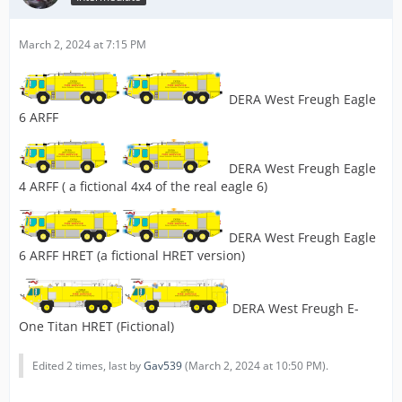
March 2, 2024 at 7:15 PM
DERA West Freugh Eagle
6 ARFF
DERA West Freugh Eagle
4 ARFF ( a fictional 4x4 of the real eagle 6)
DERA West Freugh Eagle
6 ARFF HRET (a fictional HRET version)
DERA West Freugh E-
One Titan HRET (Fictional)
Edited 2 times, last by
Gav539
(
March 2, 2024 at 10:50 PM
).