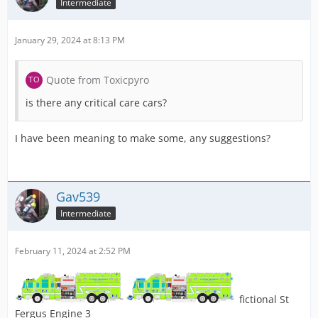
Intermediate
January 29, 2024 at 8:13 PM
Quote from Toxicpyro
is there any critical care cars?
I have been meaning to make some, any suggestions?
Gav539
Intermediate
February 11, 2024 at 2:52 PM
fictional St
Fergus Engine 3