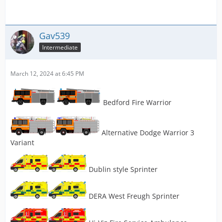
Gav539
Intermediate
March 12, 2024 at 6:45 PM
Bedford Fire Warrior
Alternative Dodge Warrior 3
Variant
Dublin style Sprinter
DERA West Freugh Sprinter