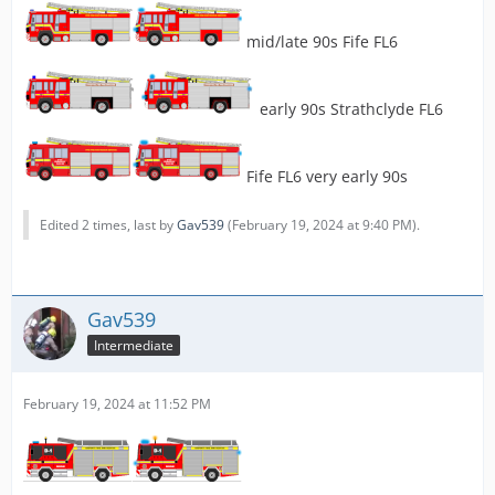
mid/late 90s Fife FL6
early 90s Strathclyde FL6
Fife FL6 very early 90s
Edited 2 times, last by
Gav539
(
February 19, 2024 at 9:40 PM
).
Gav539
Intermediate
February 19, 2024 at 11:52 PM