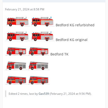
February 21, 2024 at 8:58 PM
Bedford KG refurbished
Bedford KG original
Bedford TK
Edited 2 times, last by
Gav539
(
February 21, 2024 at 9:56 PM
).