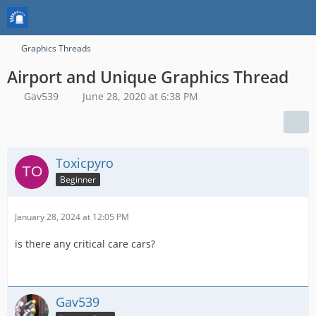
Graphics Threads
Airport and Unique Graphics Thread
Gav539
June 28, 2020 at 6:38 PM
Toxicpyro
Beginner
January 28, 2024 at 12:05 PM
is there any critical care cars?
Gav539