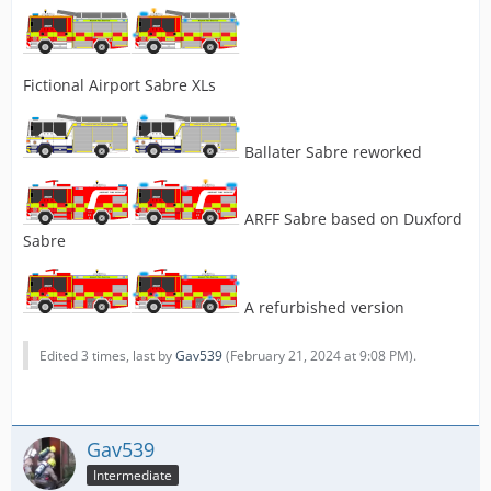
Fictional Airport Sabre XLs
Ballater Sabre reworked
ARFF Sabre based on Duxford
Sabre
A refurbished version
Edited 3 times, last by
Gav539
(
February 21, 2024 at 9:08 PM
).
Gav539
Intermediate