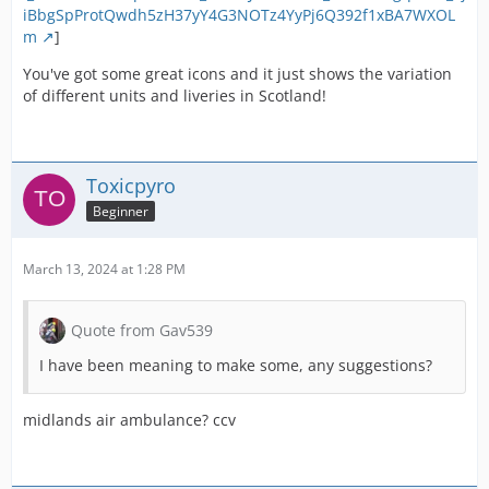
iBbgSpProtQwdh5zH37yY4G3NOTz4YyPj6Q392f1xBA7WXOL
m
]
You've got some great icons and it just shows the variation
of different units and liveries in Scotland!
Toxicpyro
Beginner
March 13, 2024 at 1:28 PM
Quote from Gav539
I have been meaning to make some, any suggestions?
midlands air ambulance? ccv