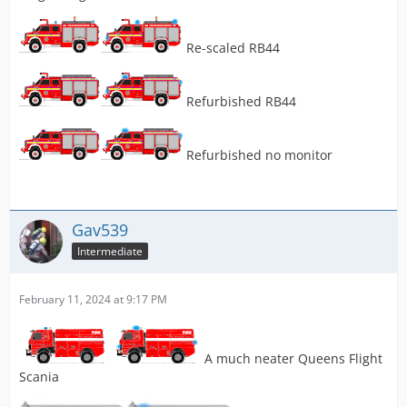
Re-scaled RB44
Refurbished RB44
Refurbished no monitor
Gav539
Intermediate
February 11, 2024 at 9:17 PM
A much neater Queens Flight
Scania