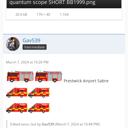
quantum scope SHORT BB1999.png
20.4 kB
176 × 40
1,104
Gav539
Intermediate
March 7, 2024 at 10:26 PM
Prestwick Airport Sabre
Edited once, last by
Gav539
(
March 7, 2024 at 10:48 PM
).