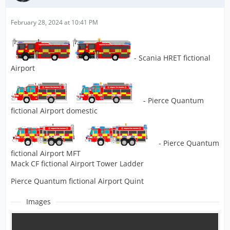
February 28, 2024 at 10:41 PM
- Scania HRET fictional
Airport
- Pierce Quantum
fictional Airport domestic
- Pierce Quantum
fictional Airport MFT
Mack CF fictional Airport Tower Ladder
Pierce Quantum fictional Airport Quint
Images