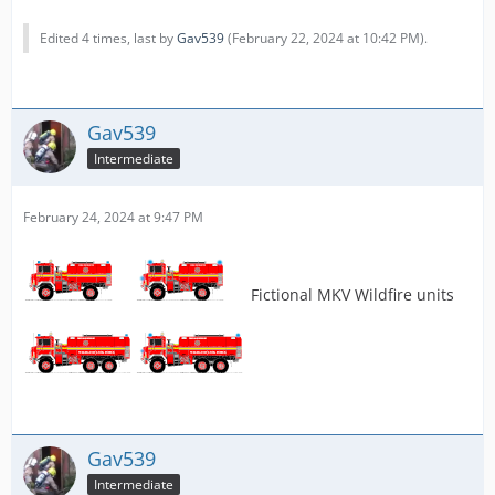
Edited 4 times, last by
Gav539
(
February 22, 2024 at 10:42 PM
).
Gav539
Intermediate
February 24, 2024 at 9:47 PM
Fictional MKV Wildfire units
Gav539
Intermediate