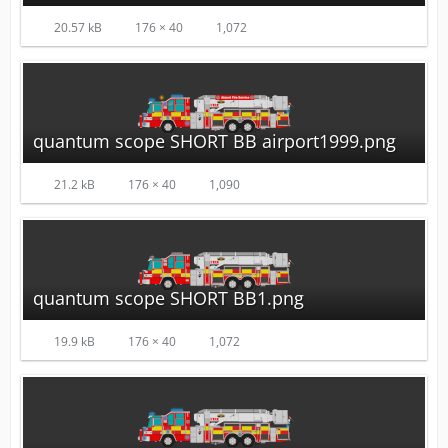
20.57 kB
176 × 40
1,072
quantum scope SHORT BB airport1999.png
21.2 kB
176 × 40
1,090
quantum scope SHORT BB1.png
19.9 kB
176 × 40
1,072