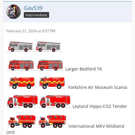
Gav539
Intermediate
February 21, 2024 at 9:57 PM
Larger Bedford TK
Yorkshire Air Museum Scania
Leyland Hippo CO2 Tender
International MKV Wildland
Unit