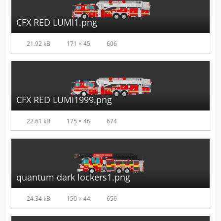
CFX RED LUMI1.png
21.92 kB
171 × 45
606
CFX RED LUMI1999.png
22.61 kB
175 × 46
674
quantum dark lockers1.png
24.34 kB
150 × 44
656