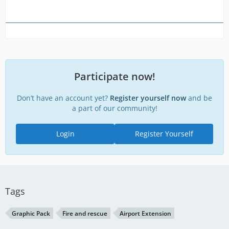
Participate now!
Don’t have an account yet?
Register yourself now
and be
a part of our community!
Login
Register Yourself
Tags
Graphic Pack
Fire and rescue
Airport Extension