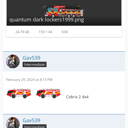
quantum dark lockers1999.png
24.79 kB
150 × 44
638
Gav539
Intermediate
February 29, 2024 at 4:15 PM
Cobra 2 4x4
Gav539
Intermediate