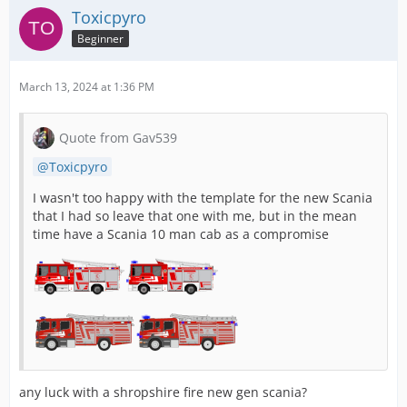
Toxicpyro
Beginner
March 13, 2024 at 1:36 PM
Quote from Gav539
Toxicpyro
I wasn't too happy with the template for the new Scania
that I had so leave that one with me, but in the mean
time have a Scania 10 man cab as a compromise
any luck with a shropshire fire new gen scania?