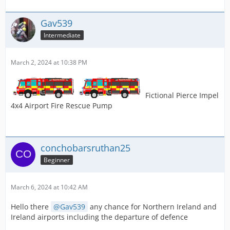
Gav539
Intermediate
March 2, 2024 at 10:38 PM
Fictional Pierce Impel
4x4 Airport Fire Rescue Pump
conchobarsruthan25
Beginner
March 6, 2024 at 10:42 AM
Hello there
Gav539
any chance for Northern Ireland and
Ireland airports including the departure of defence