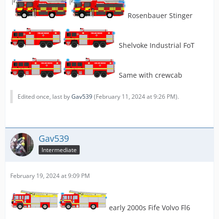
Rosenbauer Stinger
Shelvoke Industrial FoT
Same with crewcab
Edited once, last by
Gav539
(
February 11, 2024 at 9:26 PM
).
Gav539
Intermediate
February 19, 2024 at 9:09 PM
early 2000s Fife Volvo Fl6