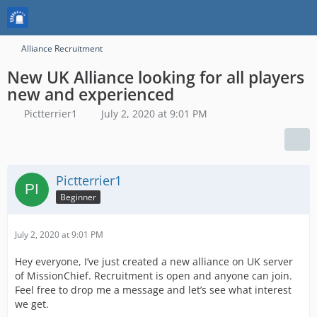
Alliance Recruitment
New UK Alliance looking for all players
new and experienced
Pictterrier1
July 2, 2020 at 9:01 PM
Pictterrier1
Beginner
July 2, 2020 at 9:01 PM
Hey everyone, I’ve just created a new alliance on UK server
of MissionChief. Recruitment is open and anyone can join.
Feel free to drop me a message and let’s see what interest
we get.