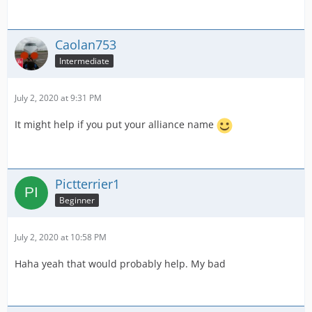
Caolan753
Intermediate
July 2, 2020 at 9:31 PM
It might help if you put your alliance name
Pictterrier1
Beginner
July 2, 2020 at 10:58 PM
Haha yeah that would probably help. My bad