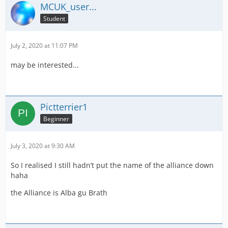
MCUK_user...
Student
July 2, 2020 at 11:07 PM
may be interested...
Pictterrier1
Beginner
July 3, 2020 at 9:30 AM
So I realised I still hadn’t put the name of the alliance down
haha
the Alliance is Alba gu Brath