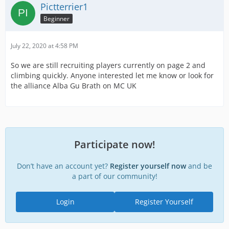
Pictterrier1
Beginner
July 22, 2020 at 4:58 PM
So we are still recruiting players currently on page 2 and
climbing quickly. Anyone interested let me know or look for
the alliance Alba Gu Brath on MC UK
Participate now!
Don’t have an account yet?
Register yourself now
and be
a part of our community!
Login
Register Yourself