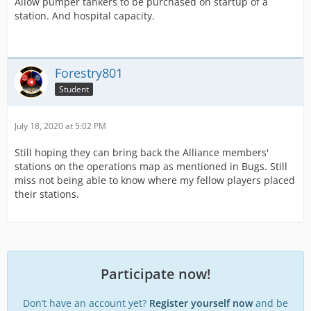
Allow pumper tankers to be purchased on startup of a
station. And hospital capacity.
Forestry801
Student
July 18, 2020 at 5:02 PM
Still hoping they can bring back the Alliance members'
stations on the operations map as mentioned in Bugs. Still
miss not being able to know where my fellow players placed
their stations.
Participate now!
Don’t have an account yet?
Register yourself now
and be