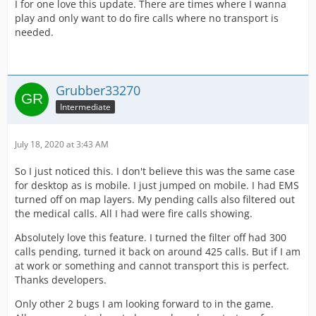
I for one love this update. There are times where I wanna
play and only want to do fire calls where no transport is
needed.
Grubber33270
Intermediate
July 18, 2020 at 3:43 AM
So I just noticed this. I don't believe this was the same case
for desktop as is mobile. I just jumped on mobile. I had EMS
turned off on map layers. My pending calls also filtered out
the medical calls. All I had were fire calls showing.
Absolutely love this feature. I turned the filter off had 300
calls pending, turned it back on around 425 calls. But if I am
at work or something and cannot transport this is perfect.
Thanks developers.
Only other 2 bugs I am looking forward to in the game.