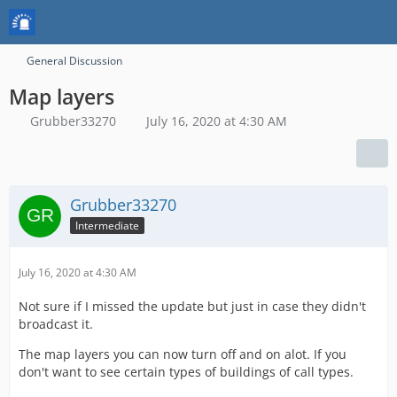
General Discussion
Map layers
Grubber33270
July 16, 2020 at 4:30 AM
Grubber33270
Intermediate
July 16, 2020 at 4:30 AM
Not sure if I missed the update but just in case they didn't
broadcast it.
The map layers you can now turn off and on alot. If you
don't want to see certain types of buildings of call types.