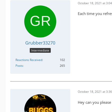
October 18, 2021 at 3:0
Each time you refres
Grubber33270
Intermediate
Reactions Received
102
Posts
265
October 18, 2021 at 3:3
Hey can you please p