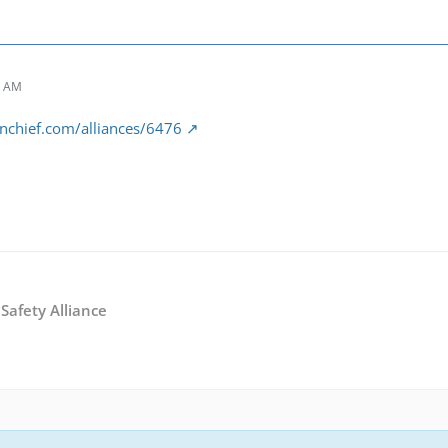
7 AM
nchief.com/alliances/6476
Safety Alliance