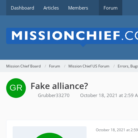
Dashboard
Articles
Members
Forum
Mission Chief Board
Forum
Mission Chief US Forum
Errors, Bug
Fake alliance?
Grubber33270
October 18, 2021 at 2:59 
October 18, 2021 at 2:5