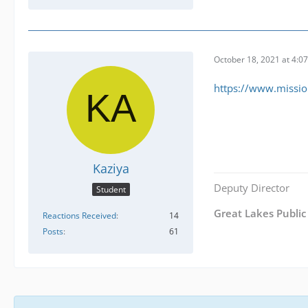
October 18, 2021 at 4:0
https://www.missio
Kaziya
Deputy Director
Student
Great Lakes Public 
Reactions Received
14
Posts
61