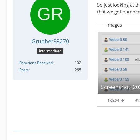
So just looking at t
that we got bumped 
Images
Grubber33270
Intermediate
Reactions Received
102
Posts
265
136.84 kB
41