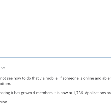
7 AM
not see how to do that via mobile. If someone is online and able t
bottom.
posting it has grown 4 members it is now at 1,736. Applications are
rsion.