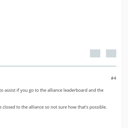
#4
o assist if you go to the alliance leaderboard and the
 closed to the alliance so not sure how that's possible.