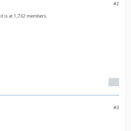
#2
 it is at 1,732 members.
#3