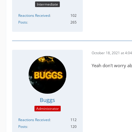
Intermediate
Reactions Received
102
Posts
265
October 18, 2021 at 4:0
Yeah don't worry ab
Buggs
Administrator
Reactions Received
112
Posts
120