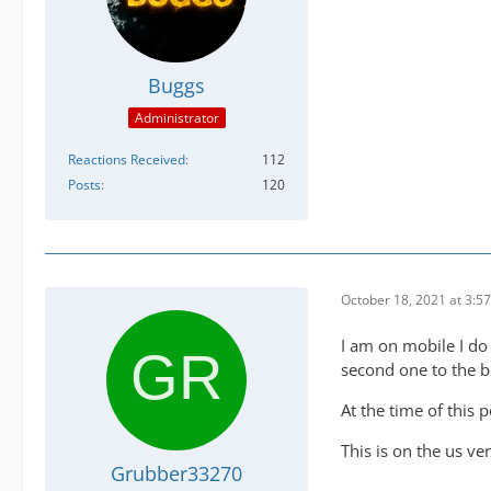
Buggs
Administrator
Reactions Received
112
Posts
120
October 18, 2021 at 3:5
I am on mobile I do 
second one to the 
At the time of this 
This is on the us ve
Grubber33270