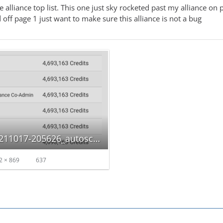
he alliance top list. This one just sky rocketed past my alliance 
off page 1 just want to make sure this alliance is not a bug
Screenshot_20211017-205626_autoscaled.png
2 × 869
637