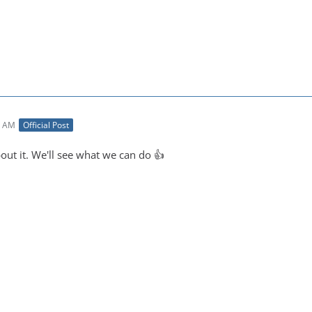
4 AM
Official Post
out it. We'll see what we can do 👍