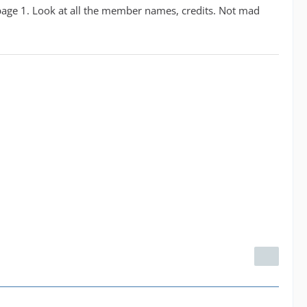
on page 1. Look at all the member names, credits. Not mad