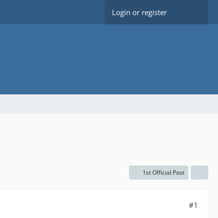
Login or register
1st Official Post
#1