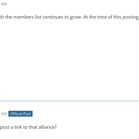
4 AM
h the members list continues to grow. At the time of this posting
6 AM
Official Post
ost a link to that alliance?